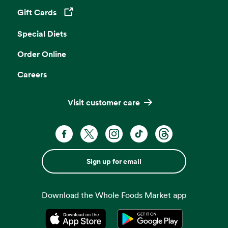
Gift Cards
Opens in a new tab
Special Diets
Order Online
Careers
Visit customer care
Sign up for email
Download the Whole Foods Market app