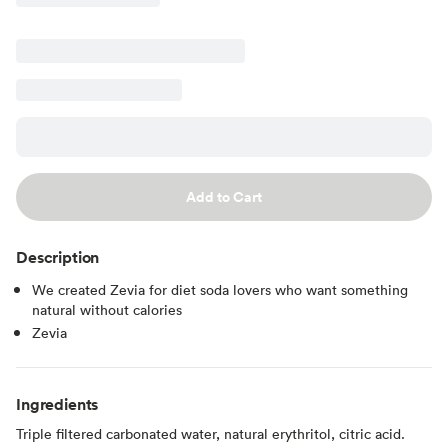
Add to Cart
Description
We created Zevia for diet soda lovers who want something
natural without calories
Zevia
Ingredients
Triple filtered carbonated water, natural erythritol, citric acid.