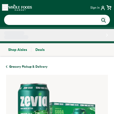
Skip main navigation
Home
Sign in
Shop Aisles
Deals
Side sheet
Grocery Pickup & Delivery