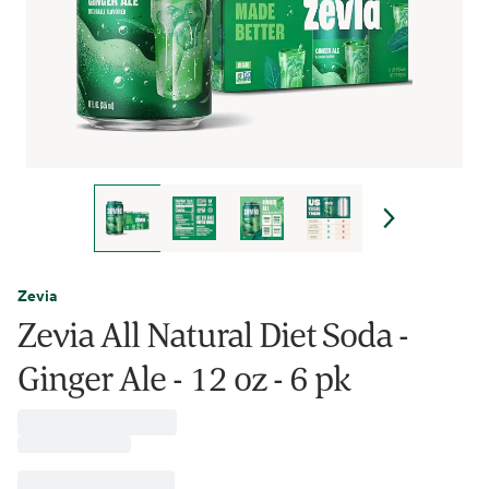
Zevia
Zevia All Natural Diet Soda -
Ginger Ale - 12 oz - 6 pk