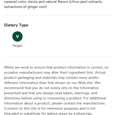
caramel color. stevia and natural flavors (citrus peel extracts,
extractions of ginger root)
Dietary Type
Vegan
Vegan
While we work to ensure that product information is correct, on
occasion manufacturers may alter their ingredient lists. Actual
product packaging and materials may contain more and/or
different information than that shown on our Web site. We
recommend that you do not solely rely on the information
presented and that you always read labels, warnings, and
directions before using or consuming a product. For additional
information about a product, please contact the manufacturer.
Content on this site is for reference purposes and is not
intended to substitute for advice given by a physician,