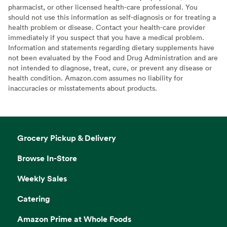
pharmacist, or other licensed health-care professional. You
should not use this information as self-diagnosis or for treating a
health problem or disease. Contact your health-care provider
immediately if you suspect that you have a medical problem.
Information and statements regarding dietary supplements have
not been evaluated by the Food and Drug Administration and are
not intended to diagnose, treat, cure, or prevent any disease or
health condition. Amazon.com assumes no liability for
inaccuracies or misstatements about products.
Grocery Pickup & Delivery
Browse In-Store
Weekly Sales
Catering
Amazon Prime at Whole Foods