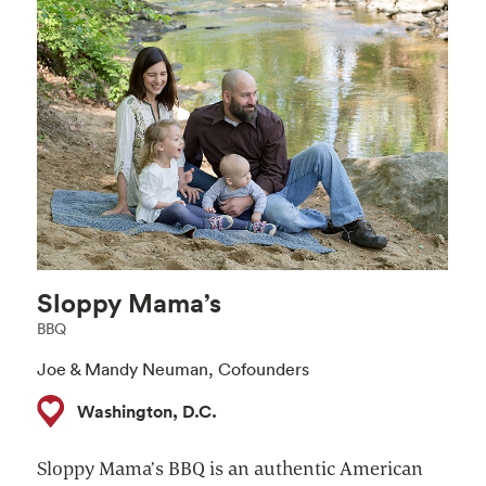
Sloppy Mama’s
BBQ
Joe & Mandy Neuman, Cofounders ​
Washington, D.C.
Sloppy Mama’s BBQ is an authentic American