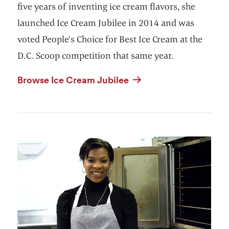
five years of inventing ice cream flavors, she
launched Ice Cream Jubilee in 2014 and was
voted People’s Choice for Best Ice Cream at the
D.C. Scoop competition that same year.
Browse Ice Cream Jubilee