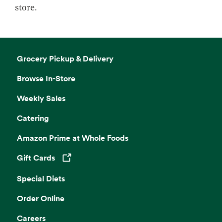
store.
Grocery Pickup & Delivery
Browse In-Store
Weekly Sales
Catering
Amazon Prime at Whole Foods
Gift Cards
Opens in a new tab
Special Diets
Order Online
Careers