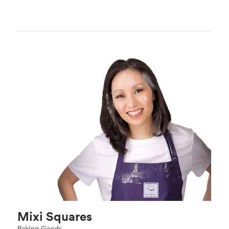
Mixi Squares
Baking Goods