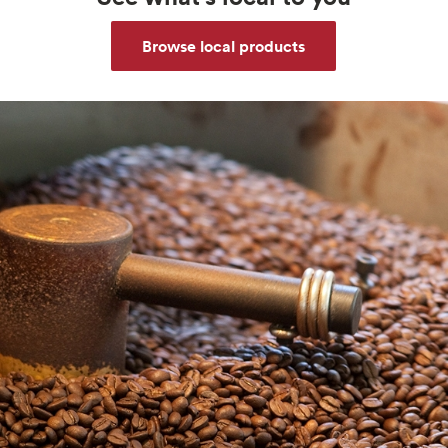
Browse local products