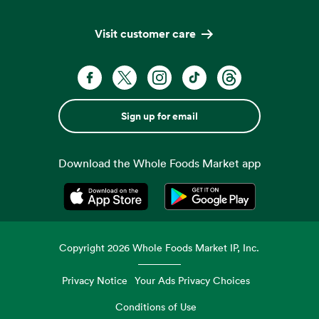
Visit customer care
Sign up for email
Download the Whole Foods Market app
Opens in a new tab
Opens in a new tab
Copyright
2026
Whole Foods Market IP, Inc.
Privacy Notice
Your Ads Privacy Choices
Conditions of Use