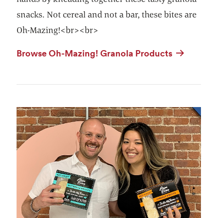
snacks. Not cereal and not a bar, these bites are
Oh-Mazing!<br><br>
Browse Oh-Mazing! Granola Products