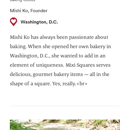
Mishi Ko, Founder ​
Washington, D.C.
Mishi Ko has always been passionate about
baking. When she opened her own bakery in
Washington, D.C., she wanted to add in an
element of uniqueness. Mixi Squares serves
delicious, gourmet bakery items — all in the
shape of a square. Yes, really.<br>