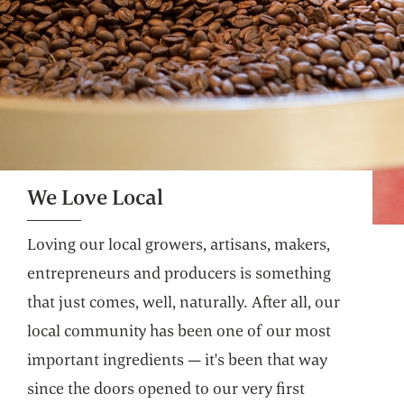
We Love Local
Loving our local growers, artisans, makers,
entrepreneurs and producers is something
that just comes, well, naturally. After all, our
local community has been one of our most
important ingredients — it's been that way
since the doors opened to our very first