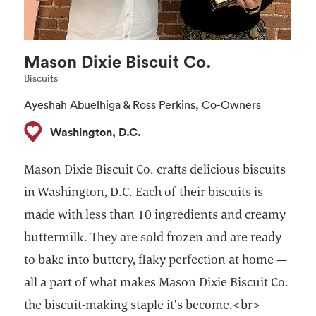
Mason Dixie Biscuit Co.
Biscuits
Ayeshah Abuelhiga & Ross Perkins, Co-Owners
Washington, D.C.
Mason Dixie Biscuit Co. crafts delicious biscuits
in Washington, D.C. Each of their biscuits is
made with less than 10 ingredients and creamy
buttermilk. They are sold frozen and are ready
to bake into buttery, flaky perfection at home —
all a part of what makes Mason Dixie Biscuit Co.
the biscuit-making staple it’s become.<br>