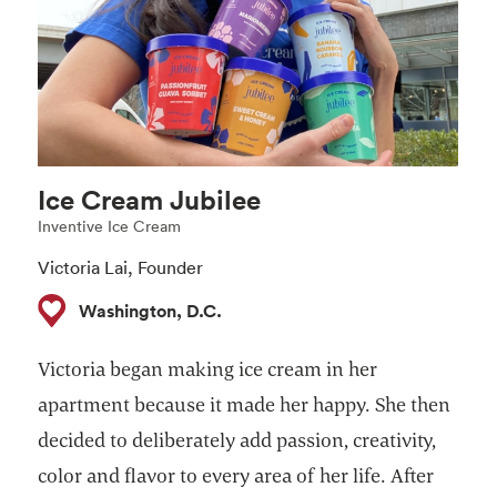
Ice Cream Jubilee
Inventive Ice Cream
Victoria Lai, Founder
Washington, D.C.
Victoria began making ice cream in her
apartment because it made her happy. She then
decided to deliberately add passion, creativity,
color and flavor to every area of her life. After