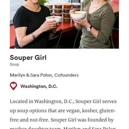
Souper Girl
Soup
Marilyn & Sara Polon, Cofounders
Washington, D.C.
Located in Washington, D.C., Souper Girl serves
up soup options that are vegan, kosher, gluten-
free and nut-free. Souper Girl was founded by
mother-daughter team, Marilyn and Sara Polon,