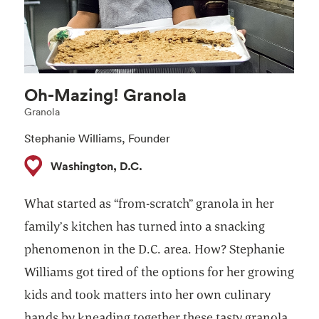
Oh-Mazing! Granola
Granola
Stephanie Williams, Founder
Washington, D.C.
What started as “from-scratch” granola in her
family’s kitchen has turned into a snacking
phenomenon in the D.C. area. How? Stephanie
Williams got tired of the options for her growing
kids and took matters into her own culinary
hands by kneading together these tasty granola