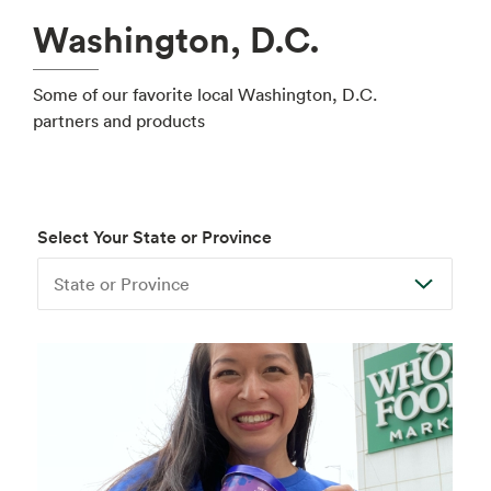
Washington, D.C.
Some of our favorite local Washington, D.C.
partners and products
Select Your State or Province