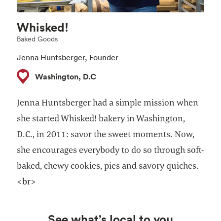
Whisked!
Baked Goods
Jenna Huntsberger, Founder ​
Washington, D.C
Jenna Huntsberger had a simple mission when
she started Whisked! bakery in Washington,
D.C., in 2011: savor the sweet moments. Now,
she encourages everybody to do so through soft-
baked, chewy cookies, pies and savory quiches. ​
<br>
See what’s local to you