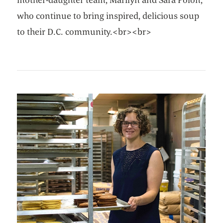
who continue to bring inspired, delicious soup
to their D.C. community.<br><br>