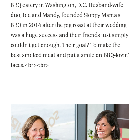
BBQ eatery in Washington, D.C. Husband-wife
duo, Joe and Mandy, founded Sloppy Mama’s
BBQ in 2014 after the pig roast at their wedding
was a huge success and their friends just simply
couldn’t get enough. Their goal? To make the
best smoked meat and put a smile on BBQ-lovin’
faces.<br><br>