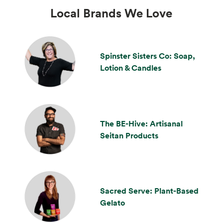
Local Brands We Love
Spinster Sisters Co: Soap,
Lotion & Candles
The BE-Hive: Artisanal
Seitan Products
Sacred Serve: Plant-Based
Gelato