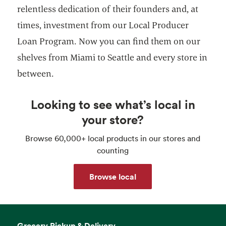
relentless dedication of their founders and, at
times, investment from our Local Producer
Loan Program. Now you can find them on our
shelves from Miami to Seattle and every store in
between.
Looking to see what’s local in
your store?
Browse 60,000+ local products in our stores and
counting
Browse local
Grocery Pickup & Delivery