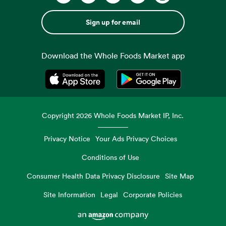
Sign up for email
Download the Whole Foods Market app
Opens in a new tab
Opens in a new tab
Copyright
2026
Whole Foods Market IP, Inc.
Privacy Notice
Your Ads Privacy Choices
Conditions of Use
Consumer Health Data Privacy Disclosure
Site Map
Site Information
Legal
Corporate Policies