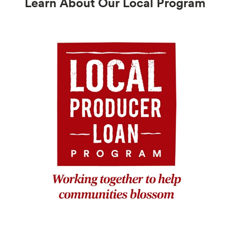
Learn About Our Local Program