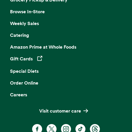
Browse In-Store
Weekly Sales
Catering
Amazon Prime at Whole Foods
Gift Cards
Opens in a new tab
Special Diets
Order Online
Careers
Visit customer care