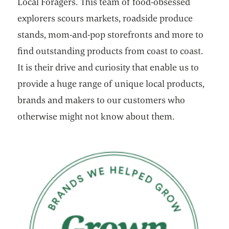
Local Foragers. This team of food-obsessed
explorers scours markets, roadside produce
stands, mom-and-pop storefronts and more to
find outstanding products from coast to coast.
It is their drive and curiosity that enable us to
provide a huge range of unique local products,
brands and makers to our customers who
otherwise might not know about them.