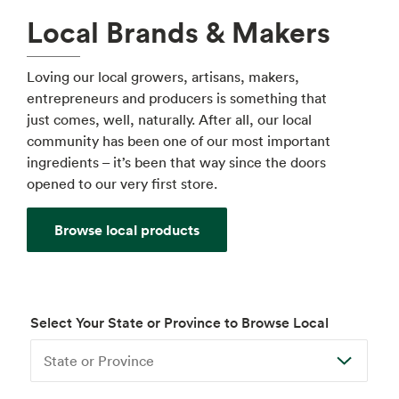
Local Brands & Makers
Loving our local growers, artisans, makers,
entrepreneurs and producers is something that
just comes, well, naturally. After all, our local
community has been one of our most important
ingredients – it’s been that way since the doors
opened to our very first store.
Browse local products
Select Your State or Province to Browse Local