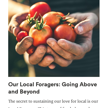
Our Local Foragers: Going Above
and Beyond
The secret to sustaining our love for local is our