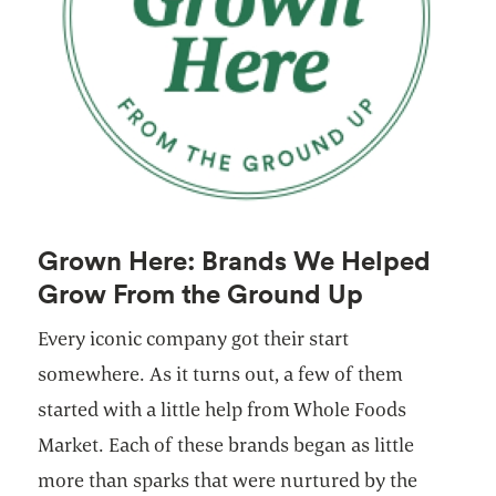
Grown Here: Brands We Helped
Grow From the Ground Up
Every iconic company got their start
somewhere. As it turns out, a few of them
started with a little help from Whole Foods
Market. Each of these brands began as little
more than sparks that were nurtured by the