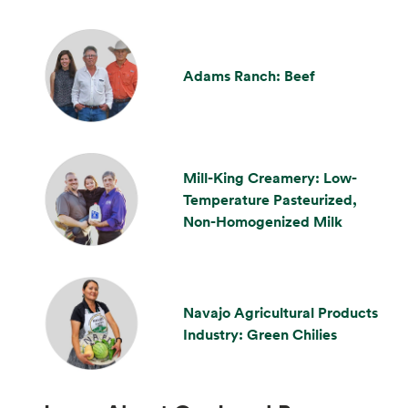
Adams Ranch: Beef
Mill-King Creamery: Low-
Temperature Pasteurized,
Non-Homogenized Milk
Navajo Agricultural Products
Industry: Green Chilies