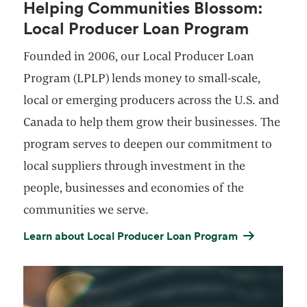
Helping Communities Blossom:
Local Producer Loan Program
Founded in 2006, our Local Producer Loan
Program (LPLP) lends money to small-scale,
local or emerging producers across the U.S. and
Canada to help them grow their businesses. The
program serves to deepen our commitment to
local suppliers through investment in the
people, businesses and economies of the
communities we serve.
Learn about Local Producer Loan Program