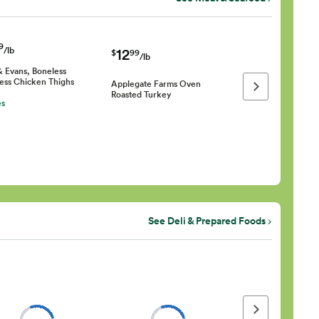
9
/lb
12
$
99
/lb
& Evans, Boneless
less Chicken Thighs
Applegate Farms Oven
Next page
Roasted Turkey
es
See Deli & Prepared Foods
Next page