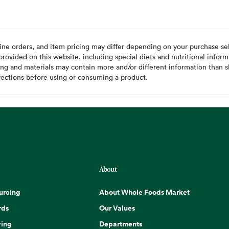
ine orders, and item pricing may differ depending on your purchase sele
ovided on this website, including special diets and nutritional inform
ing and materials may contain more and/or different information than s
rections before using or consuming a product.
About
urcing
About Whole Foods Market
rds
Our Values
ing
Departments