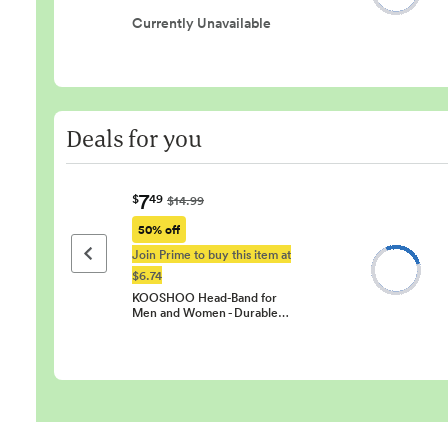
Currently Unavailable
Deals for you
7
$
49
$14.99
50% off
Join Prime to buy this item at
Previous page
$6.74
KOOSHOO Head-Band for
Men and Women - Durable…