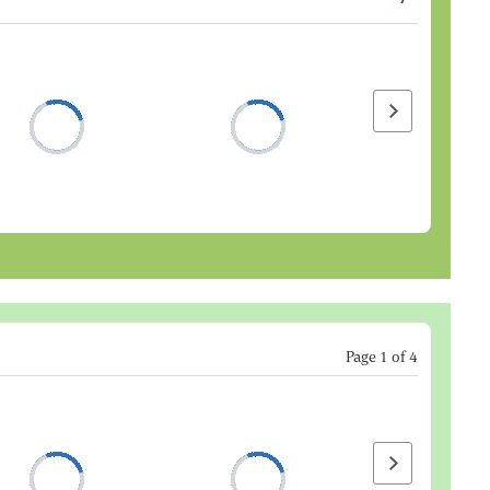
Next page
Page
1
of
4
Next page