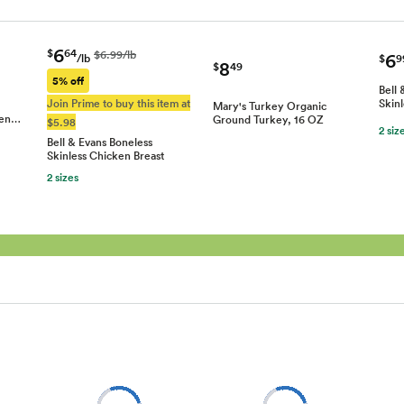
6
$
64
$6.99/lb
6
/lb
$
9
8
$
49
5% off
Bell 
Join Prime to buy this item at
Skin
Mary's Turkey Organic
ken…
Ground Turkey, 16 OZ
$5.98
2 siz
Bell & Evans Boneless
Skinless Chicken Breast
2 sizes