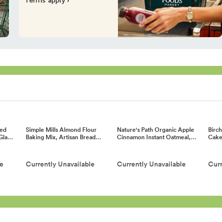
ed
Simple Mills Almond Flour
Nature's Path Organic Apple
Birc
 Gla…
Baking Mix, Artisan Bread…
Cinnamon Instant Oatmeal,…
Cake
le
Currently Unavailable
Currently Unavailable
Curr