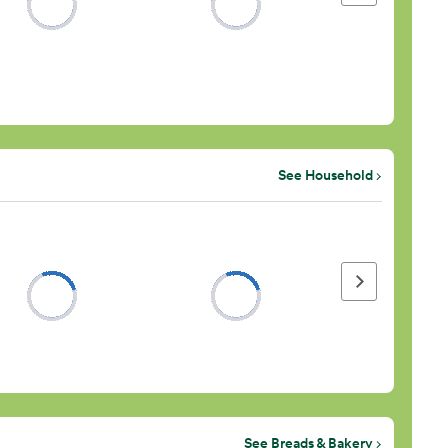
See Household
Next page
See Breads & Bakery