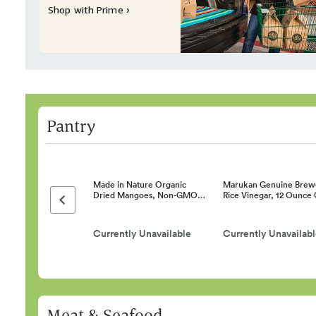
Shop with Prime ›
Pantry
Made in Nature Organic
Marukan Genuine Brew
Dried Mangoes, Non-GMO…
Rice Vinegar, 12 Ounce
Previous page
Currently Unavailable
Currently Unavailab
Meat & Seafood