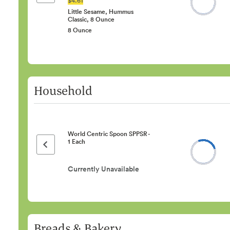
Little Sesame, Hummus
Classic, 8 Ounce
8 Ounce
Household
World Centric Spoon SPPSR -
1 Each
Previous page
Currently Unavailable
Breads & Bakery