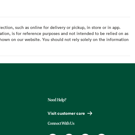
ction, such as online for delivery or pickup, in store or in app.
ation, is for reference purposes and not intended to be relied on as
hown on our website. You should not rely solely on the information
Need Help?
Visit customer care
Connect With Us