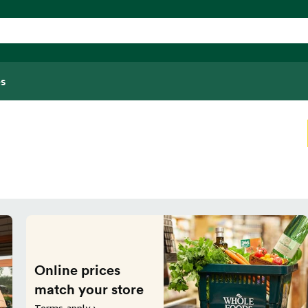
s
Online prices
match your store
Terms apply ›