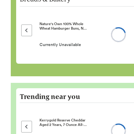
Nature's Own 100% Whole
Wheat Hamburger Buns, N…
Previous page
Currently Unavailable
Trending near you
Kerrygold Reserve Cheddar
Aged 2 Years, 7 Ounce All-…
Previous page