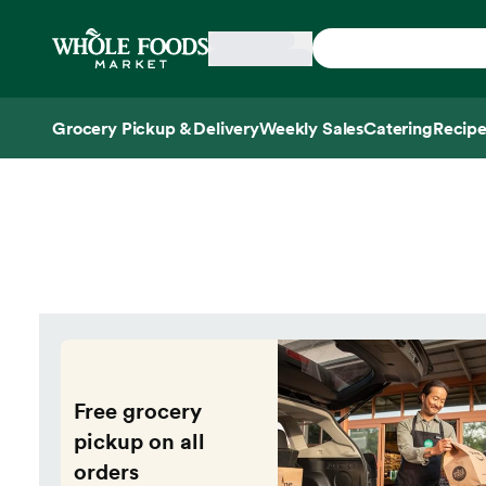
Skip main navigation
Home
Grocery Pickup & Delivery
Weekly Sales
Catering
Recipe
Side sheet
Free grocery
pickup on all
orders