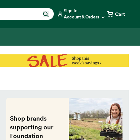
Sign in
Cart
Account & Orders
Shop brands
supporting our
Foundation