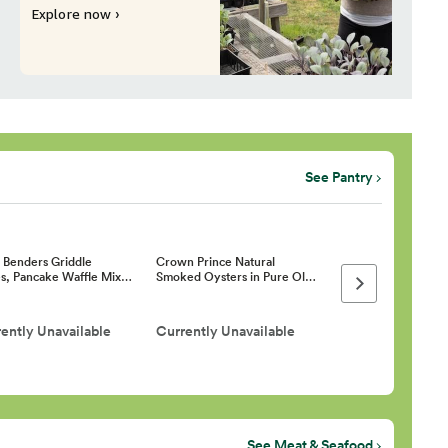
Explore now ›
See Pantry
h Benders Griddle
Crown Prince Natural
s, Pancake Waffle Mix…
Smoked Oysters in Pure Ol…
Next page
ently Unavailable
Currently Unavailable
See Meat & Seafood