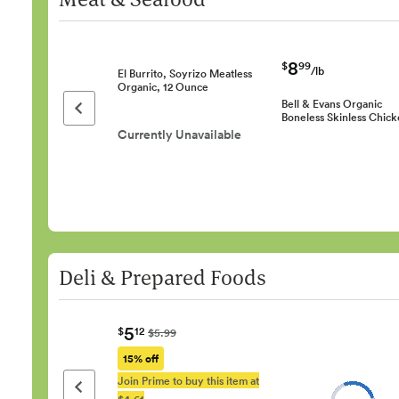
8
$
99
/lb
El Burrito, Soyrizo Meatless
Organic, 12 Ounce
Bell & Evans Organic
Previous page
Boneless Skinless Chic
Currently Unavailable
Deli & Prepared Foods
5
$
12
$5.99
15% off
Join Prime to buy this item at
Previous page
$4.61