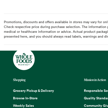
Promotions, discounts and offers available in stores may vary for onl
Check respective price during purchase selection. The information pr
medical or healthcare information or advice. Actual product packag
presented here, and you should always read labels, warnings and di
Shopping
Mission in Action
Grocery Pickup & Delivery
Responsible So
Browse In-Store
Quality Standa
Weekly Sales
Community Giv