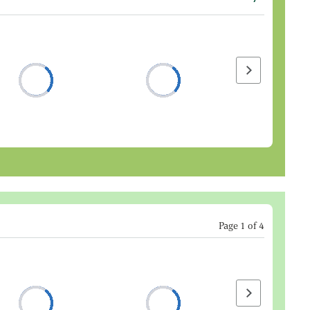
Next page
Page
1
of
4
Next page