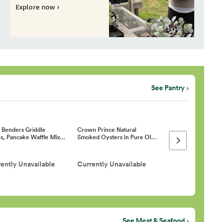
Explore now ›
See Pantry
h Benders Griddle
Crown Prince Natural
s, Pancake Waffle Mix…
Smoked Oysters in Pure Ol…
Next page
ently Unavailable
Currently Unavailable
See Meat & Seafood