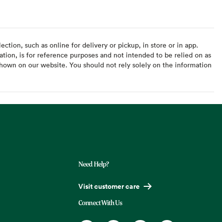
ction, such as online for delivery or pickup, in store or in app.
ation, is for reference purposes and not intended to be relied on as
hown on our website. You should not rely solely on the information
Need Help?
Visit customer care
Connect With Us