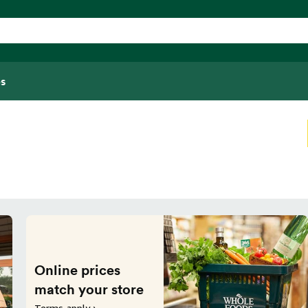
s
Online prices
match your store
Terms apply ›