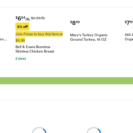
6
$
64
$6.99/lb
/lb
7
8
$
9
$
49
5% off
Join Prime to buy this item at
365 
Mary's Turkey Organic
ken…
Orga
Ground Turkey, 16 OZ
$5.98
Bell & Evans Boneless
Skinless Chicken Breast
2 sizes