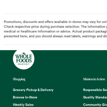
Promotions, discounts and offers available in stores may vary for onl
Check respective price during purchase selection. The information pr
medical or healthcare information or advice. Actual product packag
presented here, and you should always read labels, warnings and di
Shopping
Mission in Action
Grocery Pickup & Delivery
Responsible So
Browse In-Store
Quality Standa
Weekly Sales
Community Giv