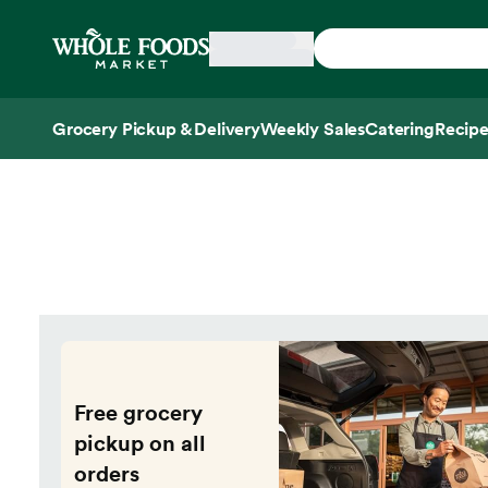
Skip main navigation
Home
Grocery Pickup & Delivery
Weekly Sales
Catering
Recipe
Side sheet
Free grocery
pickup on all
orders