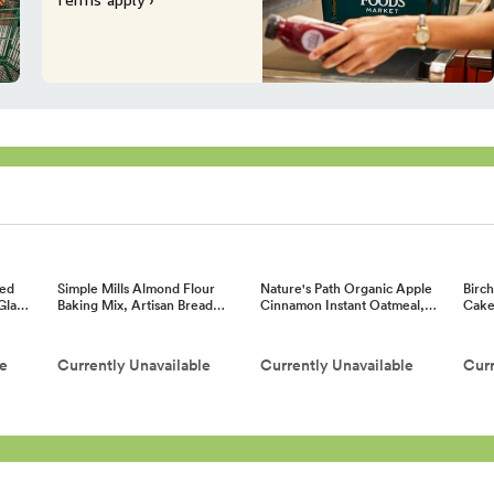
ed
Simple Mills Almond Flour
Nature's Path Organic Apple
Birc
 Gla…
Baking Mix, Artisan Bread…
Cinnamon Instant Oatmeal,…
Cake
le
Currently Unavailable
Currently Unavailable
Curr