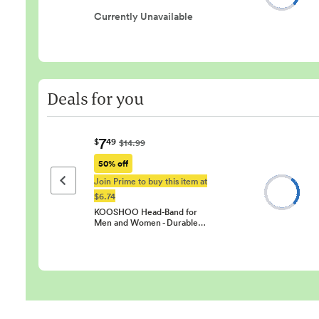
Currently Unavailable
Deals for you
7
$
49
$14.99
50% off
Join Prime to buy this item at
Previous page
$6.74
KOOSHOO Head-Band for
Men and Women - Durable…