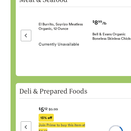
8
$
99
/lb
El Burrito, Soyrizo Meatless
Organic, 12 Ounce
Bell & Evans Organic
Previous page
Boneless Skinless Chic
Currently Unavailable
Deli & Prepared Foods
5
$
12
$5.99
15% off
Join Prime to buy this item at
Previous page
$4.61