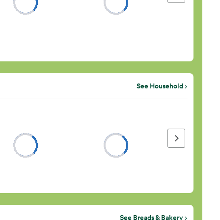
See Household
Next page
See Breads & Bakery