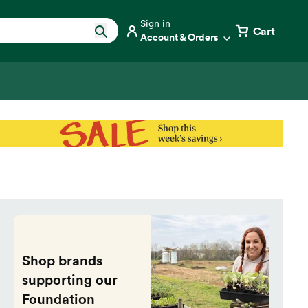
Sign in
Cart
Account & Orders
Shop brands
supporting our
Foundation