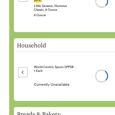
Little Sesame, Hummus
Classic, 8 Ounce
8 Ounce
Household
World Centric Spoon SPPSR -
1 Each
Previous page
Currently Unavailable
Breads & Bakery