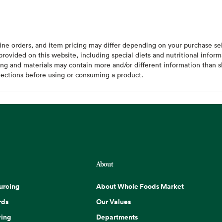
ine orders, and item pricing may differ depending on your purchase sele
ovided on this website, including special diets and nutritional inform
ing and materials may contain more and/or different information than s
rections before using or consuming a product.
About
urcing
About Whole Foods Market
rds
Our Values
ing
Departments