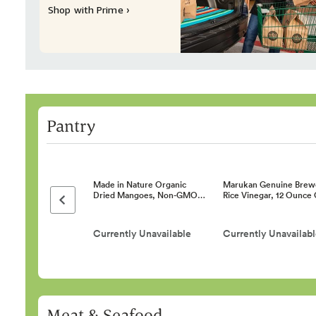
Shop with Prime ›
Pantry
Made in Nature Organic
Marukan Genuine Brew
Dried Mangoes, Non-GMO…
Rice Vinegar, 12 Ounce
Previous page
Currently Unavailable
Currently Unavailab
Meat & Seafood