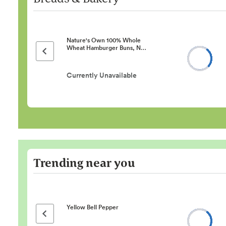
Nature's Own 100% Whole
Wheat Hamburger Buns, N…
Previous page
Currently Unavailable
Trending near you
Yellow Bell Pepper
Previous page