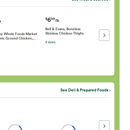
6
$
99
/lb
9
Bell & Evans, Boneless
Skinless Chicken Thighs
by Whole Foods Market
Next page
nic Ground Chicken,…
2 sizes
See Deli & Prepared Foods
Next page