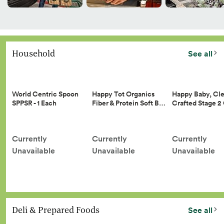
Household
See all
Happy Tot Organics
Happy Baby, Cle
World Centric Spoon
Fiber & Protein Soft B…
Crafted Stage 
SPPSR - 1 Each
Currently
Currently
Currently
Unavailable
Unavailable
Unavailable
Deli & Prepared Foods
See all