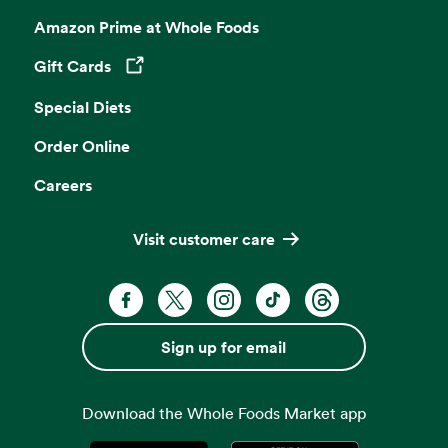
Amazon Prime at Whole Foods
Gift Cards
Opens in a new tab
Special Diets
Order Online
Careers
Visit customer care
Facebook. Opens in a new tab
X, formerly known as Twitter. Opens 
Instagram. Opens in a new ta
TikTok. Opens in a new
Threads. Opens i
Sign up for email
Download the Whole Foods Market app