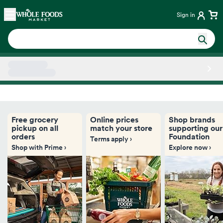
Skip main navigation
Home
Sign in
Side sheet
Free grocery
Online prices
Shop brands
pickup on all
match your store
supporting our
orders
Foundation
Terms apply ›
Shop with Prime ›
Explore now ›