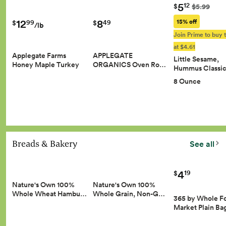
5
12
$
$5.99
8
12
15% off
49
99
$
$
/lb
Join Prime to buy t
at $4.61
APPLEGATE
Applegate Farms
Little Sesame,
ORGANICS Oven Ro…
Honey Maple Turkey
Hummus Classic
8 Ounce
Breads & Bakery
See all
4
19
$
Nature's Own 100%
Nature's Own 100%
Whole Wheat Hambu…
Whole Grain, Non-G…
365 by Whole F
Market Plain Ba