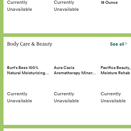
Currently
Currently
18 Ounce
Unavailable
Unavailable
Body Care & Beauty
See all
Burt's Bees 100%
Aura Cacia
Pacifica Beauty,
Natural Moisturizing…
Aromatherapy Miner…
Moisture Reha
Currently
Currently
Currently
Unavailable
Unavailable
Unavailable