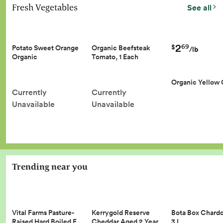
Fresh Vegetables
See all
2
69
$
Potato Sweet Orange
Organic Beefsteak
/lb
Organic
Tomato, 1 Each
Organic Yellow
Currently
Currently
Unavailable
Unavailable
Trending near you
Vital Farms Pasture-
Kerrygold Reserve
Bota Box Chard
Raised Hard Boiled E…
Cheddar Aged 2 Year…
3 L