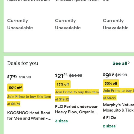
Currently
Currently
Currently
Unavailable
Unavailable
Unavailable
Deals for you
See all
9
21
99
$
$19.99
24
$
$24.99
7
49
$
$14.99
50% off
15% off
50% off
Join Prime to buy t
Join Prime to buy this item
Join Prime to buy this item
at $8.99
at $19.12
at $6.74
Murphy's Natura
FLO Period underwear
Mosquito & Tic
Heavy Flow, Organic…
KOOSHOO Head-Band
6 Fl Oz
for Men and Women -…
3 sizes
2 sizes