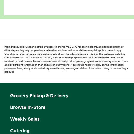
Promotions, discounts and offers available in stores may vary for online orders, and item pricing may
differ depending on your purchase selection, such as online for delivery or pickup, in store or in app.
Check respective price during purchase selection. The information provided on this website, including
special diets and nutritional information, is for reference purposes and not intended to be relied on as
medical or healthcare information or advice. Actual product packaging and materials may contain more
and/or different information than shown on our website. You should not rely solely on the information
presented here, and you should always read labels, warnings and directions before using or consuming a
product.
Grocery Pickup & Delivery
Browse In-Store
Weekly Sales
Catering