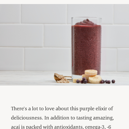
There’s a lot to love about this purple elixir of
deliciousness. In addition to tasting amazing,
açaí is packed with antioxidants, omega-3, -6