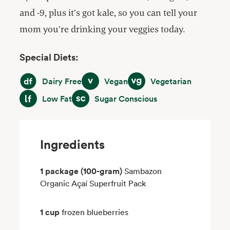
and -9, plus it’s got kale, so you can tell your
mom you’re drinking your veggies today.
Special Diets:
Dairy Free
Vegan
Vegetarian
Dairy Free
Vegan
Vegetarian
Low Fat
Sugar Conscious
Low Fat
Sugar Conscious
Ingredients
1 package (100-gram)
Sambazon
Organic Açaí Superfruit Pack
1 cup
frozen blueberries