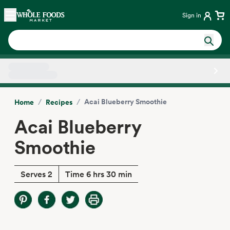
Skip main navigation
Home
Sign in
Side sheet
/
/
Acai Blueberry Smoothie
Home
Recipes
Acai Blueberry
Smoothie
Serves 2
Time 6 hrs 30 min