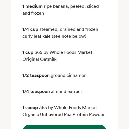
1 medium
ripe banana, peeled, sliced
and frozen
1/4 cup
steamed, drained and frozen
curly leaf kale (see note below)
1 cup
365 by Whole Foods Market
Original Oatmilk
1/2 teaspoon
ground cinnamon
1/4 teaspoon
almond extract
1 scoop
365 by Whole Foods Market
Organic Unflavored Pea Protein Powder