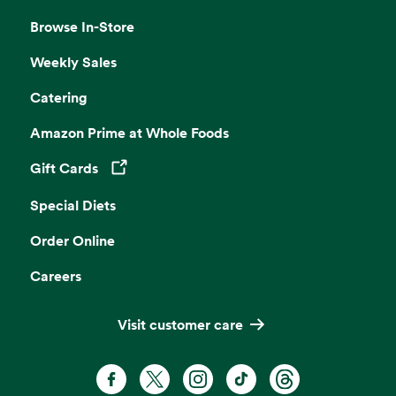
Browse In-Store
Weekly Sales
Catering
Amazon Prime at Whole Foods
Gift Cards
Opens in a new tab
Special Diets
Order Online
Careers
Visit customer care