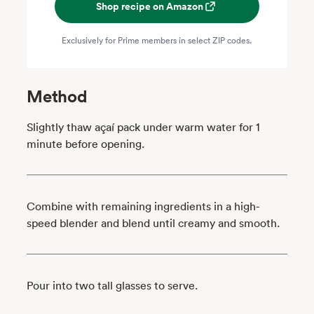
Shop recipe on Amazon
Exclusively for Prime members in select ZIP codes.
Method
Slightly thaw açaí pack under warm water for 1
minute before opening.
Combine with remaining ingredients in a high-
speed blender and blend until creamy and smooth.
Pour into two tall glasses to serve.