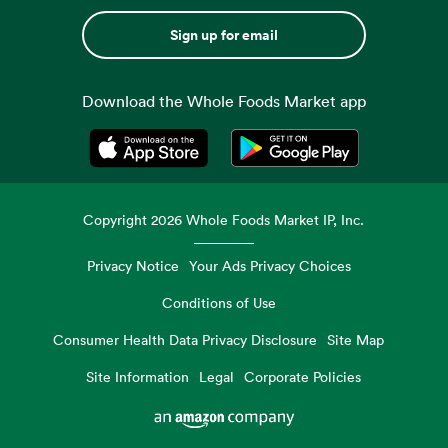
Sign up for email
Download the Whole Foods Market app
Opens in a new tab
Opens in a new tab
Copyright
2026
Whole Foods Market IP, Inc.
Privacy Notice
Your Ads Privacy Choices
Conditions of Use
Consumer Health Data Privacy Disclosure
Site Map
Site Information
Legal
Corporate Policies