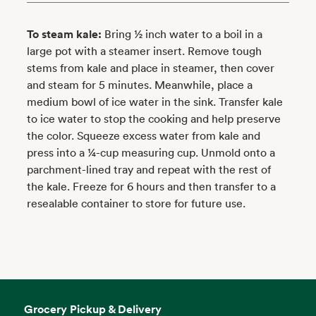
To steam kale:
Bring ½ inch water to a boil in a
large pot with a steamer insert. Remove tough
stems from kale and place in steamer, then cover
and steam for 5 minutes. Meanwhile, place a
medium bowl of ice water in the sink. Transfer kale
to ice water to stop the cooking and help preserve
the color. Squeeze excess water from kale and
press into a ¼-cup measuring cup. Unmold onto a
parchment-lined tray and repeat with the rest of
the kale. Freeze for 6 hours and then transfer to a
resealable container to store for future use.
Grocery Pickup & Delivery