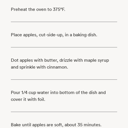
Preheat the oven to 375°F.
Place apples, cut-side-up, in a baking dish.
Dot apples with butter, drizzle with maple syrup
and sprinkle with cinnamon.
Pour 1/4 cup water into bottom of the dish and
cover it with foil.
Bake until apples are soft, about 35 minutes.