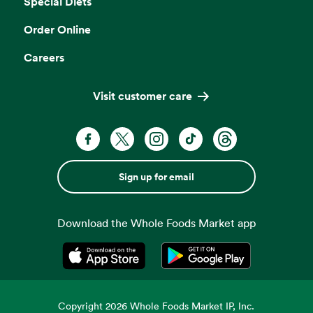
Special Diets
Order Online
Careers
Visit customer care
Sign up for email
Download the Whole Foods Market app
Opens in a new tab
Opens in a new tab
Copyright
2026
Whole Foods Market IP, Inc.