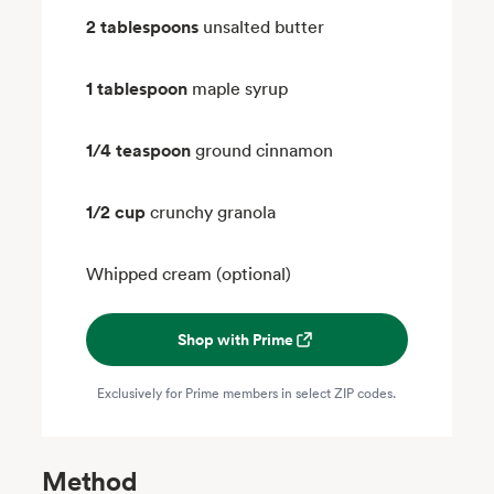
2 tablespoons
unsalted butter
1 tablespoon
maple syrup
1/4 teaspoon
ground cinnamon
1/2 cup
crunchy granola
Whipped cream (optional)
Shop with Prime
Exclusively for Prime members in select ZIP codes.
Method