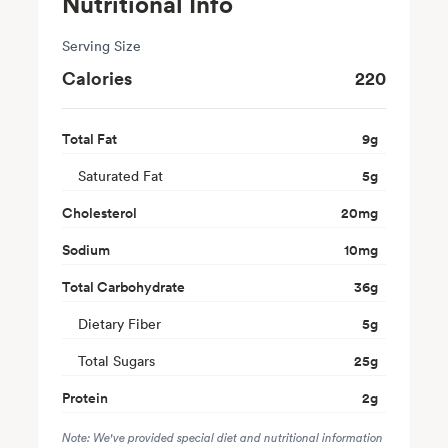
Nutritional Info
Serving Size
Calories
220
Total Fat
9
g
Saturated Fat
5
g
Cholesterol
20
mg
Sodium
10
mg
Total Carbohydrate
36
g
Dietary Fiber
5
g
Total Sugars
25
g
Protein
2
g
Note: We've provided special diet and nutritional information