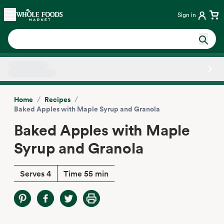
Skip main navigation
Home
Sign in
Side sheet
/
/
Home
Recipes
Baked Apples with Maple Syrup and Granola
Baked Apples with Maple
Syrup and Granola
Serves 4
Time 55 min