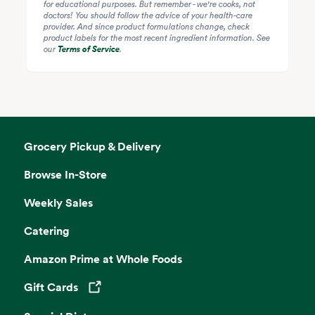
for educational purposes. But remember - we're cooks, not
doctors! You should follow the advice of your health-care
provider. And since product formulations change, check
product labels for the most recent ingredient information. See
our
Terms of Service
.
Grocery Pickup & Delivery
Browse In-Store
Weekly Sales
Catering
Amazon Prime at Whole Foods
Gift Cards
Opens in a new tab