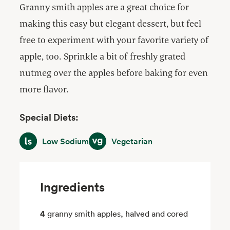
Granny smith apples are a great choice for
making this easy but elegant dessert, but feel
free to experiment with your favorite variety of
apple, too. Sprinkle a bit of freshly grated
nutmeg over the apples before baking for even
more flavor.
Special Diets:
Low Sodium
Vegetarian
Low Sodium
Vegetarian
Ingredients
4
granny smith apples, halved and cored