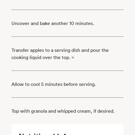
Uncover and bake another 10 minutes.
Transfer apples to a serving dish and pour the
cooking liquid over the top. =
Allow to cool 5 minutes before serving.
Top with granola and whipped cream, if desired.