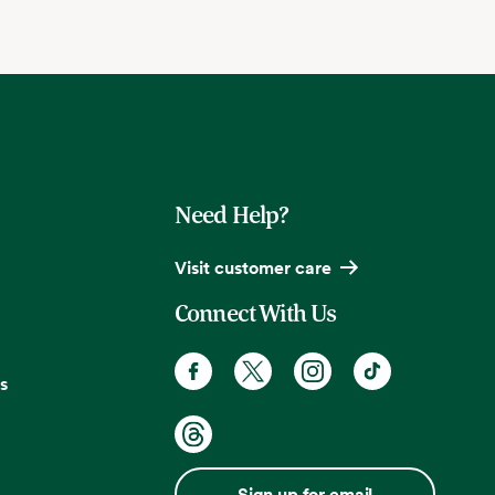
Need Help?
Visit customer care
Connect With Us
s
Sign up for email