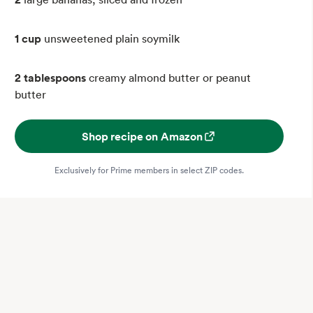
1 cup
unsweetened plain soymilk
2 tablespoons
creamy almond butter or peanut
butter
Shop recipe on Amazon
Exclusively for Prime members in select ZIP codes.