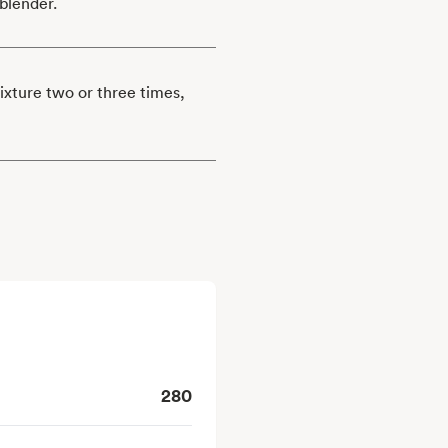
blender.
mixture two or three times,
280