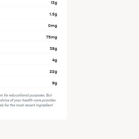
13
g
1.5
g
0
mg
75
mg
38
g
4
g
22
g
9
g
on for educational purposes. But
advice of your health-care provider.
s for the most recent ingredient