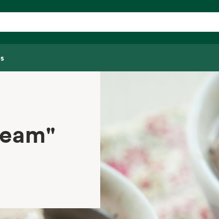
s
ream"