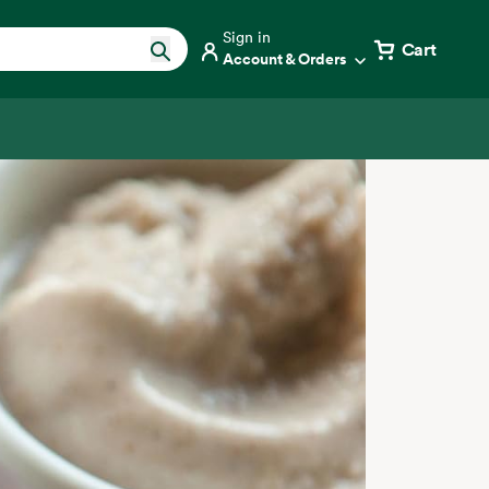
Sign in
Cart
Account & Orders