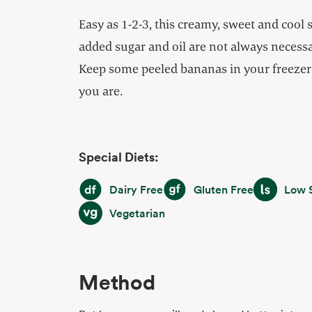
Easy as 1-2-3, this creamy, sweet and cool 
added sugar and oil are not always necessar
Keep some peeled bananas in your freezer 
you are.
Special Diets:
Dairy Free
Gluten Free
Low Sodiu
Dairy Free
Gluten Free
Low 
Vegetarian
Vegetarian
Method