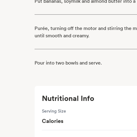
Put bananas, soymilk and almond butter into a 
Purée, turning off the motor and stirring the 
until smooth and creamy.
Pour into two bowls and serve.
Nutritional Info
Serving Size
Calories