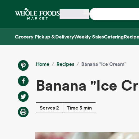
Skip main navigation
Home
Grocery Pickup & Delivery
Weekly Sales
Catering
Recipe
Side sheet
Home
/
Recipes
/
Banana "Ice Cream"
Banana "Ice C
Serves 2
Time 5 min