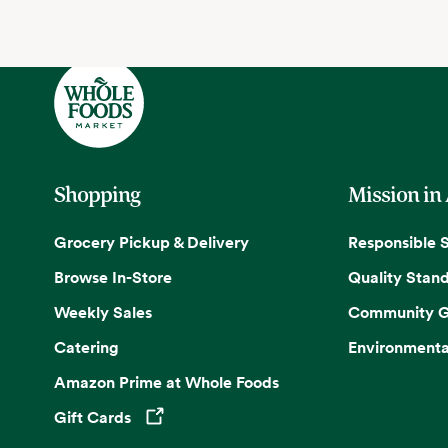
Shopping
Mission in
Grocery Pickup & Delivery
Responsible 
Browse In-Store
Quality Stan
Weekly Sales
Community G
Catering
Environmenta
Amazon Prime at Whole Foods
Gift Cards
Opens in a new tab