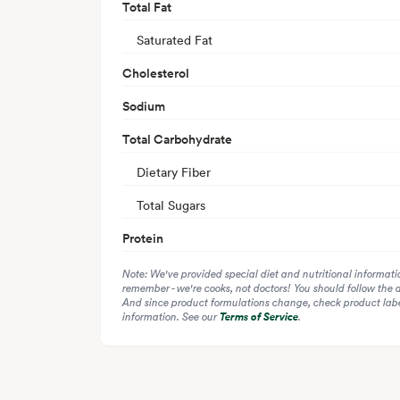
Total Fat
Saturated Fat
Cholesterol
Sodium
Total Carbohydrate
Dietary Fiber
Total Sugars
Protein
Note: We've provided special diet and nutritional informati
remember - we're cooks, not doctors! You should follow the 
And since product formulations change, check product label
information. See our
Terms of Service
.