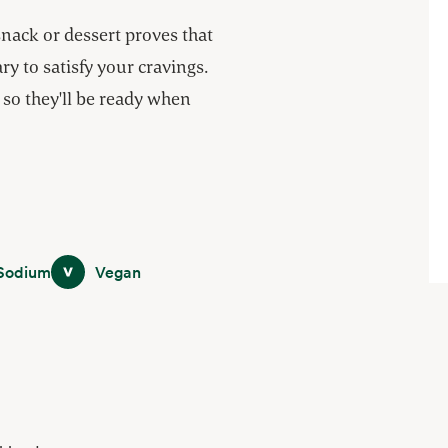
snack or dessert proves that
y to satisfy your cravings.
so they'll be ready when
m
Vegan
Sodium
Vegan