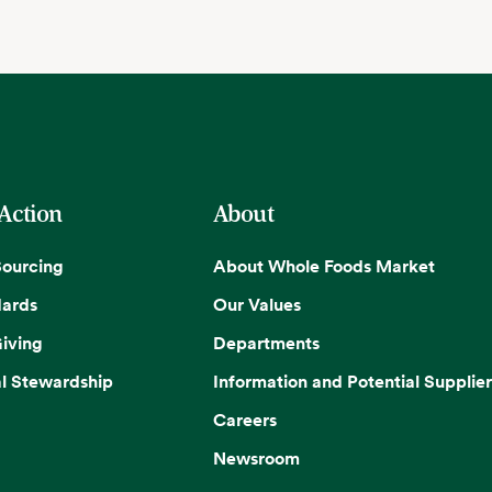
 Action
About
Sourcing
About Whole Foods Market
dards
Our Values
iving
Departments
l Stewardship
Information and Potential Supplier
Careers
Newsroom