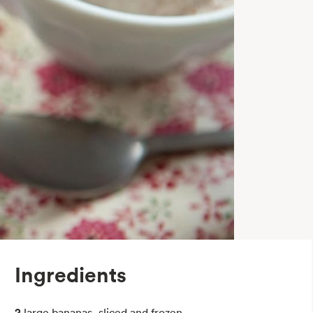
Ingredients
2
large bananas, sliced and frozen