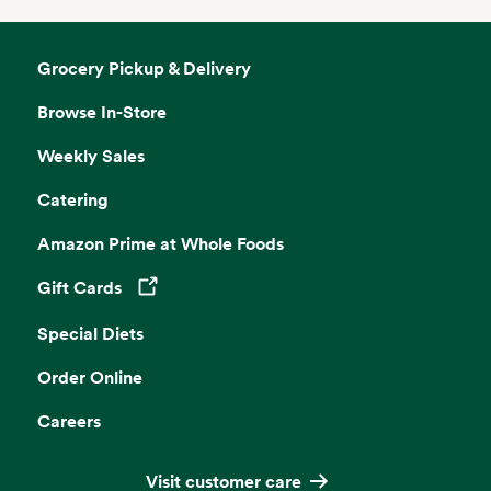
Grocery Pickup & Delivery
Browse In-Store
Weekly Sales
Catering
Amazon Prime at Whole Foods
Gift Cards
Opens in a new tab
Special Diets
Order Online
Careers
Visit customer care