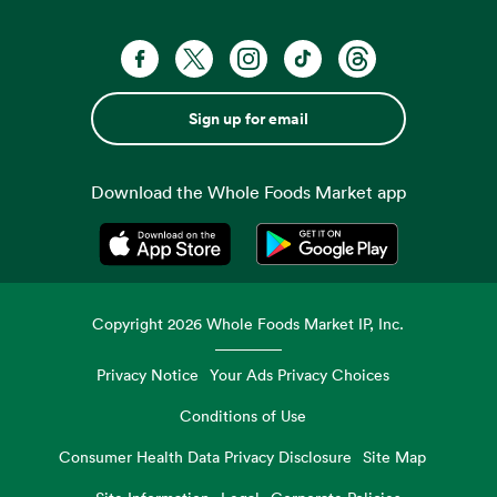
Sign up for email
Download the Whole Foods Market app
Opens in a new tab
Opens in a new tab
Copyright
2026
Whole Foods Market IP, Inc.
Privacy Notice
Your Ads Privacy Choices
Conditions of Use
Consumer Health Data Privacy Disclosure
Site Map