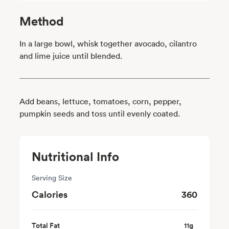
Method
In a large bowl, whisk together avocado, cilantro
and lime juice until blended.
Add beans, lettuce, tomatoes, corn, pepper,
pumpkin seeds and toss until evenly coated.
Nutritional Info
Serving Size
Calories
360
Total Fat
11
g