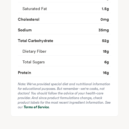
Saturated Fat
1.5
g
Cholesterol
0
mg
Sodium
35
mg
Total Carbohydrate
52
g
Dietary Fiber
18
g
Total Sugars
6
g
Protein
16
g
Note: We've provided special diet and nutritional information
for educational purposes. But remember - we're cooks, not
doctors! You should follow the advice of your health-care
provider. And since product formulations change, check
product labels for the most recent ingredient information. See
our
Terms of Service
.