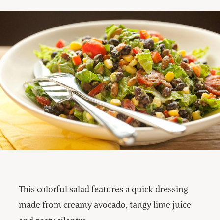
This colorful salad features a quick dressing
made from creamy avocado, tangy lime juice