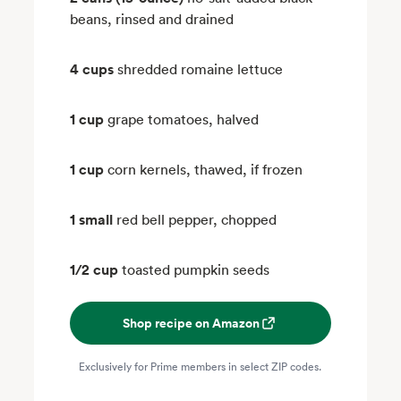
beans, rinsed and drained
4 cups
shredded romaine lettuce
1 cup
grape tomatoes, halved
1 cup
corn kernels, thawed, if frozen
1 small
red bell pepper, chopped
1/2 cup
toasted pumpkin seeds
Shop recipe on Amazon
Exclusively for Prime members in select ZIP codes.