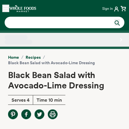
Skip main navigation
Home
Sign in
Side sheet
/
/
Home
Recipes
Black Bean Salad with Avocado-Lime Dressing
Black Bean Salad with
Avocado-Lime Dressing
Serves 4
Time 10 min