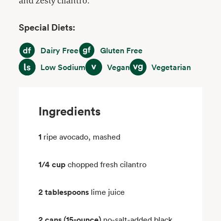
and zesty cilantro.
Special Diets:
Dairy Free
Gluten Free
Dairy Free
Gluten Free
Low Sodium
Vegan
Vegetarian
Low Sodium
Vegan
Vegetarian
Ingredients
1
ripe avocado, mashed
1/4 cup
chopped fresh cilantro
2 tablespoons
lime juice
2 cans (15-ounce)
no-salt-added black