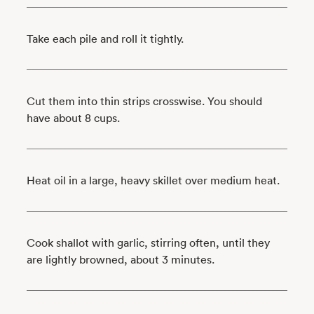
Take each pile and roll it tightly.
Cut them into thin strips crosswise. You should
have about 8 cups.
Heat oil in a large, heavy skillet over medium heat.
Cook shallot with garlic, stirring often, until they
are lightly browned, about 3 minutes.