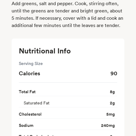
Add greens, salt and pepper. Cook, stirring often,
until the greens are tender and bright green, about
5 minutes. If necessary, cover with a lid and cook an
additional few minutes until the leaves are tender.
Nutritional Info
Serving Size
Calories
90
Total Fat
8
g
Saturated Fat
2
g
Cholesterol
5
mg
Sodium
240
mg