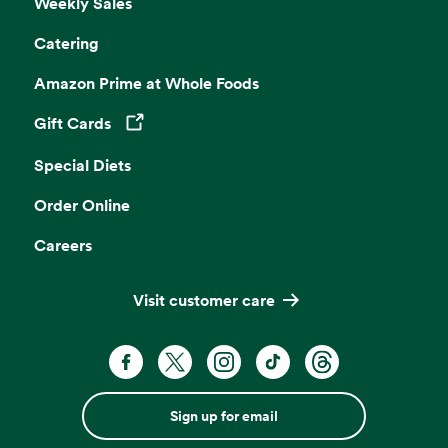
Weekly Sales
Catering
Amazon Prime at Whole Foods
Gift Cards
Opens in a new tab
Special Diets
Order Online
Careers
Visit customer care
Sign up for email