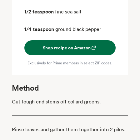
1/2 teaspoon
fine sea salt
1/4 teaspoon
ground black pepper
Shop recipe on Amazon
Exclusively for Prime members in select ZIP codes.
Method
Cut tough end stems off collard greens.
Rinse leaves and gather them together into 2 piles.