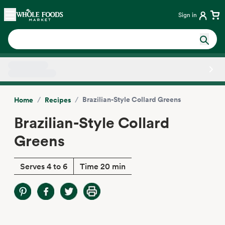
Skip main navigation
Home
Sign in
Side sheet
/
/
Brazilian-Style Collard Greens
Home
Recipes
Brazilian-Style Collard
Greens
Serves 4 to 6
Time 20 min