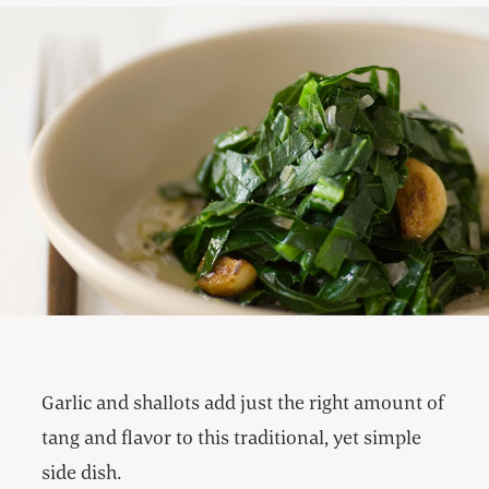
Garlic and shallots add just the right amount of
tang and flavor to this traditional, yet simple
side dish.