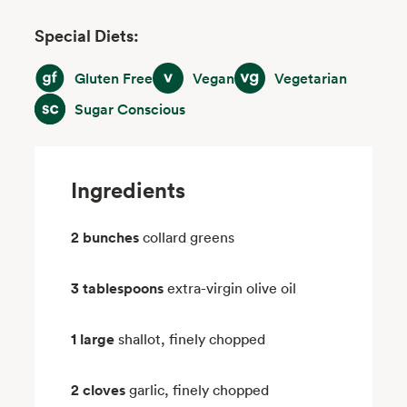
Special Diets:
Gluten Free
Vegan
Vegetarian
Gluten Free
Vegan
Vegetarian
Sugar Conscious
Sugar Conscious
Ingredients
2 bunches
collard greens
3 tablespoons
extra-virgin olive oil
1 large
shallot, finely chopped
2 cloves
garlic, finely chopped