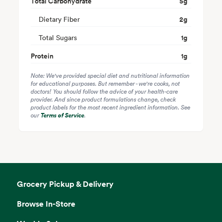
Total Carbohydrate
5
g
Dietary Fiber
2
g
Total Sugars
1
g
Protein
1
g
Note: We've provided special diet and nutritional information
for educational purposes. But remember - we're cooks, not
doctors! You should follow the advice of your health-care
provider. And since product formulations change, check
product labels for the most recent ingredient information. See
our
Terms of Service
.
Grocery Pickup & Delivery
Browse In-Store