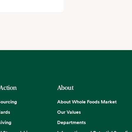
 Action
About
Sourcing
About Whole Foods Market
dards
Our Values
iving
Departments