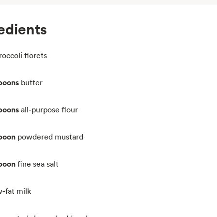
edients
roccoli florets
spoons
butter
spoons
all-purpose flour
spoon
powdered mustard
spoon
fine sea salt
w-fat milk