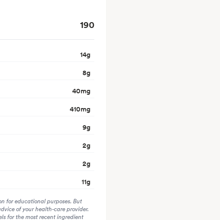
190
14
g
8
g
40
mg
410
mg
9
g
2
g
2
g
11
g
on for educational purposes. But
advice of your health-care provider.
s for the most recent ingredient