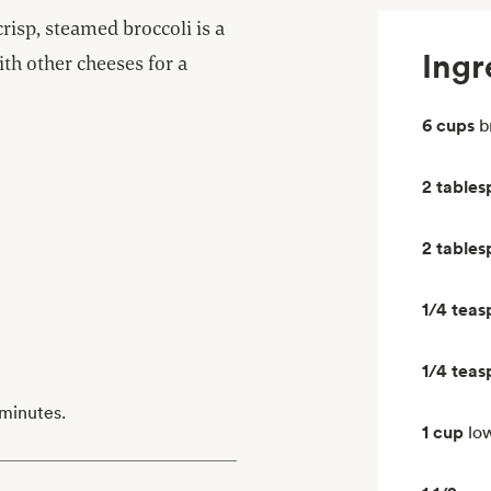
isp, steamed broccoli is a
Ingr
with other cheeses for a
6 cups
b
2 table
2 table
1/4 tea
1/4 tea
 minutes.
1 cup
lo