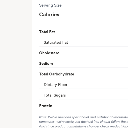
Serving Size
Calories
Total Fat
Saturated Fat
Cholesterol
Sodium
Total Carbohydrate
Dietary Fiber
Total Sugars
Protein
Note: We've provided special diet and nutritional informati
remember - we're cooks, not doctors! You should follow the 
And since product formulations change, check product label