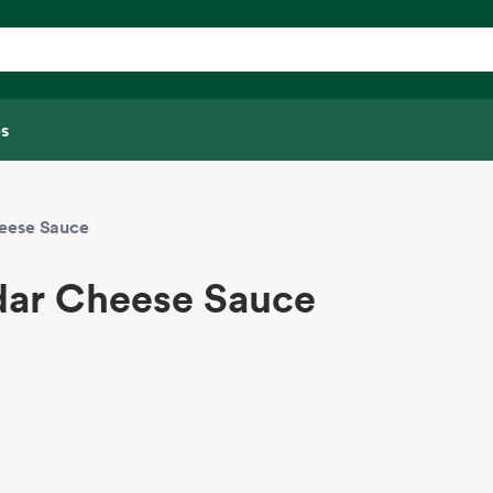
s
heese Sauce
dar Cheese Sauce