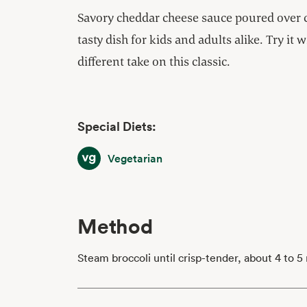
Savory cheddar cheese sauce poured over cr
tasty dish for kids and adults alike. Try it 
different take on this classic.
Special Diets:
Vegetarian
Vegetarian
Method
Steam broccoli until crisp-tender, about 4 to 5