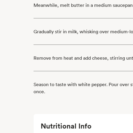
Meanwhile, melt butter in a medium saucepan
Gradually stir in milk, whisking over medium-l
Remove from heat and add cheese, stirring unt
Season to taste with white pepper. Pour over 
once.
Nutritional Info