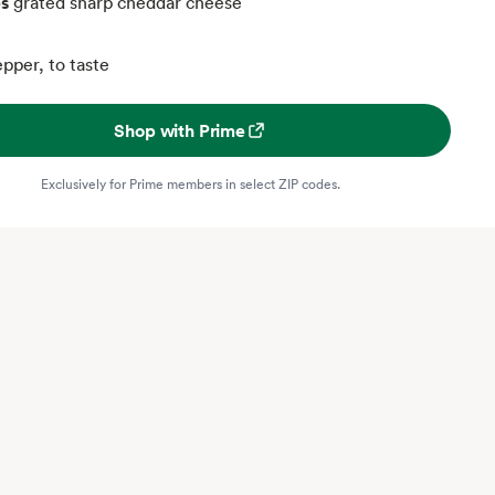
ps
grated sharp cheddar cheese
pper, to taste
Shop with Prime
Exclusively for Prime members in select ZIP codes.