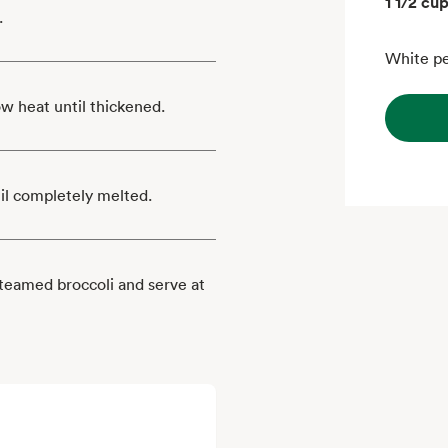
1 1/2 cu
.
White pe
ow heat until thickened.
il completely melted.
steamed broccoli and serve at