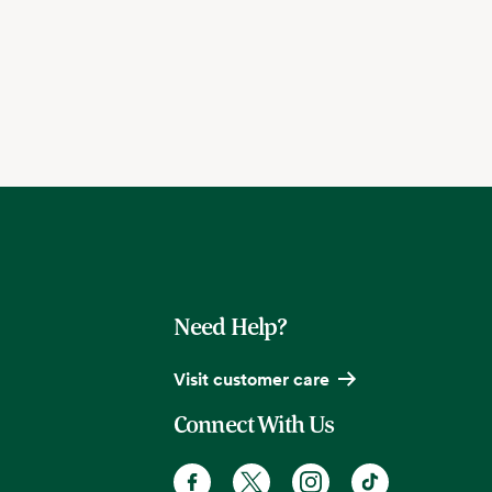
Need Help?
Visit customer care
Connect With Us