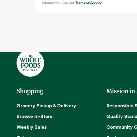
information. See our
Terms of Service
.
Shopping
Mission in
Grocery Pickup & Delivery
Responsible 
Browse In-Store
Quality Stan
Weekly Sales
Community G