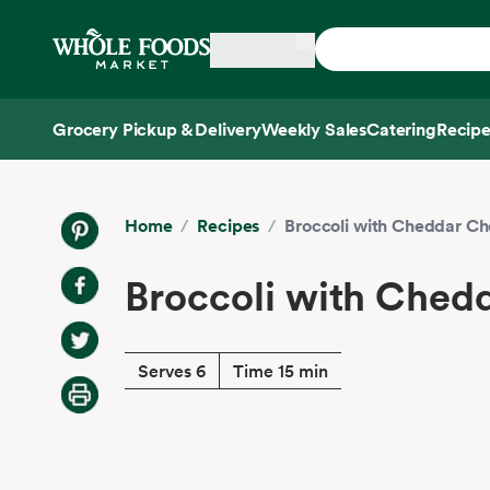
Skip main navigation
Home
Grocery Pickup & Delivery
Weekly Sales
Catering
Recipe
Side sheet
Home
/
Recipes
/
Broccoli with Cheddar C
Broccoli with Ched
Serves 6
Time 15 min