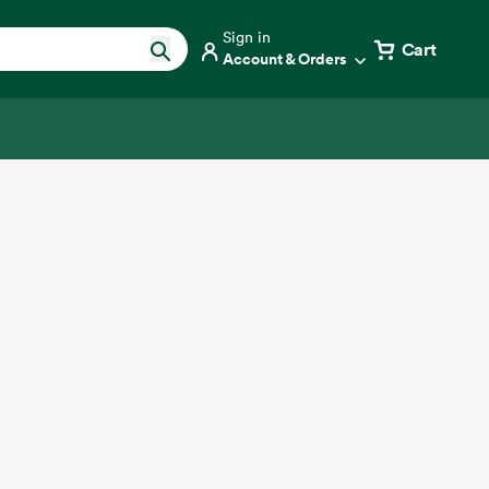
Sign in
Cart
Account & Orders