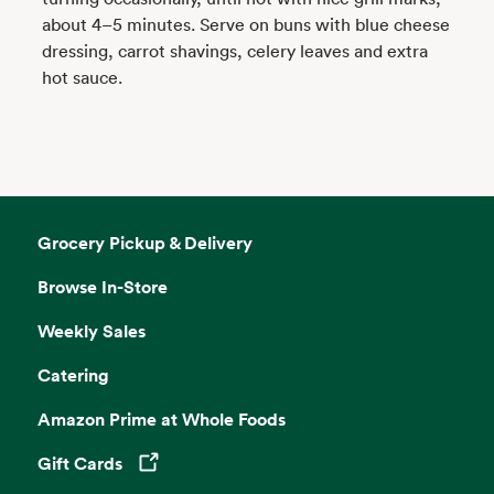
about 4–5 minutes. Serve on buns with blue cheese
dressing, carrot shavings, celery leaves and extra
hot sauce.
Grocery Pickup & Delivery
Browse In-Store
Weekly Sales
Catering
Amazon Prime at Whole Foods
Gift Cards
Opens in a new tab