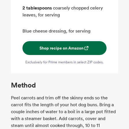
2 tablespoons
coarsely chopped celery
leaves, for serving
Blue cheese dressing, for serving
Shop recipe on Amazon
Exclusively for Prime members in select ZIP codes.
Method
Peel carrots and trim off the skinny ends so the
carrot fits the length of your hot dog buns. Bring a
couple inches of water to a boil in a large pot fitted
with a steamer basket. Add carrots, cover and
steam until almost cooked through, 10 to 11