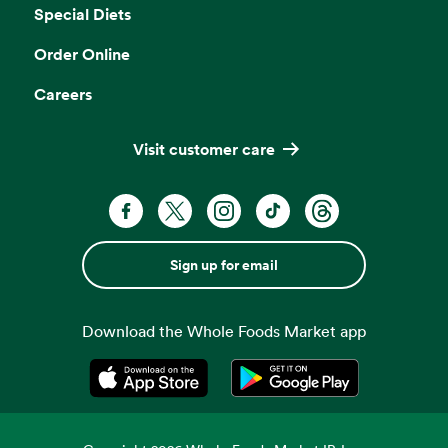
Special Diets
Order Online
Careers
Visit customer care
Sign up for email
Download the Whole Foods Market app
Opens in a new tab
Opens in a new tab