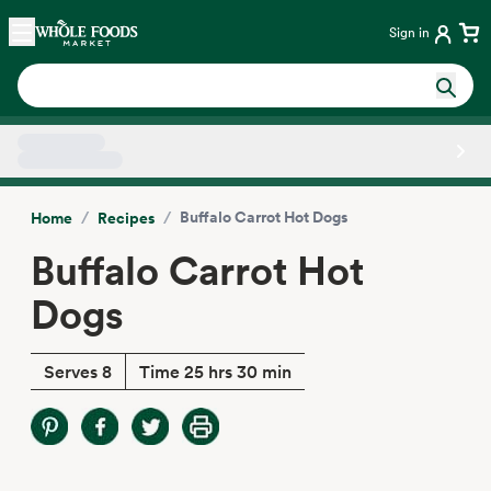
Skip main navigation
Home
Sign in
Side sheet
/
/
Buffalo Carrot Hot Dogs
Home
Recipes
Buffalo Carrot Hot
Dogs
Serves 8
Time 25 hrs 30 min