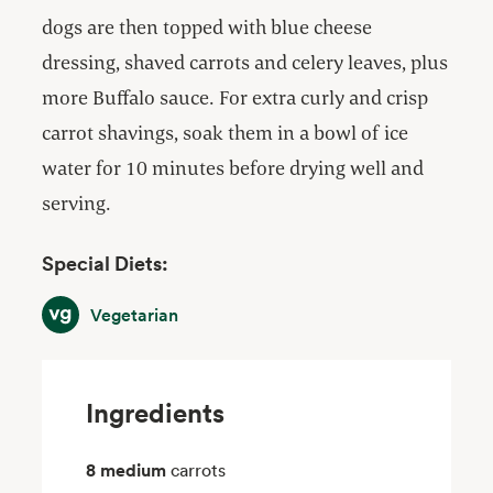
dogs are then topped with blue cheese
dressing, shaved carrots and celery leaves, plus
more Buffalo sauce. For extra curly and crisp
carrot shavings, soak them in a bowl of ice
water for 10 minutes before drying well and
serving.
Special Diets:
Vegetarian
Vegetarian
Ingredients
8 medium
carrots