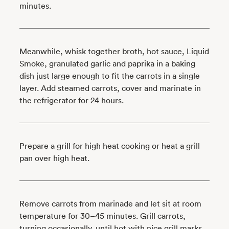
minutes.
Meanwhile, whisk together broth, hot sauce, Liquid
Smoke, granulated garlic and paprika in a baking
dish just large enough to fit the carrots in a single
layer. Add steamed carrots, cover and marinate in
the refrigerator for 24 hours.
Prepare a grill for high heat cooking or heat a grill
pan over high heat.
Remove carrots from marinade and let sit at room
temperature for 30–45 minutes. Grill carrots,
turning occasionally, until hot with nice grill marks,