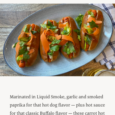
Marinated in Liquid Smoke, garlic and smoked
paprika for that hot dog flavor — plus hot sauce
for that classic Buffalo flavor — these carrot hot