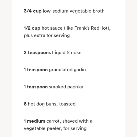
3/4 cup
low-sodium vegetable broth
1/2 cup
hot sauce (like Frank’s RedHot),
plus extra for serving
2 teaspoons
Liquid Smoke
1 teaspoon
granulated garlic
1 teaspoon
smoked paprika
8
hot dog buns, toasted
1 medium
carrot, shaved with a
vegetable peeler, for serving