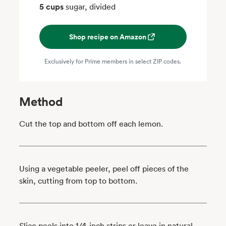
5 cups
sugar, divided
Shop recipe on Amazon
Exclusively for Prime members in select ZIP codes.
Method
Cut the top and bottom off each lemon.
Using a vegetable peeler, peel off pieces of the
skin, cutting from top to bottom.
Slice peels into 1/4-inch strips or leave in natural