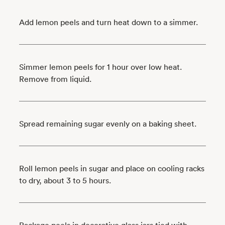
Add lemon peels and turn heat down to a simmer.
Simmer lemon peels for 1 hour over low heat.
Remove from liquid.
Spread remaining sugar evenly on a baking sheet.
Roll lemon peels in sugar and place on cooling racks
to dry, about 3 to 5 hours.
Package peels in decorative glass jars tied with