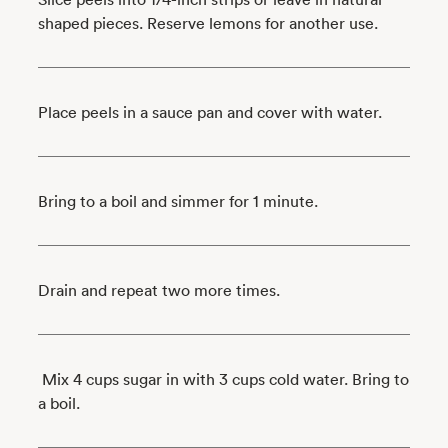
shaped pieces. Reserve lemons for another use.
Place peels in a sauce pan and cover with water.
Bring to a boil and simmer for 1 minute.
Drain and repeat two more times.
Mix 4 cups sugar in with 3 cups cold water. Bring to
a boil.