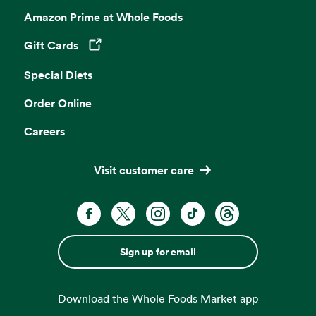
Amazon Prime at Whole Foods
Gift Cards
Opens in a new tab
Special Diets
Order Online
Careers
Visit customer care
Sign up for email
Download the Whole Foods Market app