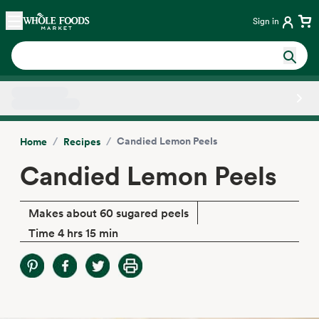
Skip main navigation
Home
Sign in
Side sheet
/
/
Candied Lemon Peels
Home
Recipes
Candied Lemon Peels
Makes about 60 sugared peels
Time 4 hrs 15 min