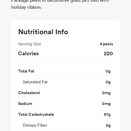
holiday ribbon.
Nutritional Info
Serving Size
4 peels
Calories
220
Total Fat
0
g
Saturated Fat
0
g
Cholesterol
0
mg
Sodium
0
mg
Total Carbohydrate
57
g
Dietary Fiber
2
g