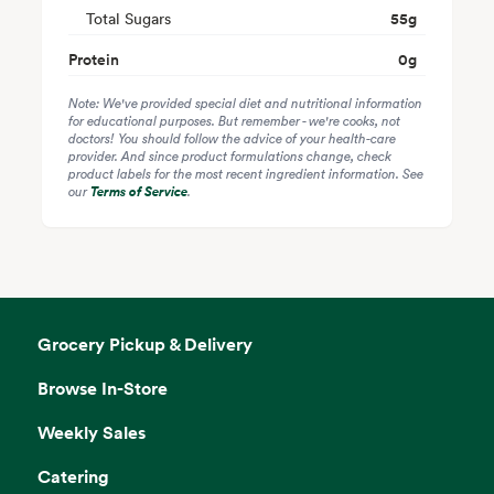
Total Sugars
55
g
Protein
0
g
Note: We've provided special diet and nutritional information
for educational purposes. But remember - we're cooks, not
doctors! You should follow the advice of your health-care
provider. And since product formulations change, check
product labels for the most recent ingredient information. See
our
Terms of Service
.
Grocery Pickup & Delivery
Browse In-Store
Weekly Sales
Catering