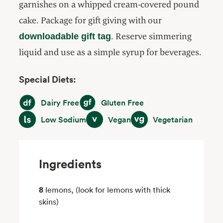
garnishes on a whipped cream-covered pound
cake. Package for gift giving with our
. Reserve simmering
downloadable gift tag
liquid and use as a simple syrup for beverages.
Special Diets:
Dairy Free
Gluten Free
Dairy Free
Gluten Free
Low Sodium
Vegan
Vegetarian
Low Sodium
Vegan
Vegetarian
Ingredients
8
lemons, (look for lemons with thick
skins)