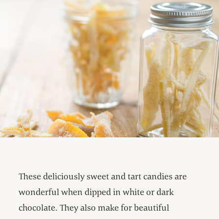
These deliciously sweet and tart candies are
wonderful when dipped in white or dark
chocolate. They also make for beautiful