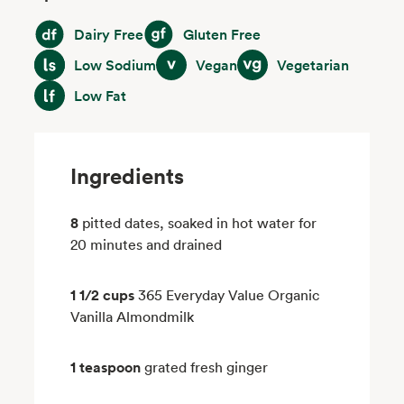
Dairy Free
Gluten Free
Dairy Free
Gluten Free
Low Sodium
Vegan
Vegetarian
Low Sodium
Vegan
Vegetarian
Low Fat
Low Fat
Ingredients
8
pitted dates, soaked in hot water for
20 minutes and drained
1 1/2 cups
365 Everyday Value Organic
Vanilla Almondmilk
1 teaspoon
grated fresh ginger