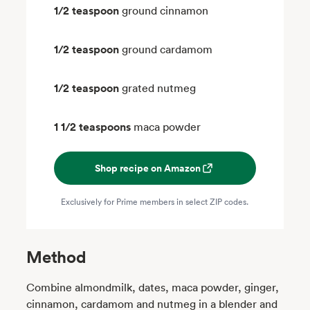
1/2 teaspoon
ground cinnamon
1/2 teaspoon
ground cardamom
1/2 teaspoon
grated nutmeg
1 1/2 teaspoons
maca powder
Shop recipe on Amazon
Exclusively for Prime members in select ZIP codes.
Method
Combine almondmilk, dates, maca powder, ginger,
cinnamon, cardamom and nutmeg in a blender and