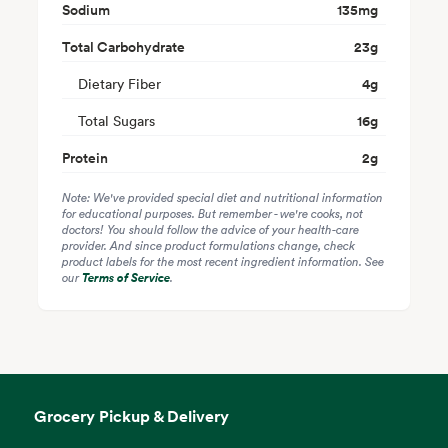
Sodium
135
mg
Total Carbohydrate
23
g
Dietary Fiber
4
g
Total Sugars
16
g
Protein
2
g
Note: We've provided special diet and nutritional information
for educational purposes. But remember - we're cooks, not
doctors! You should follow the advice of your health-care
provider. And since product formulations change, check
product labels for the most recent ingredient information. See
our
Terms of Service
.
Grocery Pickup & Delivery