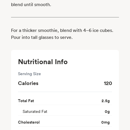
blend until smooth.
For a thicker smoothie, blend with 4–6 ice cubes.
Pour into tall glasses to serve.
Nutritional Info
Serving Size
Calories
120
Total Fat
2.5
g
Saturated Fat
0
g
Cholesterol
0
mg