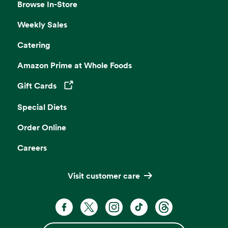
Browse In-Store
Weekly Sales
Catering
Amazon Prime at Whole Foods
Gift Cards
Opens in a new tab
Special Diets
Order Online
Careers
Visit customer care