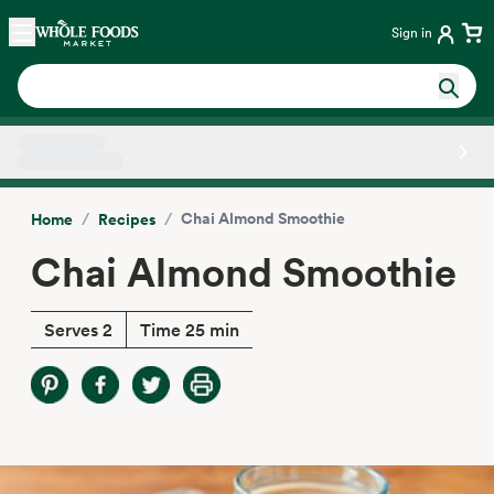
Skip main navigation
Home
Sign in
Side sheet
/
/
Chai Almond Smoothie
Home
Recipes
Chai Almond Smoothie
Serves 2
Time 25 min