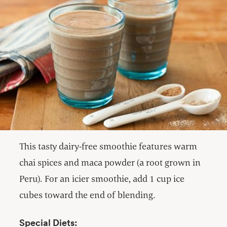
This tasty dairy-free smoothie features warm
chai spices and maca powder (a root grown in
Peru). For an icier smoothie, add 1 cup ice
cubes toward the end of blending.
Special Diets: