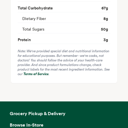
Total Carbohydrate
67
g
Dietary Fiber
8
g
Total Sugars
50
g
Protein
3
g
Note: We've provided special diet and nutritional information
for educational purposes. But remember - we're cooks, not
doctors! You should follow the advice of your health-care
provider. And since product formulations change, check
product labels for the most recent ingredient information. See
our
Terms of Service
.
Grocery Pickup & Delivery
Browse In-Store