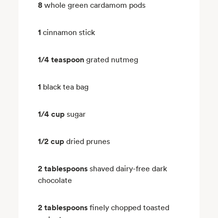
8
whole green cardamom pods
1
cinnamon stick
1/4 teaspoon
grated nutmeg
1
black tea bag
1/4 cup
sugar
1/2 cup
dried prunes
2 tablespoons
shaved dairy-free dark
chocolate
2 tablespoons
finely chopped toasted