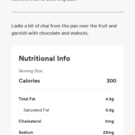
Ladle a bit of chai from the pan over the fruit and
garnish with chocolate and walnuts.
Nutritional Info
Serving Size
Calories
300
Total Fat
4.5
g
Saturated Fat
0.5
g
Cholesterol
0
mg
Sodium
25
mg