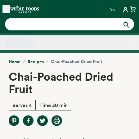
Skip main navigation
Home
Sign in
Side sheet
/
/
Chai-Poached Dried Fruit
Home
Recipes
Chai-Poached Dried
Fruit
Serves 4
Time 30 min