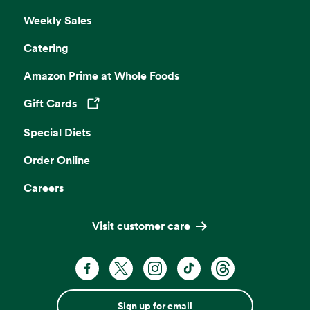
Weekly Sales
Catering
Amazon Prime at Whole Foods
Gift Cards
Opens in a new tab
Special Diets
Order Online
Careers
Visit customer care
Sign up for email