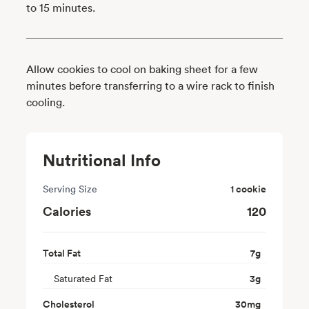
to 15 minutes.
Allow cookies to cool on baking sheet for a few
minutes before transferring to a wire rack to finish
cooling.
Nutritional Info
Serving Size
1 cookie
Calories
120
Total Fat
7
g
Saturated Fat
3
g
Cholesterol
30
mg