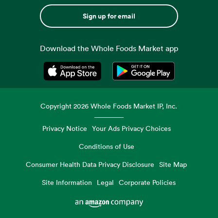
Sign up for email
Download the Whole Foods Market app
Opens in a new tab
Opens in a new tab
Copyright
2026
Whole Foods Market IP, Inc.
Privacy Notice
Your Ads Privacy Choices
Conditions of Use
Consumer Health Data Privacy Disclosure
Site Map
Site Information
Legal
Corporate Policies