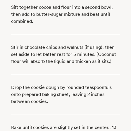
Sift together cocoa and flour into a second bowl,
then add to butter-sugar mixture and beat until
combined.
Stir in chocolate chips and walnuts (if using), then
set aside to let batter rest for 5 minutes. (Coconut
flour will absorb the liquid and thicken as it sits.)
Drop the cookie dough by rounded teaspoonfuls
onto prepared baking sheet, leaving 2 inches
between cookies.
Bake until cookies are slightly set in the center., 13