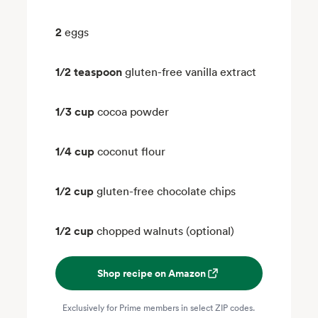
2
eggs
1/2 teaspoon
gluten-free vanilla extract
1/3 cup
cocoa powder
1/4 cup
coconut flour
1/2 cup
gluten-free chocolate chips
1/2 cup
chopped walnuts (optional)
Shop recipe on Amazon
Exclusively for Prime members in select ZIP codes.