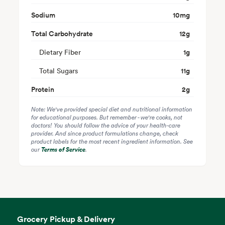
Sodium
10
mg
Total Carbohydrate
12
g
Dietary Fiber
1
g
Total Sugars
11
g
Protein
2
g
Note: We've provided special diet and nutritional information
for educational purposes. But remember - we're cooks, not
doctors! You should follow the advice of your health-care
provider. And since product formulations change, check
product labels for the most recent ingredient information. See
our
Terms of Service
.
Grocery Pickup & Delivery