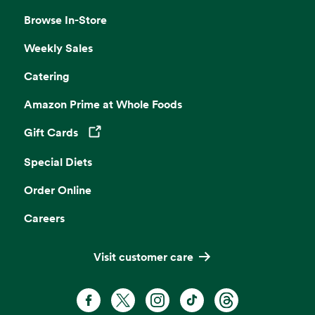
Browse In-Store
Weekly Sales
Catering
Amazon Prime at Whole Foods
Gift Cards
Opens in a new tab
Special Diets
Order Online
Careers
Visit customer care