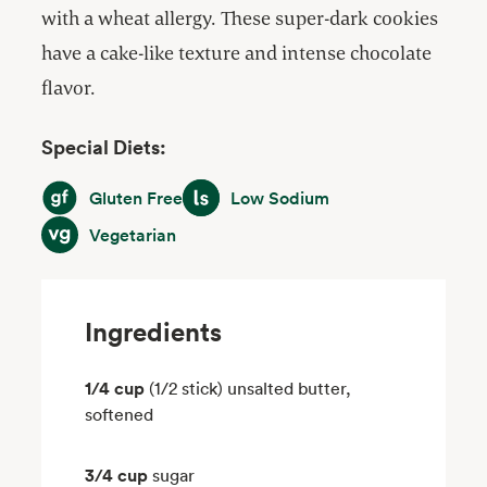
with a wheat allergy. These super-dark cookies
have a cake-like texture and intense chocolate
flavor.
Special Diets:
Gluten Free
Low Sodium
Gluten Free
Low Sodium
Vegetarian
Vegetarian
Ingredients
1/4 cup
(1/2 stick) unsalted butter,
softened
3/4 cup
sugar