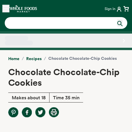
Skip main navigation
Home
Sign in
Side sheet
/
/
Chocolate Chocolate-Chip Cookies
Home
Recipes
Chocolate Chocolate-Chip
Cookies
Makes about 18
Time 35 min