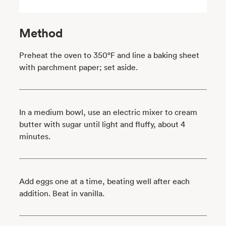
Method
Preheat the oven to 350°F and line a baking sheet
with parchment paper; set aside.
In a medium bowl, use an electric mixer to cream
butter with sugar until light and fluffy, about 4
minutes.
Add eggs one at a time, beating well after each
addition. Beat in vanilla.