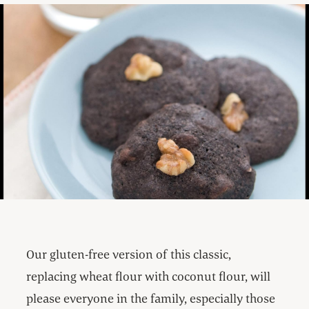
Our gluten-free version of this classic,
replacing wheat flour with coconut flour, will
please everyone in the family, especially those