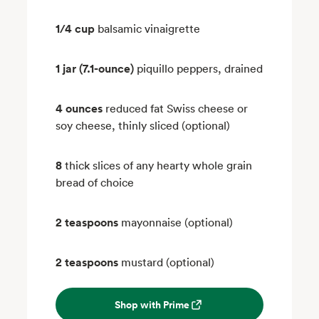
1/4 cup
balsamic vinaigrette
1 jar (7.1-ounce)
piquillo peppers, drained
4 ounces
reduced fat Swiss cheese or
soy cheese, thinly sliced (optional)
8
thick slices of any hearty whole grain
bread of choice
2 teaspoons
mayonnaise (optional)
2 teaspoons
mustard (optional)
Shop with Prime