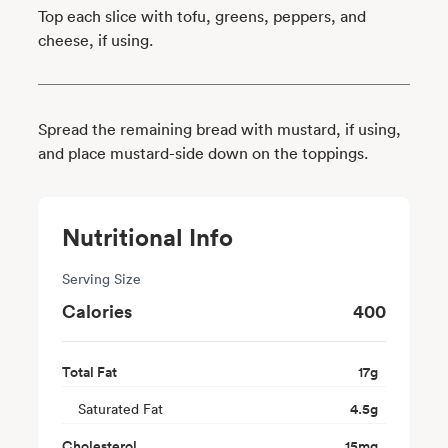
Top each slice with tofu, greens, peppers, and
cheese, if using.
Spread the remaining bread with mustard, if using,
and place mustard-side down on the toppings.
Nutritional Info
Serving Size
Calories
400
Total Fat
17
g
Saturated Fat
4.5
g
Cholesterol
15
mg