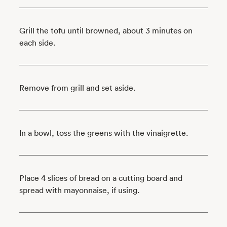
Grill the tofu until browned, about 3 minutes on
each side.
Remove from grill and set aside.
In a bowl, toss the greens with the vinaigrette.
Place 4 slices of bread on a cutting board and
spread with mayonnaise, if using.