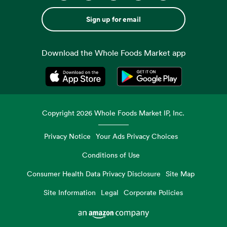
Sign up for email
Download the Whole Foods Market app
Opens in a new tab
Opens in a new tab
Copyright
2026
Whole Foods Market IP, Inc.
Privacy Notice
Your Ads Privacy Choices
Conditions of Use
Consumer Health Data Privacy Disclosure
Site Map
Site Information
Legal
Corporate Policies