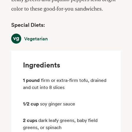
color to these good-for-you sandwiches.
Special Diets:
Vegetarian
Vegetarian
Ingredients
1 pound
firm or extra-firm tofu, drained
and cut into 8 slices
1/2 cup
soy ginger sauce
2 cups
dark leafy greens, baby field
greens, or spinach