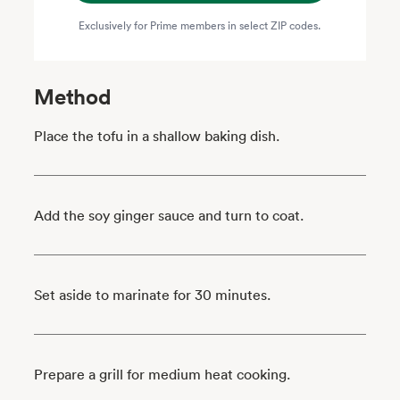
Exclusively for Prime members in select ZIP codes.
Method
Place the tofu in a shallow baking dish.
Add the soy ginger sauce and turn to coat.
Set aside to marinate for 30 minutes.
Prepare a grill for medium heat cooking.