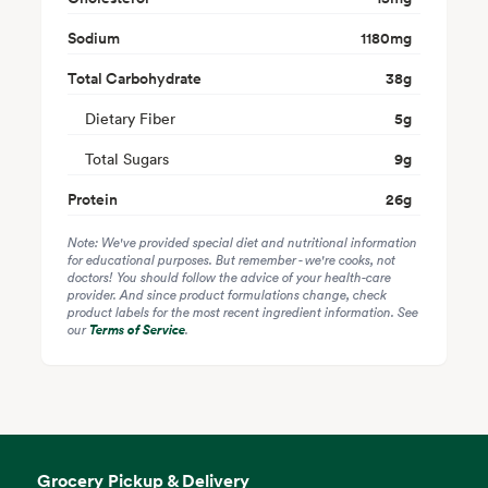
Sodium
1180
mg
Total Carbohydrate
38
g
Dietary Fiber
5
g
Total Sugars
9
g
Protein
26
g
Note: We've provided special diet and nutritional information
for educational purposes. But remember - we're cooks, not
doctors! You should follow the advice of your health-care
provider. And since product formulations change, check
product labels for the most recent ingredient information. See
our
Terms of Service
.
Grocery Pickup & Delivery