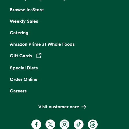
Browse In-Store
Weekly Sales
Catering
Amazon Prime at Whole Foods
Gift Cards
Opens in a new tab
Special Diets
Order Online
Careers
Visit customer care