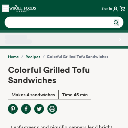
Skip main navigation
Home
Sign in
Side sheet
/
/
Colorful Grilled Tofu Sandwiches
Home
Recipes
Colorful Grilled Tofu
Sandwiches
Makes 4 sandwiches
Time 45 min
Leafy greens and piquillo peppers lend bright