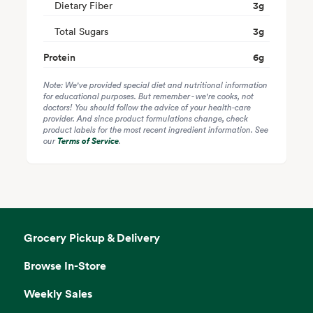
Dietary Fiber
3
g
Total Sugars
3
g
Protein
6
g
Note: We've provided special diet and nutritional information
for educational purposes. But remember - we're cooks, not
doctors! You should follow the advice of your health-care
provider. And since product formulations change, check
product labels for the most recent ingredient information. See
our
Terms of Service
.
Grocery Pickup & Delivery
Browse In-Store
Weekly Sales