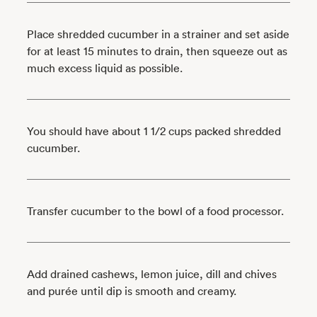
Place shredded cucumber in a strainer and set aside
for at least 15 minutes to drain, then squeeze out as
much excess liquid as possible.
You should have about 1 1/2 cups packed shredded
cucumber.
Transfer cucumber to the bowl of a food processor.
Add drained cashews, lemon juice, dill and chives
and purée until dip is smooth and creamy.