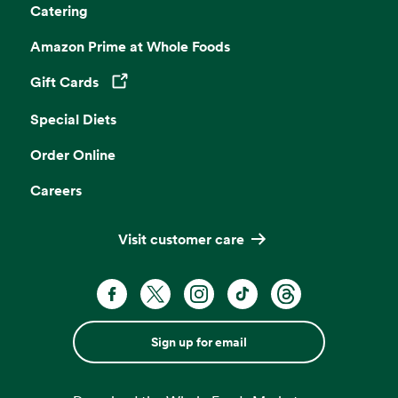
Catering
Amazon Prime at Whole Foods
Gift Cards
Opens in a new tab
Special Diets
Order Online
Careers
Visit customer care
Sign up for email