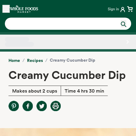
Skip main navigation
Home
Sign in
Side sheet
/
/
Creamy Cucumber Dip
Home
Recipes
Creamy Cucumber Dip
Makes about 2 cups
Time 4 hrs 30 min