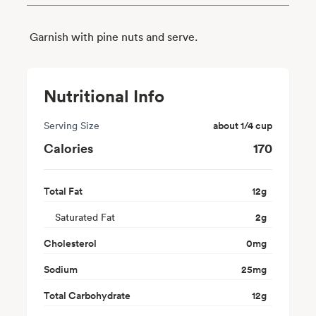
Garnish with pine nuts and serve.
Nutritional Info
Serving Size
about 1/4 cup
Calories
170
Total Fat
12
g
Saturated Fat
2
g
Cholesterol
0
mg
Sodium
25
mg
Total Carbohydrate
12
g