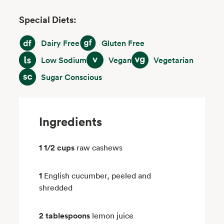
Special Diets:
Dairy Free
Gluten Free
Dairy Free
Gluten Free
Low Sodium
Vegan
Vegetarian
Low Sodium
Vegan
Vegetarian
Sugar Conscious
Sugar Conscious
Ingredients
1 1/2 cups
raw cashews
1
English cucumber, peeled and
shredded
2 tablespoons
lemon juice