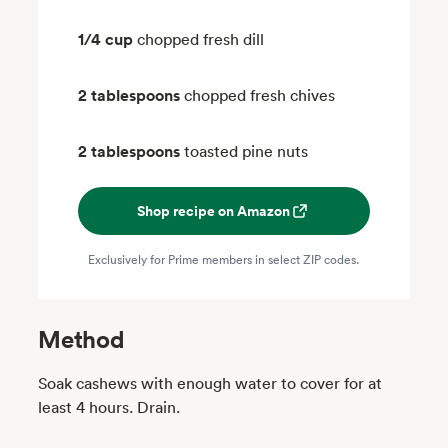
1/4 cup
chopped fresh dill
2 tablespoons
chopped fresh chives
2 tablespoons
toasted pine nuts
Shop recipe on Amazon
Exclusively for Prime members in select ZIP codes.
Method
Soak cashews with enough water to cover for at
least 4 hours. Drain.