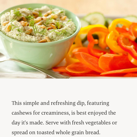
This simple and refreshing dip, featuring
cashews for creaminess, is best enjoyed the
day it's made. Serve with fresh vegetables or
spread on toasted whole grain bread.