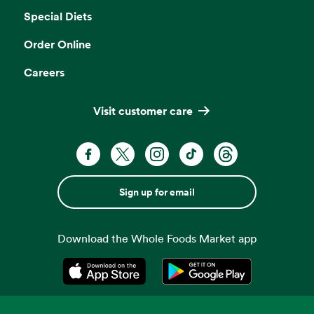
Special Diets
Order Online
Careers
Visit customer care
Sign up for email
Download the Whole Foods Market app
Opens in a new tab
Opens in a new tab