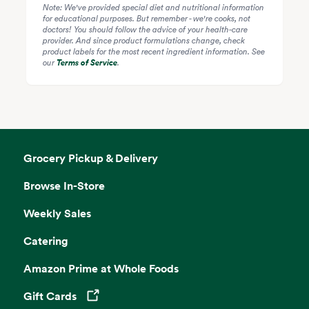
Note: We've provided special diet and nutritional information
for educational purposes. But remember - we're cooks, not
doctors! You should follow the advice of your health-care
provider. And since product formulations change, check
product labels for the most recent ingredient information. See
our
Terms of Service
.
Grocery Pickup & Delivery
Browse In-Store
Weekly Sales
Catering
Amazon Prime at Whole Foods
Gift Cards
Opens in a new tab