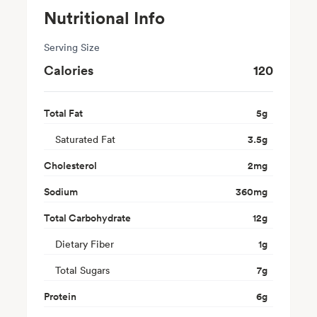
Nutritional Info
Serving Size
Calories
120
Total Fat
5
g
Saturated Fat
3.5
g
Cholesterol
2
mg
Sodium
360
mg
Total Carbohydrate
12
g
Dietary Fiber
1
g
Total Sugars
7
g
Protein
6
g