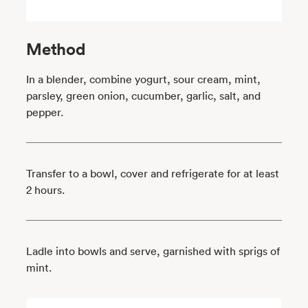
Method
In a blender, combine yogurt, sour cream, mint,
parsley, green onion, cucumber, garlic, salt, and
pepper.
Transfer to a bowl, cover and refrigerate for at least
2 hours.
Ladle into bowls and serve, garnished with sprigs of
mint.