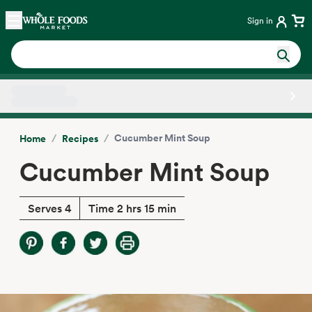
Skip main navigation
Home
Sign in
Side sheet
/
/
Cucumber Mint Soup
Home
Recipes
Cucumber Mint Soup
Serves 4
Time 2 hrs 15 min