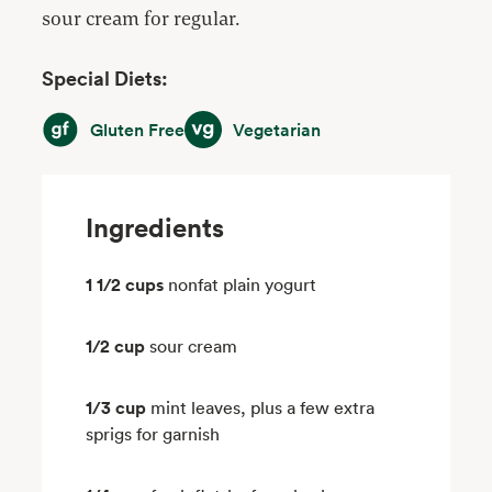
sour cream for regular.
Special Diets:
Gluten Free
Vegetarian
Gluten Free
Vegetarian
Ingredients
1 1/2 cups
nonfat plain yogurt
1/2 cup
sour cream
1/3 cup
mint leaves, plus a few extra
sprigs for garnish