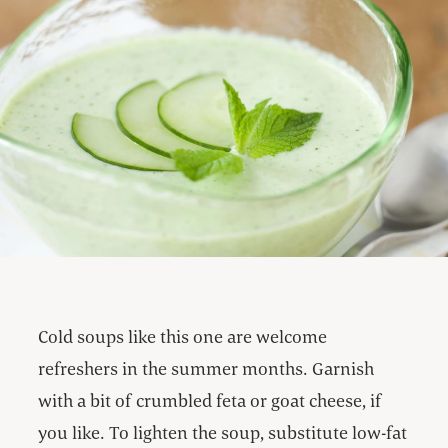
Cold soups like this one are welcome
refreshers in the summer months. Garnish
with a bit of crumbled feta or goat cheese, if
you like. To lighten the soup, substitute low-fat