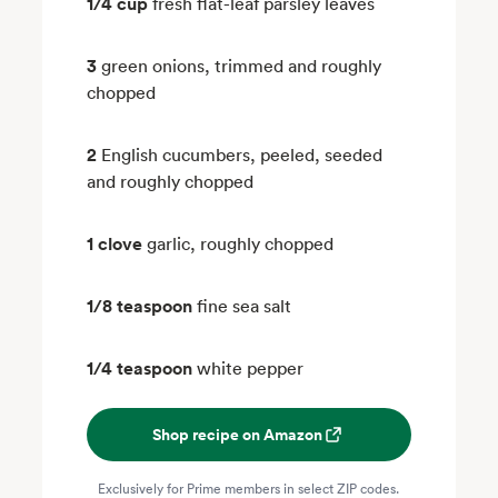
1/4 cup
fresh flat-leaf parsley leaves
3
green onions, trimmed and roughly
chopped
2
English cucumbers, peeled, seeded
and roughly chopped
1 clove
garlic, roughly chopped
1/8 teaspoon
fine sea salt
1/4 teaspoon
white pepper
Shop recipe on Amazon
Exclusively for Prime members in select ZIP codes.