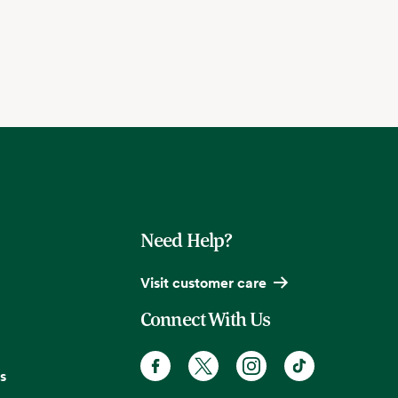
Need Help?
Visit customer care
Connect With Us
s