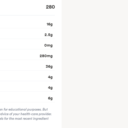
280
16
g
2.5
g
0
mg
280
mg
36
g
4
g
4
g
6
g
on for educational purposes. But
advice of your health-care provider.
s for the most recent ingredient