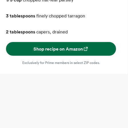
3 tablespoons
finely chopped tarragon
2 tablespoons
capers, drained
Shop recipe on Amazon
Exclusively for Prime members in select ZIP codes.