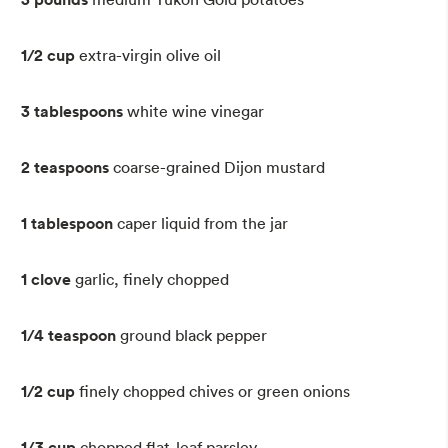
1/2 cup
extra-virgin olive oil
3 tablespoons
white wine vinegar
2 teaspoons
coarse-grained Dijon mustard
1 tablespoon
caper liquid from the jar
1 clove
garlic, finely chopped
1/4 teaspoon
ground black pepper
1/2 cup
finely chopped chives or green onions
1/3 cup
chopped flat-leaf parsley