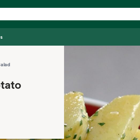
s
Salad
otato