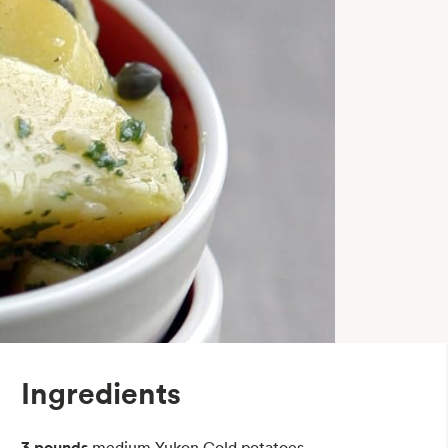
Ingredients
3 pounds
medium Yukon Gold potatoes