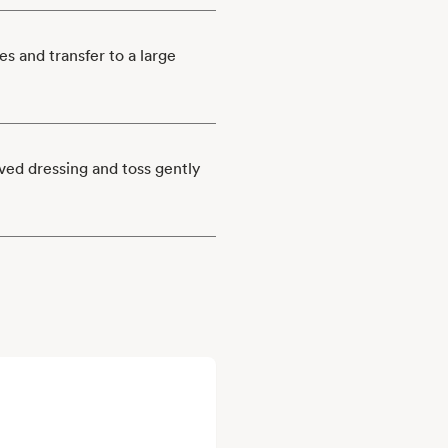
es and transfer to a large
rved dressing and toss gently