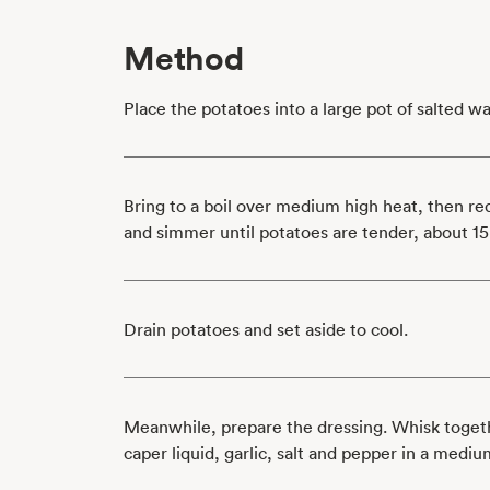
Method
Place the potatoes into a large pot of salted wa
Bring to a boil over medium high heat, then r
and simmer until potatoes are tender, about 15
Drain potatoes and set aside to cool.
Meanwhile, prepare the dressing. Whisk togeth
caper liquid, garlic, salt and pepper in a mediu