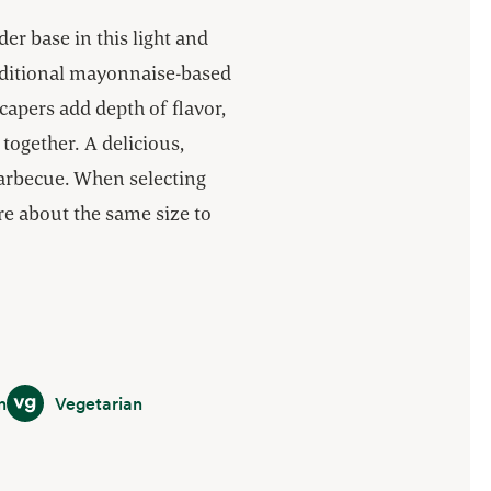
r base in this light and
raditional mayonnaise-based
 capers add depth of flavor,
 together. A delicious,
barbecue. When selecting
re about the same size to
Vegetarian
n
Vegetarian