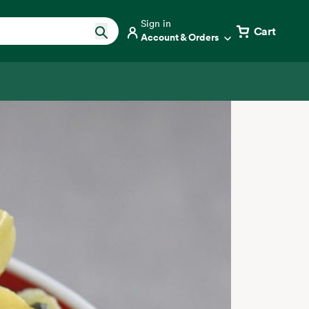
Sign in
Cart
Account & Orders