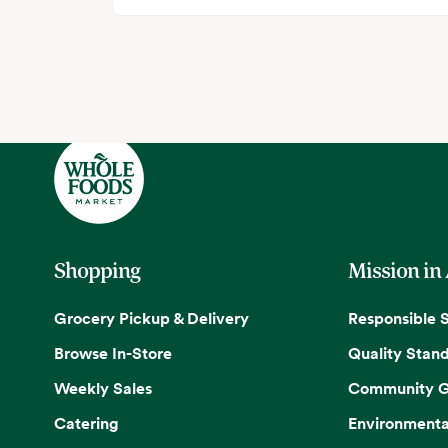
Shopping
Mission in
Grocery Pickup & Delivery
Responsible 
Browse In-Store
Quality Stan
Weekly Sales
Community G
Catering
Environmenta