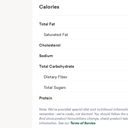
Calories
Total Fat
Saturated Fat
Cholesterol
Sodium
Total Carbohydrate
Dietary Fiber
Total Sugars
Protein
Note: We've provided special diet and nutritional informati
remember - we're cooks, not doctors! You should follow the 
And since product formulations change, check product label
information. See our
Terms of Service
.