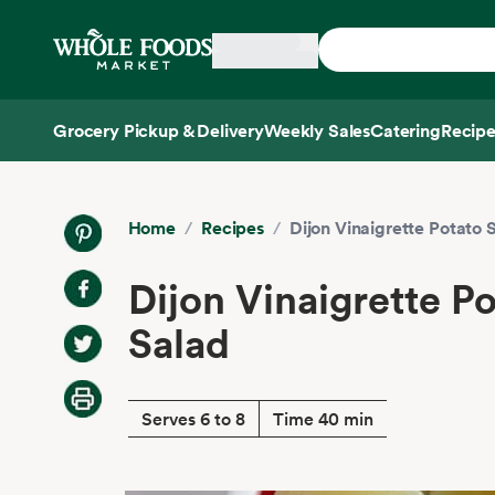
Skip main navigation
Home
Grocery Pickup & Delivery
Weekly Sales
Catering
Recipe
Side sheet
Home
/
Recipes
/
Dijon Vinaigrette Potato 
Dijon Vinaigrette P
Salad
Serves 6 to 8
Time 40 min