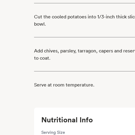
Cut the cooled potatoes into 1/3-inch thick slic
bowl.
Add chives, parsley, tarragon, capers and rese
to coat.
Serve at room temperature.
Nutritional Info
Serving Size