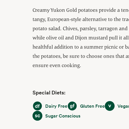
Creamy Yukon Gold potatoes provide a tende
tangy, European-style alternative to the t
potato salad. Chives, parsley, tarragon and
while olive oil and Dijon mustard pull it all
healthful addition to a summer picnic or 
the potatoes, be sure to choose ones that a
ensure even cooking.
Special Diets:
Dairy Free
Gluten Free
Vegan
Dairy Free
Gluten Free
Vega
Sugar Conscious
Sugar Conscious