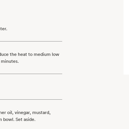
ter.
educe the heat to medium low
 minutes.
er oil, vinegar, mustard,
m bowl. Set aside.