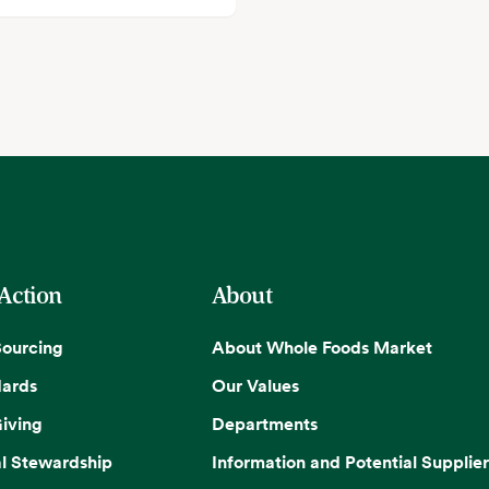
 Action
About
Sourcing
About Whole Foods Market
dards
Our Values
iving
Departments
l Stewardship
Information and Potential Supplier