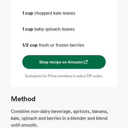
1 cup
chopped kale leaves
1 cup
baby spinach leaves
1/2 cup
fresh or frozen berries
Shop recipe on Amazon
Exclusively for Prime members in select ZIP codes.
Method
Combine non-dairy beverage, apricots, banana,
kale, spinach and berries in a blender and blend
until smooth.