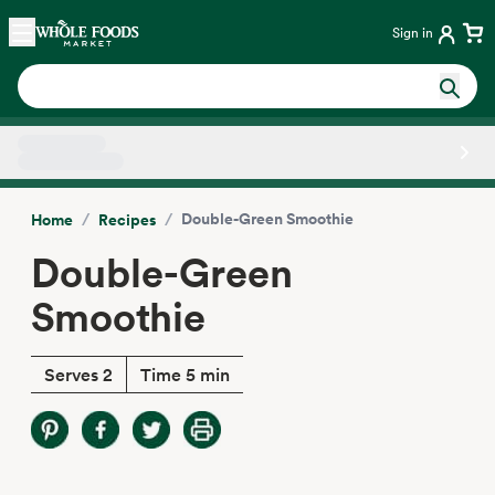
Skip main navigation
Home
Sign in
Side sheet
/
/
Double-Green Smoothie
Home
Recipes
Double-Green
Smoothie
Serves 2
Time 5 min