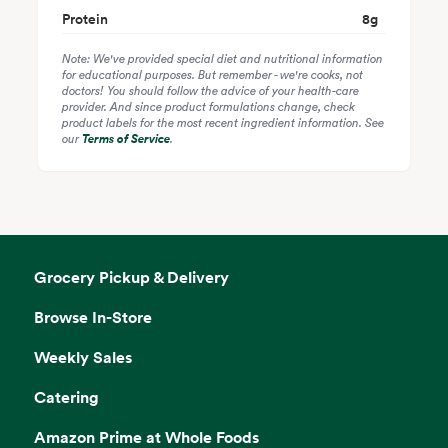
Protein
8
g
Note: We've provided special diet and nutritional information
for educational purposes. But remember - we're cooks, not
doctors! You should follow the advice of your health-care
provider. And since product formulations change, check
product labels for the most recent ingredient information. See
our
Terms of Service
.
Grocery Pickup & Delivery
Browse In-Store
Weekly Sales
Catering
Amazon Prime at Whole Foods