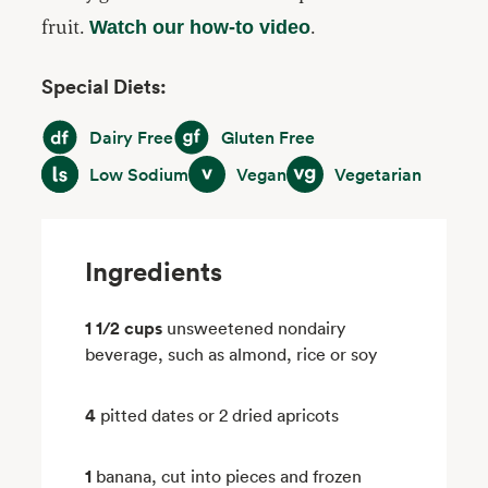
fruit.
.
Watch our how-to video
Special Diets:
Dairy Free
Gluten Free
Dairy Free
Gluten Free
Low Sodium
Vegan
Vegetarian
Low Sodium
Vegan
Vegetarian
Ingredients
1 1/2 cups
unsweetened nondairy
beverage, such as almond, rice or soy
4
pitted dates or 2 dried apricots
1
banana, cut into pieces and frozen