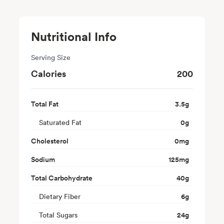
Nutritional Info
Serving Size
Calories
200
Total Fat
3.5
g
Saturated Fat
0
g
Cholesterol
0
mg
Sodium
125
mg
Total Carbohydrate
40
g
Dietary Fiber
6
g
Total Sugars
24
g