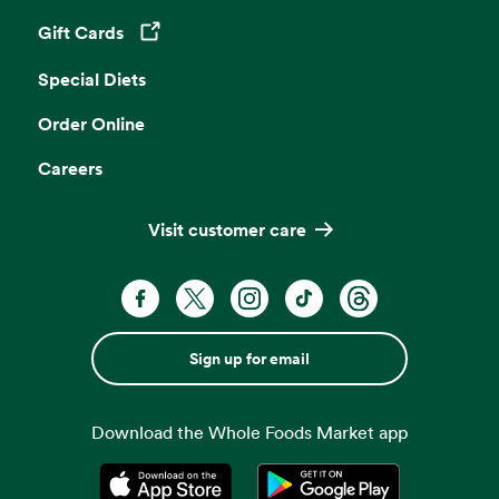
Gift Cards
Opens in a new tab
Special Diets
Order Online
Careers
Visit customer care
Sign up for email
Download the Whole Foods Market app