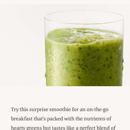
Try this surprise smoothie for an on-the-go
breakfast that's packed with the nutrients of
hearty greens but tastes like a perfect blend of