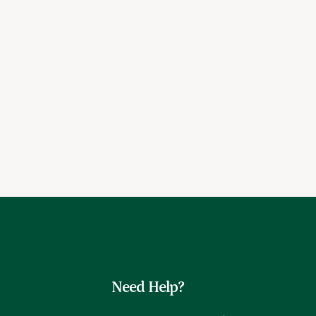
Need Help?