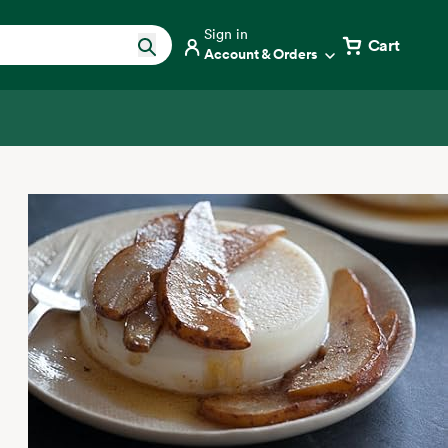
Sign in
Cart
Account & Orders