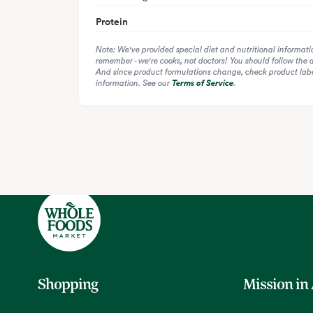
Protein
Note: We've provided special diet and nutritional informati
remember - we're cooks, not doctors! You should follow the 
And since product formulations change, check product label
information. See our
Terms of Service
.
Shopping
Mission in