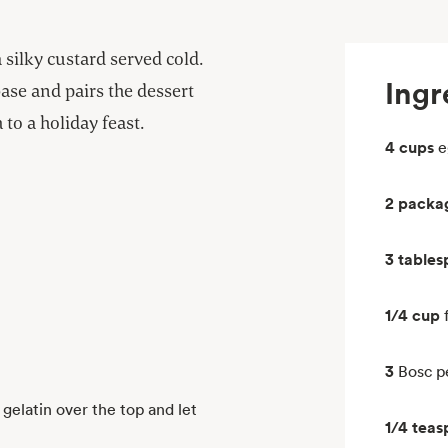
a silky custard served cold.
Ingr
base and pairs the dessert
 to a holiday feast.
4 cups
e
2 packa
3 table
1/4 cup
3
Bosc pe
gelatin over the top and let
1/4 tea