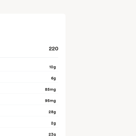
220
10
g
6
g
85
mg
95
mg
28
g
2
g
23
g