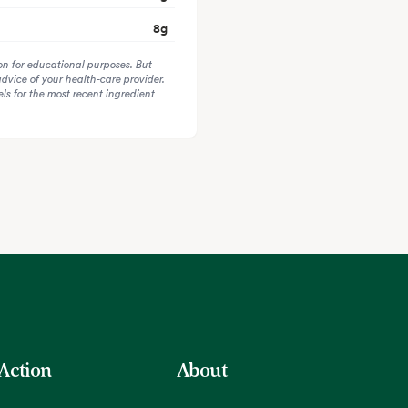
8
g
on for educational purposes. But
advice of your health-care provider.
s for the most recent ingredient
 Action
About