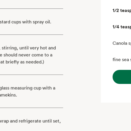
1/2 teas
stard cups with spray oil.
1/4 tea
Canola s
tirring, until very hot and
re should never come to a
fine sea 
t briefly as needed.)
glass measuring cup with a
ramekins.
rap and refrigerate until set,