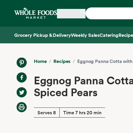
Skip main navigation
Home
Grocery Pickup & Delivery
Weekly Sales
Catering
Recipe
Side sheet
Home
/
Recipes
/
Eggnog Panna Cotta with
Eggnog Panna Cotta
Spiced Pears
Serves 8
Time 7 hrs 20 min