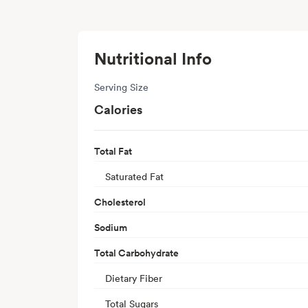
Nutritional Info
Serving Size
Calories
Total Fat
Saturated Fat
Cholesterol
Sodium
Total Carbohydrate
Dietary Fiber
Total Sugars