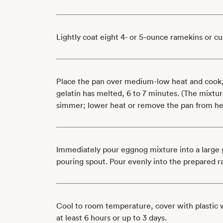
Lightly coat eight 4- or 5-ounce ramekins or cu
Place the pan over medium-low heat and cook, s
gelatin has melted, 6 to 7 minutes. (The mixtu
simmer; lower heat or remove the pan from hea
Immediately pour eggnog mixture into a large 
pouring spout. Pour evenly into the prepared 
Cool to room temperature, cover with plastic w
at least 6 hours or up to 3 days.