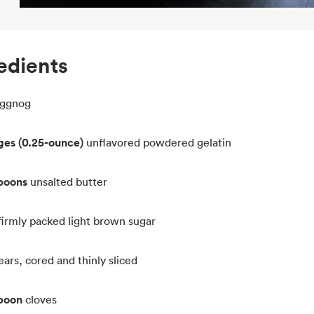
edients
ggnog
ges (0.25-ounce)
unflavored powdered gelatin
spoons
unsalted butter
firmly packed light brown sugar
ars, cored and thinly sliced
spoon
cloves