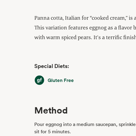
Panna cotta, Italian for “cooked cream,” is 
This variation features eggnog as a flavor 
with warm spiced pears. It’s a terrific finish
Special Diets:
Gluten Free
Gluten Free
Method
Pour eggnog into a medium saucepan, sprinkle 
sit for 5 minutes.