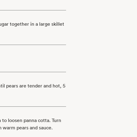
ar together in a large skillet
til pears are tender and hot, 5
 to loosen panna cotta. Turn
th warm pears and sauce.