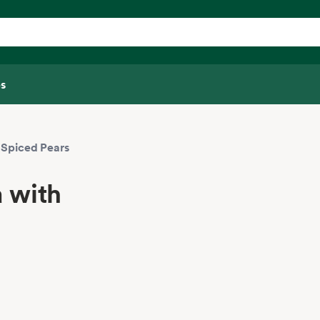
s
 Spiced Pears
 with