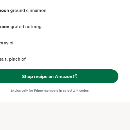
poon
ground cinnamon
spoon
grated nutmeg
pray oil
salt, pinch of
Shop recipe on Amazon
Exclusively for Prime members in select ZIP codes.