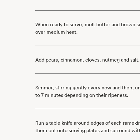
When ready to serve, melt butter and brown sug
over medium heat.
Add pears, cinnamon, cloves, nutmeg and salt.
Simmer, stirring gently every now and then, un
to 7 minutes depending on their ripeness.
Run a table knife around edges of each ramekin
them out onto serving plates and surround wi