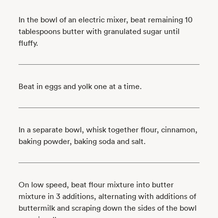
In the bowl of an electric mixer, beat remaining 10
tablespoons butter with granulated sugar until
fluffy.
Beat in eggs and yolk one at a time.
In a separate bowl, whisk together flour, cinnamon,
baking powder, baking soda and salt.
On low speed, beat flour mixture into butter
mixture in 3 additions, alternating with additions of
buttermilk and scraping down the sides of the bowl