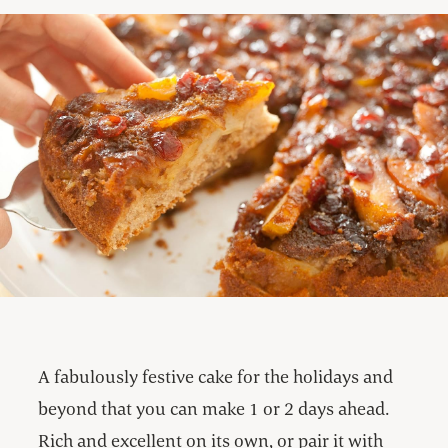
A fabulously festive cake for the holidays and
beyond that you can make 1 or 2 days ahead.
Rich and excellent on its own, or pair it with