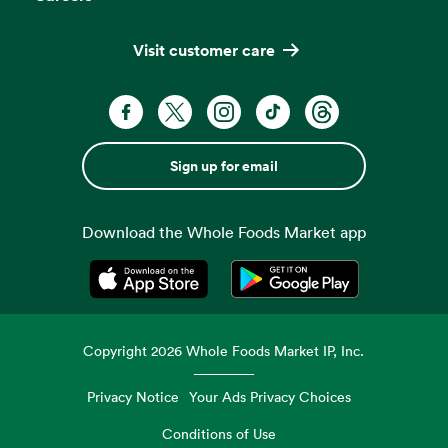
Visit customer care
Sign up for email
Download the Whole Foods Market app
Opens in a new tab
Opens in a new tab
Copyright
2026
Whole Foods Market IP, Inc.
Privacy Notice
Your Ads Privacy Choices
Conditions of Use