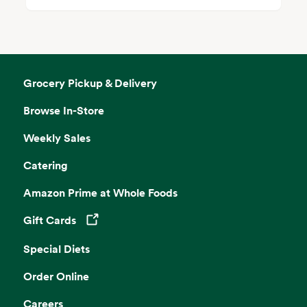
Grocery Pickup & Delivery
Browse In-Store
Weekly Sales
Catering
Amazon Prime at Whole Foods
Gift Cards
Opens in a new tab
Special Diets
Order Online
Careers