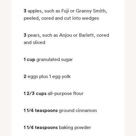
3
apples, such as Fuji or Granny Smith,
peeled, cored and cut into wedges
3
pears, such as Anjou or Barlett, cored
and sliced
1 cup
granulated sugar
2
eggs plus 1 egg yolk
1 2/3 cups
all-purpose flour
1 1/4 teaspoons
ground cinnamon
1 1/4 teaspoons
baking powder