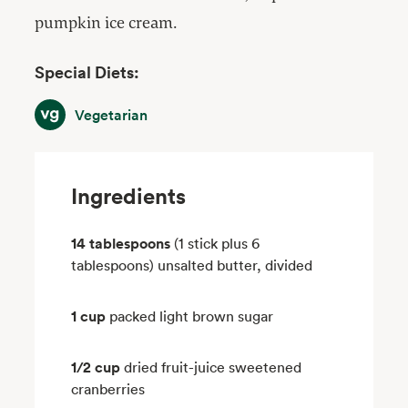
pumpkin ice cream.
Special Diets:
Vegetarian
Vegetarian
Ingredients
14 tablespoons
(1 stick plus 6
tablespoons) unsalted butter, divided
1 cup
packed light brown sugar
1/2 cup
dried fruit-juice sweetened
cranberries