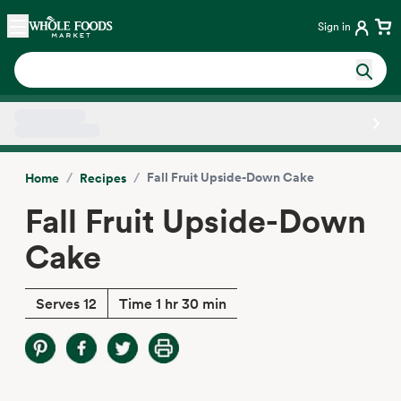
Skip main navigation
Home
Sign in
Side sheet
/
/
Fall Fruit Upside-Down Cake
Home
Recipes
Fall Fruit Upside-Down
Cake
Serves 12
Time 1 hr 30 min