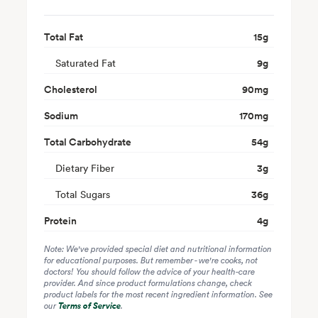
Total Fat
15
g
Saturated Fat
9
g
Cholesterol
90
mg
Sodium
170
mg
Total Carbohydrate
54
g
Dietary Fiber
3
g
Total Sugars
36
g
Protein
4
g
Note: We've provided special diet and nutritional information
for educational purposes. But remember - we're cooks, not
doctors! You should follow the advice of your health-care
provider. And since product formulations change, check
product labels for the most recent ingredient information. See
our
Terms of Service
.