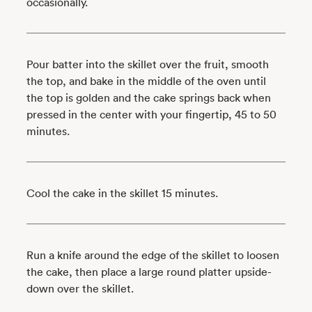
occasionally.
Pour batter into the skillet over the fruit, smooth
the top, and bake in the middle of the oven until
the top is golden and the cake springs back when
pressed in the center with your fingertip, 45 to 50
minutes.
Cool the cake in the skillet 15 minutes.
Run a knife around the edge of the skillet to loosen
the cake, then place a large round platter upside-
down over the skillet.