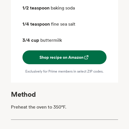
1/2 teaspoon
baking soda
1/4 teaspoon
fine sea salt
3/4 cup
buttermilk
Shop recipe on Amazon
Exclusively for Prime members in select ZIP codes.
Method
Preheat the oven to 350°F.