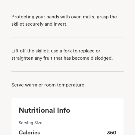
Protecting your hands with oven mitts, grasp the
skillet securely and invert.
Lift off the skillet; use a fork to replace or
straighten any fruit that has become dislodged.
Serve warm or room temperature.
Nutritional Info
Serving Size
Calories
350