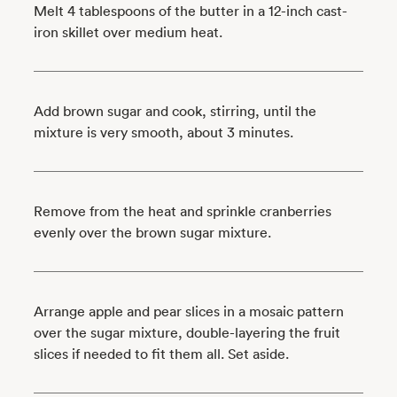
Melt 4 tablespoons of the butter in a 12-inch cast-
iron skillet over medium heat.
Add brown sugar and cook, stirring, until the
mixture is very smooth, about 3 minutes.
Remove from the heat and sprinkle cranberries
evenly over the brown sugar mixture.
Arrange apple and pear slices in a mosaic pattern
over the sugar mixture, double-layering the fruit
slices if needed to fit them all. Set aside.