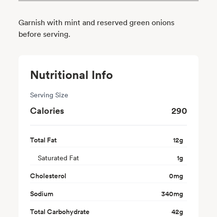
Garnish with mint and reserved green onions
before serving.
Nutritional Info
Serving Size
Calories
290
Total Fat
12
g
Saturated Fat
1
g
Cholesterol
0
mg
Sodium
340
mg
Total Carbohydrate
42
g