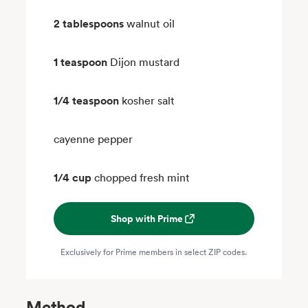
2 tablespoons
walnut oil
1 teaspoon
Dijon mustard
1/4 teaspoon
kosher salt
cayenne pepper
1/4 cup
chopped fresh mint
Shop with Prime
Exclusively for Prime members in select ZIP codes.
Method