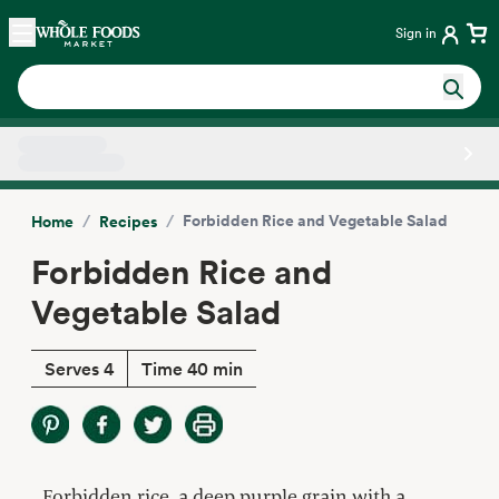
Skip main navigation
Home
Sign in
Side sheet
/
/
Forbidden Rice and Vegetable Salad
Home
Recipes
Forbidden Rice and
Vegetable Salad
Serves 4
Time 40 min
Forbidden rice, a deep purple grain with a