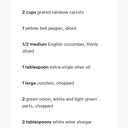
2 cups
grated rainbow carrots
1
yellow bell pepper, diced
1/2 medium
English cucumber, thinly
sliced
1 tablespoon
extra-virgin olive oil
1 large
zucchini, chopped
2
green onion, white and light green
parts, chopped
2 tablespoons
white wine vinegar