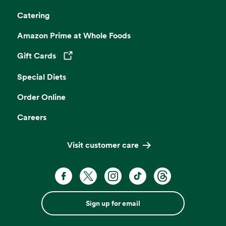
Catering
Amazon Prime at Whole Foods
Gift Cards
Opens in a new tab
Special Diets
Order Online
Careers
Visit customer care
Sign up for email