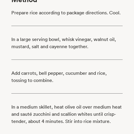
Prepare rice according to package directions. Cool.
In a large serving bowl, whisk vinegar, walnut oil,
mustard, salt and cayenne together.
Add carrots, bell pepper, cucumber and rice,
tossing to combine.
In a medium skillet, heat olive oil over medium heat
and sauté zucchini and scallion whites until crisp-
tender, about 4 minutes. Stir into rice mixture.