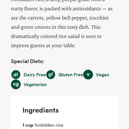
nutty flavor, is packed with antioxidants — as
are the carrots, yellow bell pepper, zucchini
and green onions in this tasty dish. This
dramatically colored rice salad is sure to
impress guests at your table.
Special Diets:
Dairy Free
Gluten Free
Vegan
Dairy Free
Gluten Free
Vegan
Vegetarian
Vegetarian
Ingredients
1 cup
forbidden rice