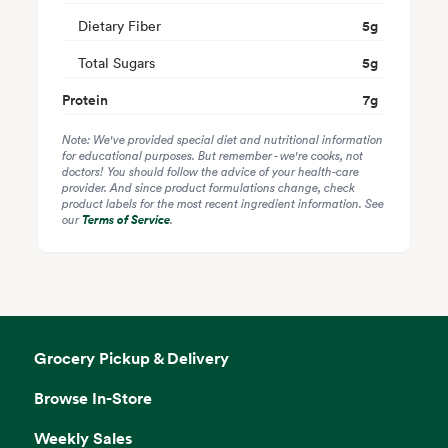
Dietary Fiber
5
g
Total Sugars
5
g
Protein
7
g
Note: We've provided special diet and nutritional information
for educational purposes. But remember - we're cooks, not
doctors! You should follow the advice of your health-care
provider. And since product formulations change, check
product labels for the most recent ingredient information. See
our
Terms of Service
.
Grocery Pickup & Delivery
Browse In-Store
Weekly Sales