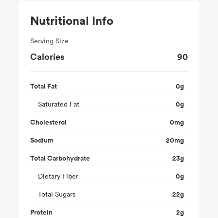
Nutritional Info
Serving Size
Calories
90
Total Fat
0
g
Saturated Fat
0
g
Cholesterol
0
mg
Sodium
20
mg
Total Carbohydrate
23
g
Dietary Fiber
0
g
Total Sugars
22
g
Protein
2
g