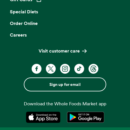
Opens in a new tab
Special Diets
Order Online
Careers
Visit customer care
Sign up for email
Download the Whole Foods Market app
Opens in a new tab
Opens in a new tab