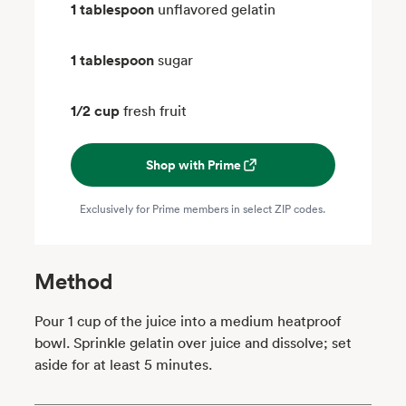
1 tablespoon
unflavored gelatin
1 tablespoon
sugar
1/2 cup
fresh fruit
Shop with Prime
Exclusively for Prime members in select ZIP codes.
Method
Pour 1 cup of the juice into a medium heatproof
bowl. Sprinkle gelatin over juice and dissolve; set
aside for at least 5 minutes.