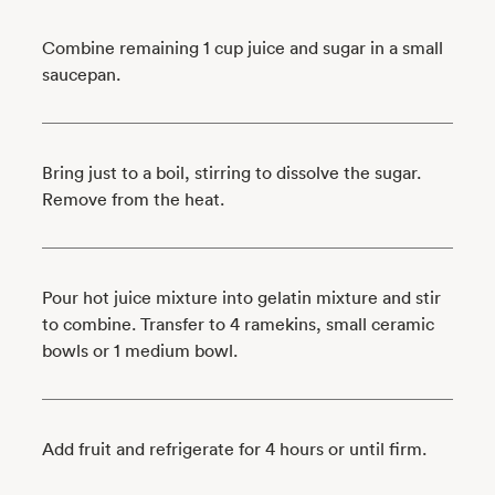
Combine remaining 1 cup juice and sugar in a small
saucepan.
Bring just to a boil, stirring to dissolve the sugar.
Remove from the heat.
Pour hot juice mixture into gelatin mixture and stir
to combine. Transfer to 4 ramekins, small ceramic
bowls or 1 medium bowl.
Add fruit and refrigerate for 4 hours or until firm.