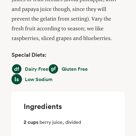
and papaya juice though, since they will
prevent the gelatin from setting). Vary the
fresh fruit according to season; we like
raspberries, sliced grapes and blueberries.
Special Diets:
Dairy Free
Gluten Free
Dairy Free
Gluten Free
Low Sodium
Low Sodium
Ingredients
2 cups
berry juice, divided