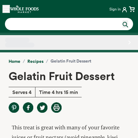
Skip main navigation
Home
Sign in
Side sheet
/
/
Gelatin Fruit Dessert
Home
Recipes
Gelatin Fruit Dessert
Serves 4
Time 4 hrs 15 min
This treat is great with many of your favorite
juices or fruit nectars (avoid pineapple, kiwi