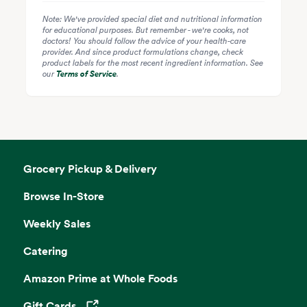
Note: We've provided special diet and nutritional information
for educational purposes. But remember - we're cooks, not
doctors! You should follow the advice of your health-care
provider. And since product formulations change, check
product labels for the most recent ingredient information. See
our
Terms of Service
.
Grocery Pickup & Delivery
Browse In-Store
Weekly Sales
Catering
Amazon Prime at Whole Foods
Gift Cards