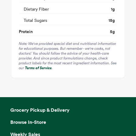
Dietary Fiber
1
g
Total Sugars
15
g
Protein
5
g
Note: We've provided special diet and nutritional information
for educational purposes. But remember - we're cooks, not
doctors! You should follow the advice of your health-care
provider. And since product formulations change, check
product labels for the most recent ingredient information. See
our
Terms of Service
.
Grocery Pickup & Delivery
Browse In-Store
Weekly Sales