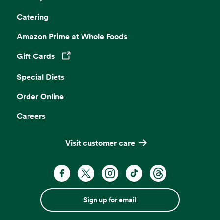
Catering
Amazon Prime at Whole Foods
Gift Cards
Opens in a new tab
Special Diets
Order Online
Careers
Visit customer care
Sign up for email