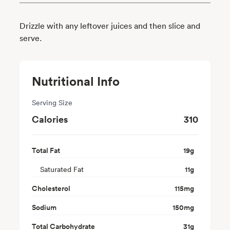
Drizzle with any leftover juices and then slice and
serve.
Nutritional Info
Serving Size
Calories
310
Total Fat
19
g
Saturated Fat
11
g
Cholesterol
115
mg
Sodium
150
mg
Total Carbohydrate
31
g