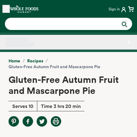
Skip main navigation
Home
Sign in
Side sheet
/
/
Home
Recipes
Gluten-Free Autumn Fruit and Mascarpone Pie
Gluten-Free Autumn Fruit
and Mascarpone Pie
Serves 10
Time 3 hrs 20 min