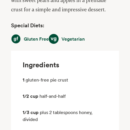
with sweet pears and apples in a premade
crust for a simple and impressive dessert.
Special Diets:
Gluten Free
Vegetarian
Gluten Free
Vegetarian
Ingredients
1
gluten-free pie crust
1/2 cup
half-and-half
1/3 cup
plus 2 tablespoons honey,
divided