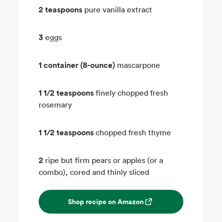
2 teaspoons
pure vanilla extract
3
eggs
1 container (8-ounce)
mascarpone
1 1/2 teaspoons
finely chopped fresh
rosemary
1 1/2 teaspoons
chopped fresh thyme
2
ripe but firm pears or apples (or a
combo), cored and thinly sliced
Shop recipe on Amazon