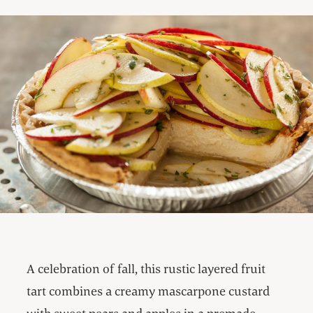
A celebration of fall, this rustic layered fruit
tart combines a creamy mascarpone custard