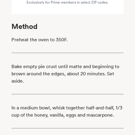
Exclusively for Prime members in select ZIP codes.
Method
Preheat the oven to 350F.
Bake empty pie crust until matte and beginning to
brown around the edges, about 20 minutes. Set
aside.
In a medium bowl, whisk together half-and-half, 1/3
cup of the honey, vanilla, eggs and mascarpone.