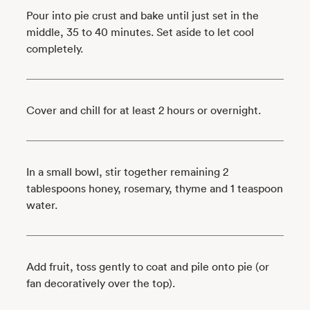
Pour into pie crust and bake until just set in the
middle, 35 to 40 minutes. Set aside to let cool
completely.
Cover and chill for at least 2 hours or overnight.
In a small bowl, stir together remaining 2
tablespoons honey, rosemary, thyme and 1 teaspoon
water.
Add fruit, toss gently to coat and pile onto pie (or
fan decoratively over the top).