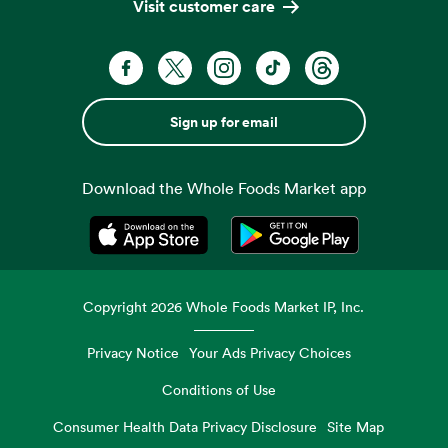
Visit customer care
Sign up for email
Download the Whole Foods Market app
Opens in a new tab
Opens in a new tab
Copyright
2026
Whole Foods Market IP, Inc.
Privacy Notice
Your Ads Privacy Choices
Conditions of Use
Consumer Health Data Privacy Disclosure
Site Map