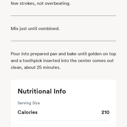
few strokes, not overbeating.
Mix just until combined.
Pour into prepared pan and bake until golden on top
and a toothpick inserted into the center comes out
clean, about 25 minutes.
Nutritional Info
Serving Size
Calories
210