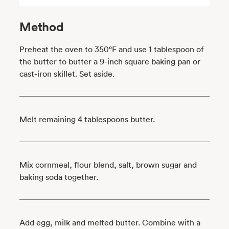
Method
Preheat the oven to 350°F and use 1 tablespoon of
the butter to butter a 9-inch square baking pan or
cast-iron skillet. Set aside.
Melt remaining 4 tablespoons butter.
Mix cornmeal, flour blend, salt, brown sugar and
baking soda together.
Add egg, milk and melted butter. Combine with a