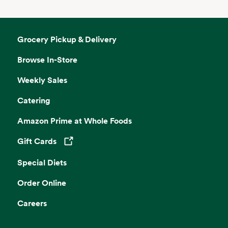
Grocery Pickup & Delivery
Browse In-Store
Weekly Sales
Catering
Amazon Prime at Whole Foods
Gift Cards
Opens in a new tab
Special Diets
Order Online
Careers