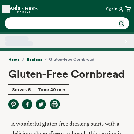
Skip main navigation
Home
Sign in
Side sheet
/
/
Gluten-Free Cornbread
Home
Recipes
Gluten-Free Cornbread
Serves 6
Time 40 min
A wonderful gluten-free dressing starts with a
delicious gluten-free cornbread. This version is