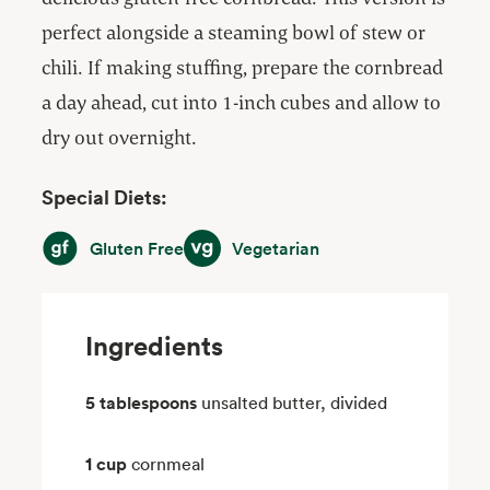
perfect alongside a steaming bowl of stew or
chili. If making stuffing, prepare the cornbread
a day ahead, cut into 1-inch cubes and allow to
dry out overnight.
Special Diets:
Gluten Free
Vegetarian
Gluten Free
Vegetarian
Ingredients
5 tablespoons
unsalted butter, divided
1 cup
cornmeal