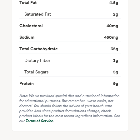
Total Fat
4.5
g
Saturated Fat
2
g
Cholesterol
40
mg
Sodium
450
mg
Total Carbohydrate
35
g
Dietary Fiber
3
g
Total Sugars
5
g
Protein
9
g
Note: We've provided special diet and nutritional information
for educational purposes. But remember - we're cooks, not
doctors! You should follow the advice of your health-care
provider. And since product formulations change, check
product labels for the most recent ingredient information. See
our
Terms of Service
.