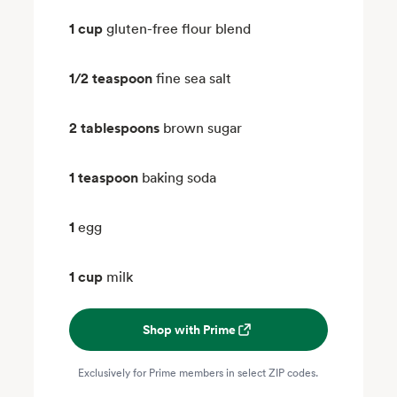
1 cup
gluten-free flour blend
1/2 teaspoon
fine sea salt
2 tablespoons
brown sugar
1 teaspoon
baking soda
1
egg
1 cup
milk
Shop with Prime
Exclusively for Prime members in select ZIP codes.