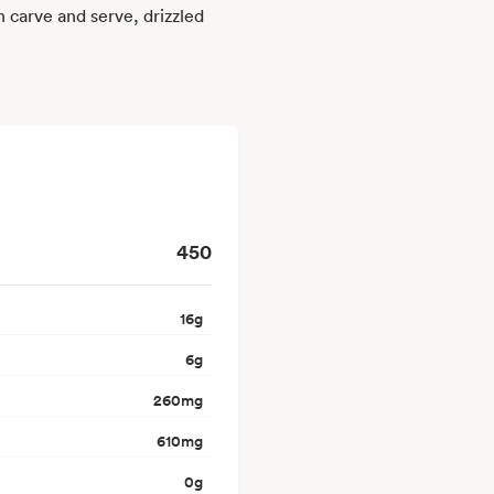
n carve and serve, drizzled
450
16
g
6
g
260
mg
610
mg
0
g