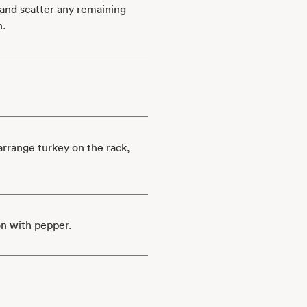
 and scatter any remaining
n.
arrange turkey on the rack,
on with pepper.