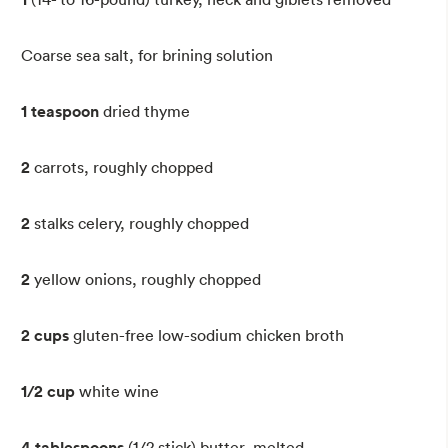
Coarse sea salt, for brining solution
1 teaspoon
dried thyme
2
carrots, roughly chopped
2
stalks celery, roughly chopped
2
yellow onions, roughly chopped
2 cups
gluten-free low-sodium chicken broth
1/2 cup
white wine
4 tablespoons
(1/2 stick) butter, melted