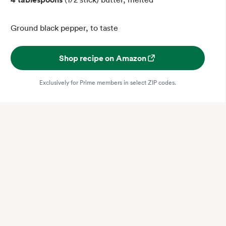
Ground black pepper, to taste
Shop recipe on Amazon
Exclusively for Prime members in select ZIP codes.