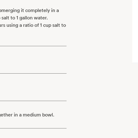
ubmerging it completely in a
salt to 1 gallon water.
s using a ratio of 1 cup salt to
gether in a medium bowl.