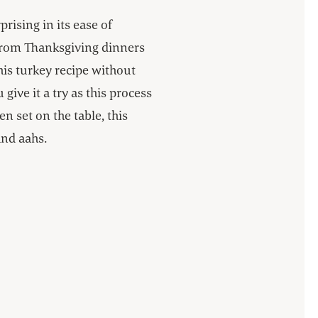
prising in its ease of
from Thanksgiving dinners
his turkey recipe without
ive it a try as this process
 set on the table, this
and aahs.