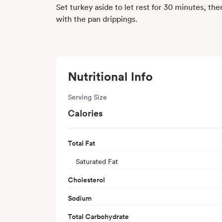
Set turkey aside to let rest for 30 minutes, the
with the pan drippings.
Nutritional Info
Serving Size
Calories
Total Fat
Saturated Fat
Cholesterol
Sodium
Total Carbohydrate