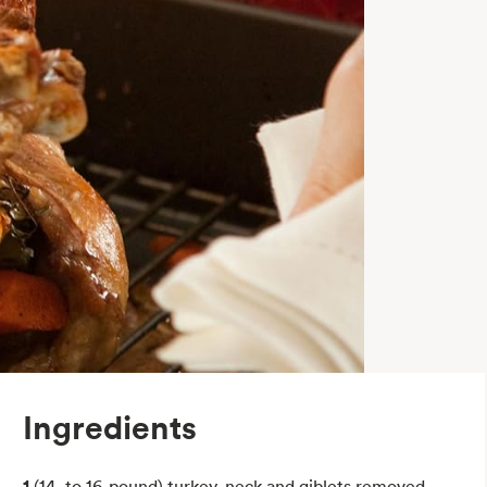
Ingredients
1
(14- to 16-pound) turkey, neck and giblets removed