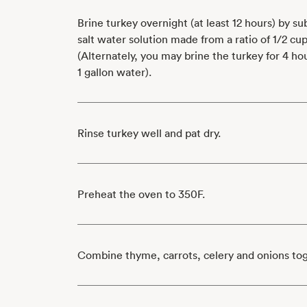
Brine turkey overnight (at least 12 hours) by s
salt water solution made from a ratio of 1/2 cup 
(Alternately, you may brine the turkey for 4 hour
1 gallon water).
Rinse turkey well and pat dry.
Preheat the oven to 350F.
Combine thyme, carrots, celery and onions to