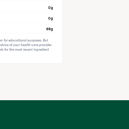
0
g
0
g
69
g
on for educational purposes. But
advice of your health-care provider.
s for the most recent ingredient