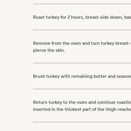
Roast turkey for 2 hours, breast-side down, ba
Remove from the oven and turn turkey breast-s
pierce the skin.
Brush turkey with remaining butter and season
Return turkey to the oven and continue roasti
inserted in the thickest part of the thigh reac