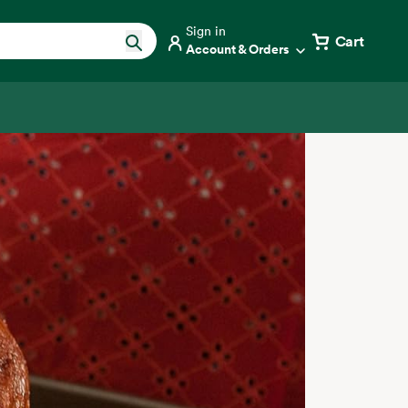
Sign in
Cart
Account & Orders