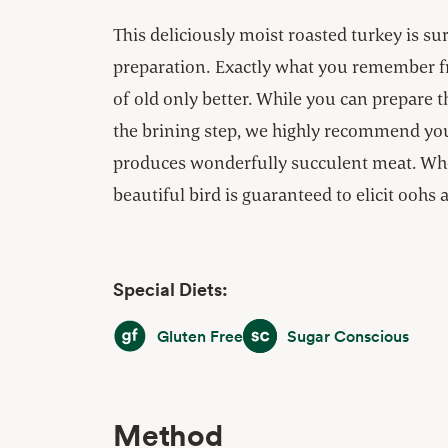
This deliciously moist roasted turkey is sur
preparation. Exactly what you remember 
of old only better. While you can prepare t
the brining step, we highly recommend you g
produces wonderfully succulent meat. When
beautiful bird is guaranteed to elicit oohs 
Special Diets:
Gluten Free
Sugar Conscious
Gluten Free
Sugar Conscious
Method