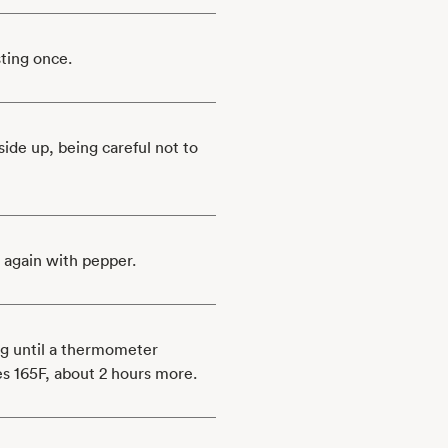
sting once.
ide up, being careful not to
 again with pepper.
ng until a thermometer
hes 165F, about 2 hours more.