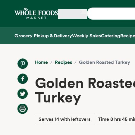
Skip main navigation
Home
Grocery Pickup & Delivery
Weekly Sales
Catering
Recipe
Side sheet
Home
/
Recipes
/
Golden Roasted Turkey
Golden Roaste
Turkey
Serves 14 with leftovers
Time 8 hrs 45 mi