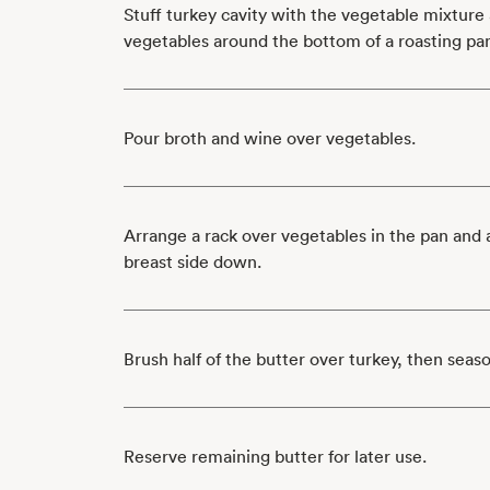
Stuff turkey cavity with the vegetable mixture
vegetables around the bottom of a roasting pa
Pour broth and wine over vegetables.
Arrange a rack over vegetables in the pan and 
breast side down.
Brush half of the butter over turkey, then seas
Reserve remaining butter for later use.