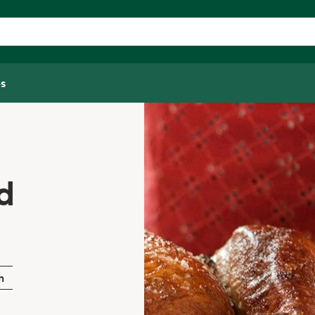
s
d
n