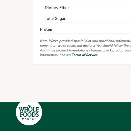
Dietary Fiber
Total Sugars
Protein
Note: We've provided special diet and nutritional informati
remember - we're cooks, not doctors! You should follow the 
And since product formulations change, check product label
information. See our
Terms of Service
.