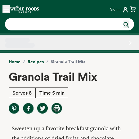
Skip main navigation
Home
Sign in
Side sheet
/
/
Granola Trail Mix
Home
Recipes
Granola Trail Mix
Serves 8
Time 5 min
Sweeten up a favorite breakfast granola with
the additions of dried fruits and chocolate