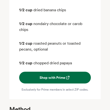
1/2 cup
dried banana chips
1/2 cup
nondairy chocolate or carob
chips
1/2 cup
roasted peanuts or toasted
pecans, optional
1/2 cup
chopped dried papaya
Shop with Prime
Exclusively for Prime members in select ZIP codes.
Method