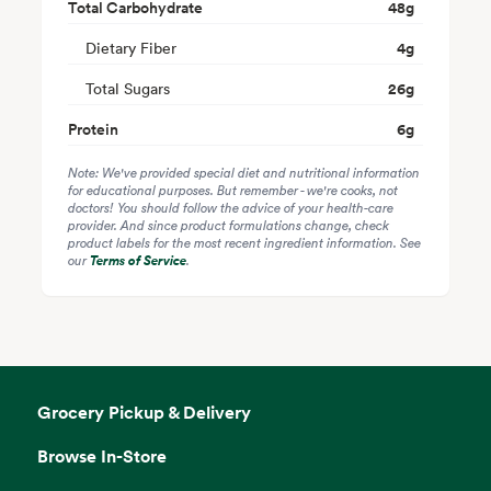
Total Carbohydrate
48
g
Dietary Fiber
4
g
Total Sugars
26
g
Protein
6
g
Note: We've provided special diet and nutritional information
for educational purposes. But remember - we're cooks, not
doctors! You should follow the advice of your health-care
provider. And since product formulations change, check
product labels for the most recent ingredient information. See
our
Terms of Service
.
Grocery Pickup & Delivery
Browse In-Store