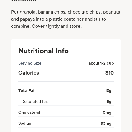
Put granola, banana chips, chocolate chips, peanuts
and papaya into a plastic container and stir to
combine. Cover tightly and store.
Nutritional Info
Serving Size
about 1/2 cup
Calories
310
Total Fat
13
g
Saturated Fat
5
g
Cholesterol
0
mg
Sodium
95
mg