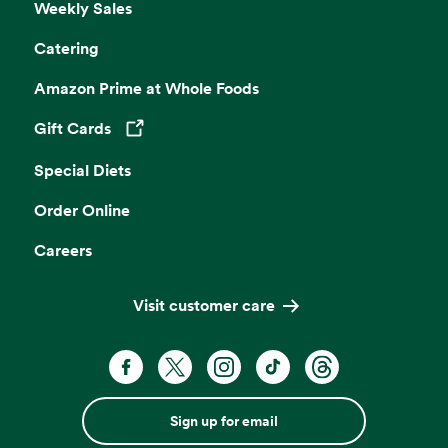
Weekly Sales
Catering
Amazon Prime at Whole Foods
Gift Cards
Opens in a new tab
Special Diets
Order Online
Careers
Visit customer care
Sign up for email