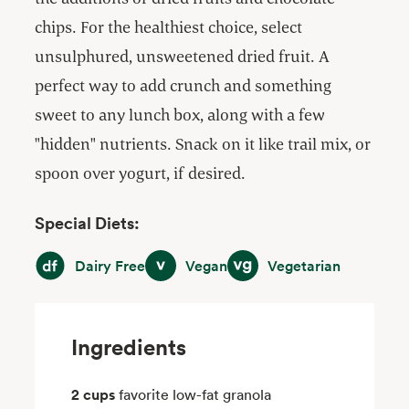
chips. For the healthiest choice, select
unsulphured, unsweetened dried fruit. A
perfect way to add crunch and something
sweet to any lunch box, along with a few
"hidden" nutrients. Snack on it like trail mix, or
spoon over yogurt, if desired.
Special Diets:
Dairy Free
Vegan
Vegetarian
Dairy Free
Vegan
Vegetarian
Ingredients
2 cups
favorite low-fat granola