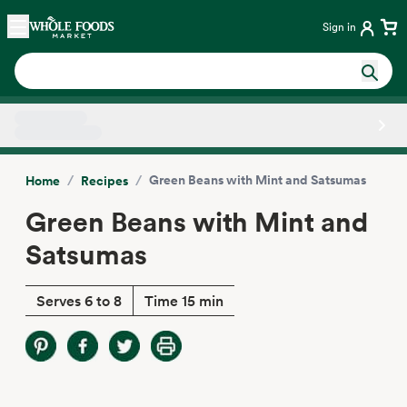
Skip main navigation
Home
Sign in
Side sheet
/
/
Green Beans with Mint and Satsumas
Home
Recipes
Green Beans with Mint and
Satsumas
Serves 6 to 8
Time 15 min