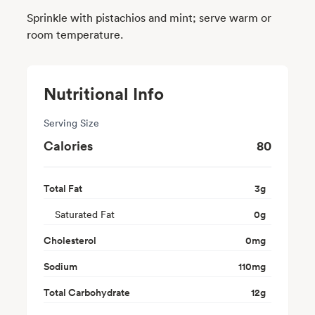
Sprinkle with pistachios and mint; serve warm or
room temperature.
Nutritional Info
Serving Size
Calories
80
Total Fat
3
g
Saturated Fat
0
g
Cholesterol
0
mg
Sodium
110
mg
Total Carbohydrate
12
g