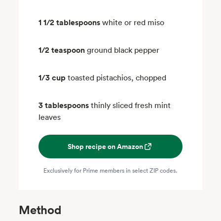
1 1/2 tablespoons
white or red miso
1/2 teaspoon
ground black pepper
1/3 cup
toasted pistachios, chopped
3 tablespoons
thinly sliced fresh mint
leaves
Shop recipe on Amazon
Exclusively for Prime members in select ZIP codes.
Method