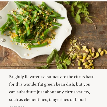
Brightly flavored satsumas are the citrus base
for this wonderful green bean dish, but you
can substitute just about any citrus variety,
such as clementines, tangerines or blood