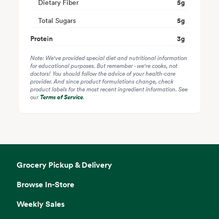
Dietary Fiber
5
g
Total Sugars
5
g
Protein
3
g
Note: We've provided special diet and nutritional information
for educational purposes. But remember - we're cooks, not
doctors! You should follow the advice of your health-care
provider. And since product formulations change, check
product labels for the most recent ingredient information. See
our
Terms of Service
.
Grocery Pickup & Delivery
Browse In-Store
Weekly Sales