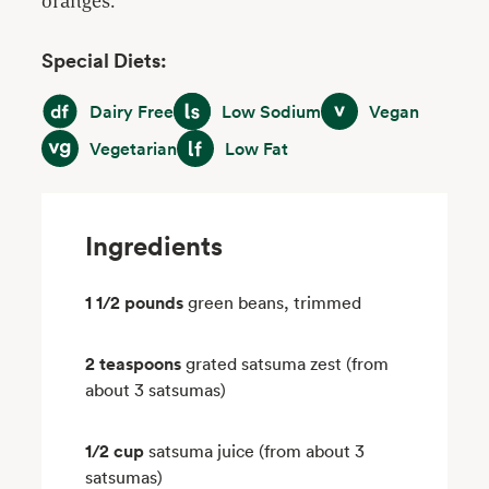
oranges.
Special Diets:
Dairy Free
Low Sodium
Vegan
Dairy Free
Low Sodium
Vegan
Vegetarian
Low Fat
Vegetarian
Low Fat
Ingredients
1 1/2 pounds
green beans, trimmed
2 teaspoons
grated satsuma zest (from
about 3 satsumas)
1/2 cup
satsuma juice (from about 3
satsumas)