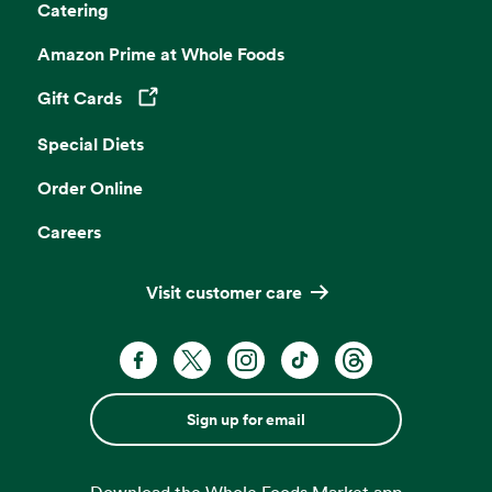
Catering
Amazon Prime at Whole Foods
Gift Cards
Opens in a new tab
Special Diets
Order Online
Careers
Visit customer care
Sign up for email
Download the Whole Foods Market app