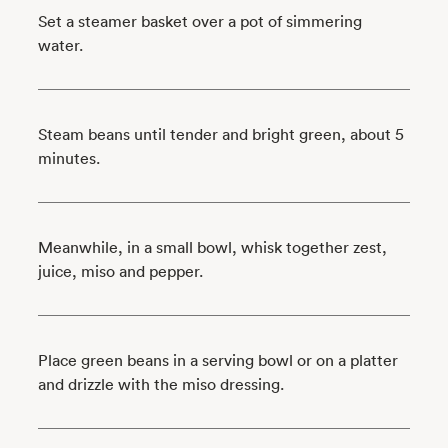
Set a steamer basket over a pot of simmering
water.
Steam beans until tender and bright green, about 5
minutes.
Meanwhile, in a small bowl, whisk together zest,
juice, miso and pepper.
Place green beans in a serving bowl or on a platter
and drizzle with the miso dressing.