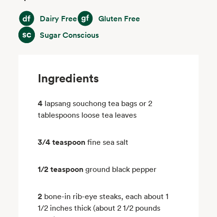
Dairy Free
Gluten Free
Dairy Free
Gluten Free
Sugar Conscious
Sugar Conscious
Ingredients
4
lapsang souchong tea bags or 2
tablespoons loose tea leaves
3/4 teaspoon
fine sea salt
1/2 teaspoon
ground black pepper
2
bone-in rib-eye steaks, each about 1
1/2 inches thick (about 2 1/2 pounds