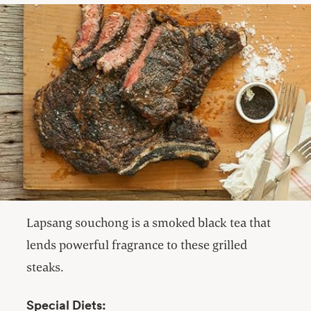
Lapsang souchong is a smoked black tea that
lends powerful fragrance to these grilled
steaks.
Special Diets: