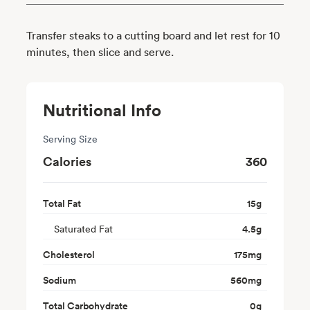
Transfer steaks to a cutting board and let rest for 10
minutes, then slice and serve.
Nutritional Info
Serving Size
Calories
360
Total Fat
15
g
Saturated Fat
4.5
g
Cholesterol
175
mg
Sodium
560
mg
Total Carbohydrate
0
g