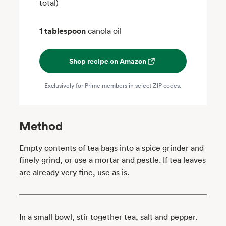
total)
1 tablespoon
canola oil
Shop recipe on Amazon
Exclusively for Prime members in select ZIP codes.
Method
Empty contents of tea bags into a spice grinder and
finely grind, or use a mortar and pestle. If tea leaves
are already very fine, use as is.
In a small bowl, stir together tea, salt and pepper.