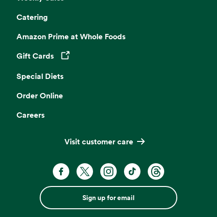
Catering
Amazon Prime at Whole Foods
Gift Cards
Opens in a new tab
Special Diets
Order Online
Careers
Visit customer care
Sign up for email