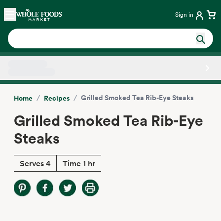
Skip main navigation
Home
Sign in
Side sheet
/
/
Grilled Smoked Tea Rib-Eye Steaks
Home
Recipes
Grilled Smoked Tea Rib-Eye
Steaks
Serves 4
Time 1 hr