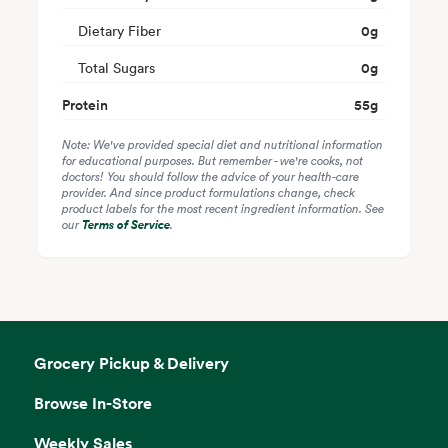
Dietary Fiber
0
g
Total Sugars
0
g
Protein
55
g
Note: We've provided special diet and nutritional information
for educational purposes. But remember - we're cooks, not
doctors! You should follow the advice of your health-care
provider. And since product formulations change, check
product labels for the most recent ingredient information. See
our
Terms of Service
.
Grocery Pickup & Delivery
Browse In-Store
Weekly Sales