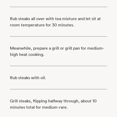
Rub steaks all over with tea mixture and let sit at
room temperature for 30 minutes.
Meanwhile, prepare a grill or grill pan for medium-
high heat cooking.
Rub steaks with oil.
Grill steaks, flipping halfway through, about 10
minutes total for medium-rare.