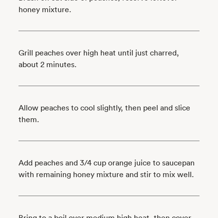
honey mixture.
Grill peaches over high heat until just charred,
about 2 minutes.
Allow peaches to cool slightly, then peel and slice
them.
Add peaches and 3/4 cup orange juice to saucepan
with remaining honey mixture and stir to mix well.
Bring to a boil over medium high heat, then cover,