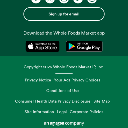
Sign up for email
Download the Whole Foods Market app
Opens in a new tab
Opens in a new tab
Copyright
2026
Whole Foods Market IP, Inc.
Privacy Notice
Your Ads Privacy Choices
Conditions of Use
Consumer Health Data Privacy Disclosure
Site Map
Site Information
Legal
Corporate Policies