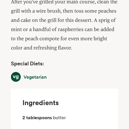
After you've grilled your main course, clean the
grill with a wire brush, then toss some peaches
and cake on the grill for this dessert. A sprig of
mint or a handful of raspberries can be added
to the peach compote for even more bright
color and refreshing flavor.
Special Diets:
Vegetarian
Vegetarian
Ingredients
2 tablespoons
butter