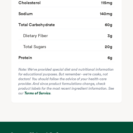
Cholesterol
115
mg
Sodium
140
mg
Total Carbohydrate
60
g
Dietary Fiber
3
g
Total Sugars
20
g
Protein
6
g
Note: We've provided special diet and nutritional information
for educational purposes. But remember - we're cooks, not
doctors! You should follow the advice of your health-care
provider. And since product formulations change, check
product labels for the most recent ingredient information. See
our
Terms of Service
.