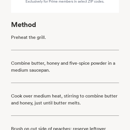
Exclusively for Prime members in select ZIP codes.
Method
Preheat the grill.
Combine butter, honey and five-spice powder in a
medium saucepan.
Cook over medium heat, stirring to combine butter
and honey, just until butter melts.
Brush on cut side of peaches; reserve leftover