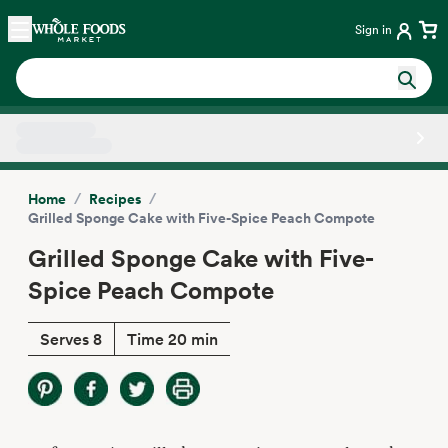
Skip main navigation
Home
Sign in
Side sheet
/
/
Home
Recipes
Grilled Sponge Cake with Five-Spice Peach Compote
Grilled Sponge Cake with Five-
Spice Peach Compote
Serves 8
Time 20 min