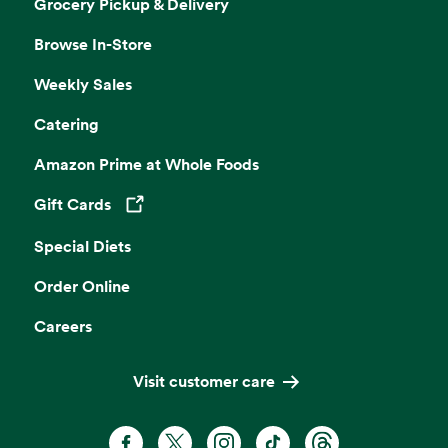
Grocery Pickup & Delivery
Browse In-Store
Weekly Sales
Catering
Amazon Prime at Whole Foods
Gift Cards
Opens in a new tab
Special Diets
Order Online
Careers
Visit customer care