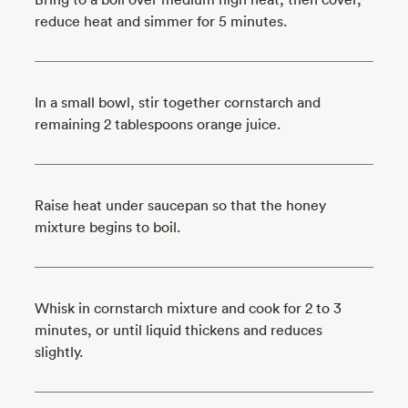
reduce heat and simmer for 5 minutes.
In a small bowl, stir together cornstarch and
remaining 2 tablespoons orange juice.
Raise heat under saucepan so that the honey
mixture begins to boil.
Whisk in cornstarch mixture and cook for 2 to 3
minutes, or until liquid thickens and reduces
slightly.