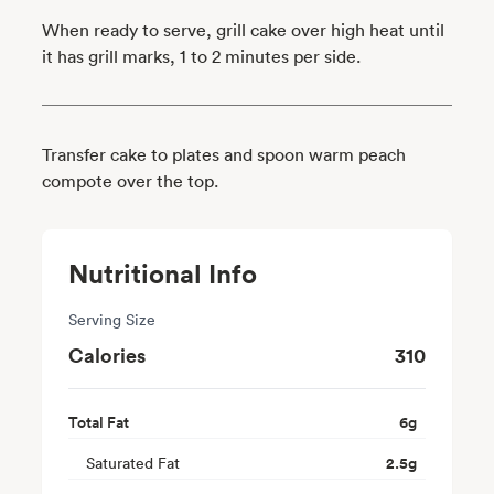
When ready to serve, grill cake over high heat until
it has grill marks, 1 to 2 minutes per side.
Transfer cake to plates and spoon warm peach
compote over the top.
Nutritional Info
Serving Size
Calories
310
Total Fat
6
g
Saturated Fat
2.5
g