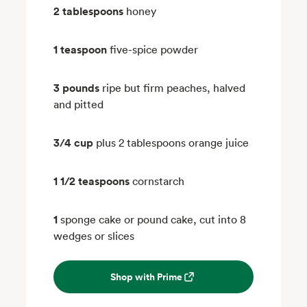
2 tablespoons
honey
1 teaspoon
five-spice powder
3 pounds
ripe but firm peaches, halved
and pitted
3/4 cup
plus 2 tablespoons orange juice
1 1/2 teaspoons
cornstarch
1
sponge cake or pound cake, cut into 8
wedges or slices
Shop with Prime