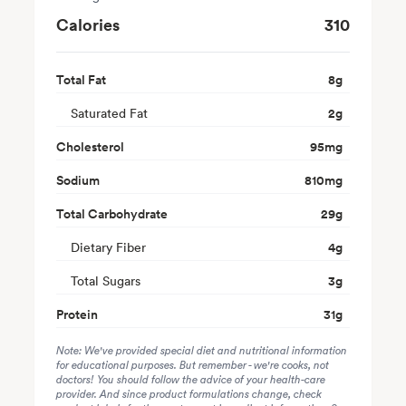
Calories
310
Total Fat
8
g
Saturated Fat
2
g
Cholesterol
95
mg
Sodium
810
mg
Total Carbohydrate
29
g
Dietary Fiber
4
g
Total Sugars
3
g
Protein
31
g
Note: We've provided special diet and nutritional information
for educational purposes. But remember - we're cooks, not
doctors! You should follow the advice of your health-care
provider. And since product formulations change, check