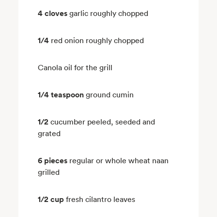
4 cloves
garlic roughly chopped
1/4
red onion roughly chopped
Canola oil for the grill
1/4 teaspoon
ground cumin
1/2
cucumber peeled, seeded and
grated
6 pieces
regular or whole wheat naan
grilled
1/2 cup
fresh cilantro leaves