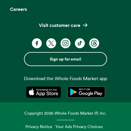
Careers
Visit customer care
Sign up for email
Download the Whole Foods Market app
Opens in a new tab
Opens in a new tab
Copyright
2026
Whole Foods Market IP, Inc.
Privacy Notice
Your Ads Privacy Choices