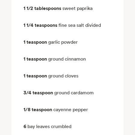
1 1/2 tablespoons
sweet paprika
1 1/4 teaspoons
fine sea salt divided
1 teaspoon
garlic powder
1 teaspoon
ground cinnamon
1 teaspoon
ground cloves
3/4 teaspoon
ground cardamom
1/8 teaspoon
cayenne pepper
6
bay leaves crumbled