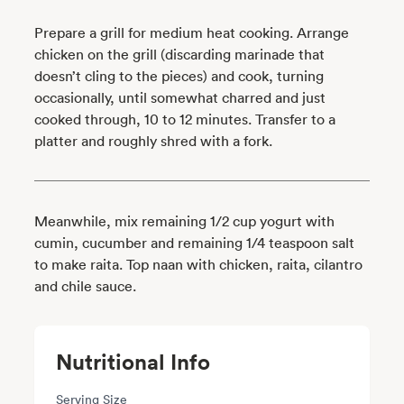
Prepare a grill for medium heat cooking. Arrange
chicken on the grill (discarding marinade that
doesn’t cling to the pieces) and cook, turning
occasionally, until somewhat charred and just
cooked through, 10 to 12 minutes. Transfer to a
platter and roughly shred with a fork.
Meanwhile, mix remaining 1/2 cup yogurt with
cumin, cucumber and remaining 1/4 teaspoon salt
to make raita. Top naan with chicken, raita, cilantro
and chile sauce.
Nutritional Info
Serving Size