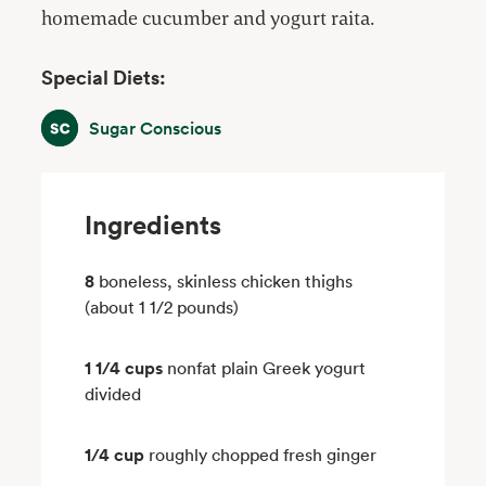
homemade cucumber and yogurt raita.
Special Diets:
Sugar Conscious
Sugar Conscious
Ingredients
8
boneless, skinless chicken thighs
(about 1 1/2 pounds)
1 1/4 cups
nonfat plain Greek yogurt
divided
1/4 cup
roughly chopped fresh ginger