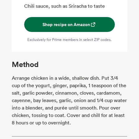
Chili sauce, such as Sriracha to taste
Shop recipe on Amazon
Exclusively for Prime members in select ZIP codes.
Method
Arrange chicken in a wide, shallow dish. Put 3/4
cup of the yogurt, ginger, paprika, 1 teaspoon of the
salt, garlic powder, cinnamon, cloves, cardamom,
cayenne, bay leaves, garlic, onion and 1/4 cup water
into a blender, and purée until smooth. Pour over
chicken, tossing to coat. Cover and chill for at least
8 hours or up to overnight.