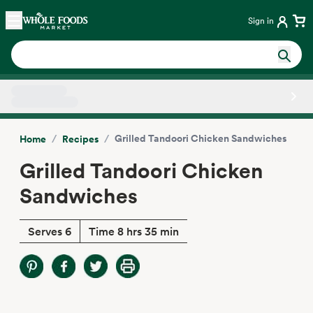
Skip main navigation
Home
Sign in
Side sheet
/
/
Grilled Tandoori Chicken Sandwiches
Home
Recipes
Grilled Tandoori Chicken
Sandwiches
Serves 6
Time 8 hrs 35 min