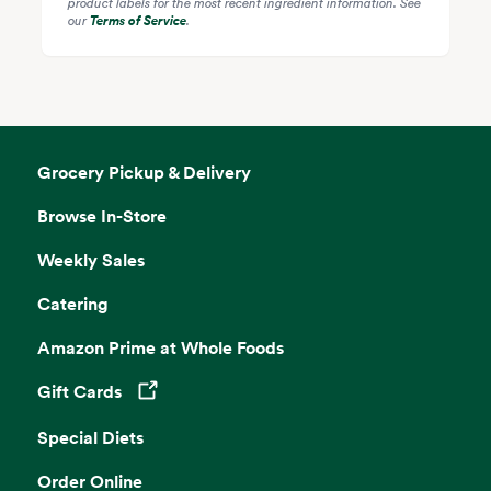
product labels for the most recent ingredient information. See
our
Terms of Service
.
Grocery Pickup & Delivery
Browse In-Store
Weekly Sales
Catering
Amazon Prime at Whole Foods
Gift Cards
Opens in a new tab
Special Diets
Order Online