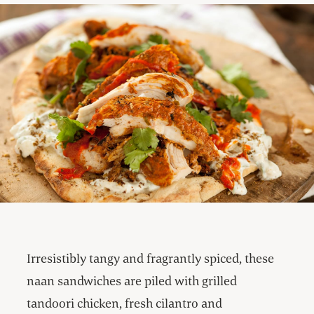
Irresistibly tangy and fragrantly spiced, these
naan sandwiches are piled with grilled
tandoori chicken, fresh cilantro and