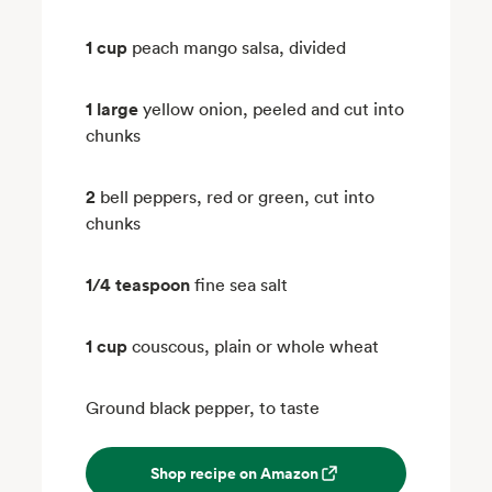
1 cup
peach mango salsa, divided
1 large
yellow onion, peeled and cut into
chunks
2
bell peppers, red or green, cut into
chunks
1/4 teaspoon
fine sea salt
1 cup
couscous, plain or whole wheat
Ground black pepper, to taste
Shop recipe on Amazon