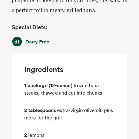
jalapeños to keep you on your toes, this salsa is
a perfect foil to meaty, grilled tuna.
Special Diets:
Dairy Free
Dairy Free
Ingredients
1 package (12-ounce)
frozen tuna
steaks, thawed and cut into chunks
2 tablespoons
extra-virgin olive oil, plus
more for the grill
2
lemons