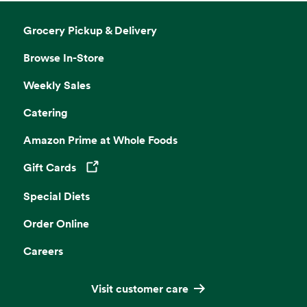
Grocery Pickup & Delivery
Browse In-Store
Weekly Sales
Catering
Amazon Prime at Whole Foods
Gift Cards
Opens in a new tab
Special Diets
Order Online
Careers
Visit customer care