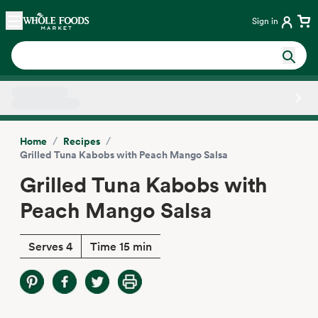
Skip main navigation
Home
Sign in
Side sheet
/
/
Home
Recipes
Grilled Tuna Kabobs with Peach Mango Salsa
Grilled Tuna Kabobs with
Peach Mango Salsa
Serves 4
Time 15 min