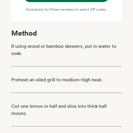
Exclusively for Prime members in select ZIP codes.
Method
If using wood or bamboo skewers, put in water to
soak.
Preheat an oiled grill to medium-high heat.
Cut one lemon in half and slice into thick half
moons.