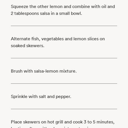
Squeeze the other lemon and combine with oil and
2 tablespoons salsa in a small bowl.
Alternate fish, vegetables and lemon slices on
soaked skewers.
Brush with salsa-lemon mixture.
Sprinkle with salt and pepper.
Place skewers on hot grill and cook 3 to 5 minutes,