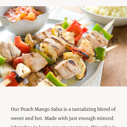
Our Peach Mango Salsa is a tantalizing blend of
sweet and hot. Made with just enough minced