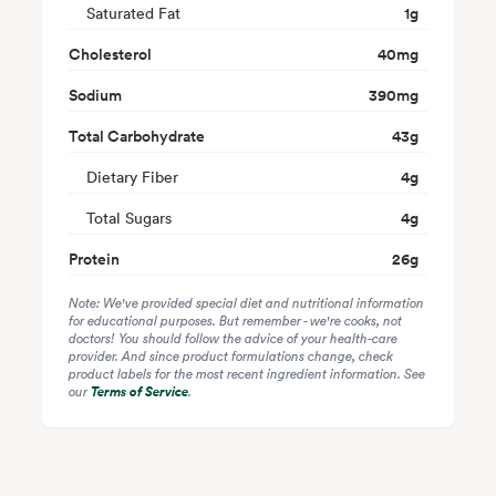
Saturated Fat
1
g
Cholesterol
40
mg
Sodium
390
mg
Total Carbohydrate
43
g
Dietary Fiber
4
g
Total Sugars
4
g
Protein
26
g
Note: We've provided special diet and nutritional information
for educational purposes. But remember - we're cooks, not
doctors! You should follow the advice of your health-care
provider. And since product formulations change, check
product labels for the most recent ingredient information. See
our
Terms of Service
.