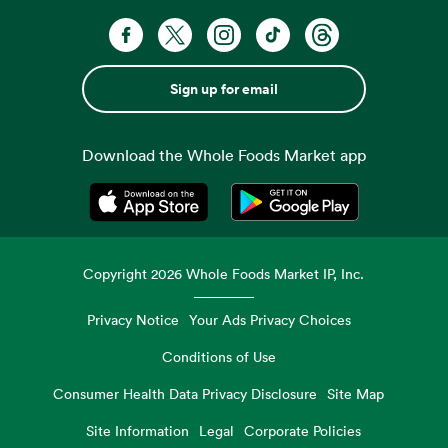
Sign up for email
Download the Whole Foods Market app
Opens in a new tab
Opens in a new tab
Copyright
2026
Whole Foods Market IP, Inc.
Privacy Notice
Your Ads Privacy Choices
Conditions of Use
Consumer Health Data Privacy Disclosure
Site Map
Site Information
Legal
Corporate Policies