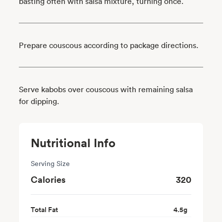
basting often with salsa mixture, turning once.
Prepare couscous according to package directions.
Serve kabobs over couscous with remaining salsa
for dipping.
Nutritional Info
Serving Size
Calories
320
Total Fat
4.5
g