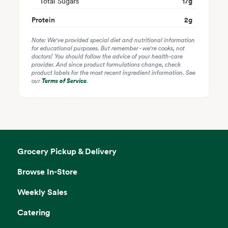
Total Sugars
17
g
Protein
2
g
Note: We've provided special diet and nutritional information
for educational purposes. But remember - we're cooks, not
doctors! You should follow the advice of your health-care
provider. And since product formulations change, check
product labels for the most recent ingredient information. See
our
Terms of Service
.
Grocery Pickup & Delivery
Browse In-Store
Weekly Sales
Catering