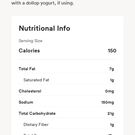
with a dollop yogurt, if using.
Nutritional Info
Serving Size
Calories
150
Total Fat
7
g
Saturated Fat
1
g
Cholesterol
0
mg
Sodium
150
mg
Total Carbohydrate
21
g
Dietary Fiber
1
g