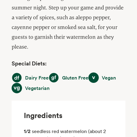
summer night. Step up your game and provide
a variety of spices, such as aleppo pepper,
cayenne pepper or smoked sea salt, for your
guests to garnish their watermelon as they
please.
Special Diets:
Dairy Free
Gluten Free
Vegan
Dairy Free
Gluten Free
Vegan
Vegetarian
Vegetarian
Ingredients
1/2
seedless red watermelon (about 2