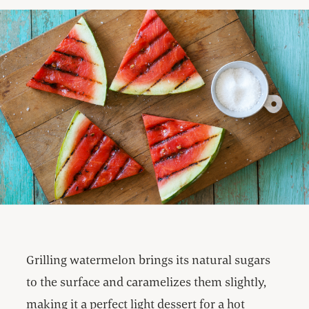
Grilling watermelon brings its natural sugars
to the surface and caramelizes them slightly,
making it a perfect light dessert for a hot