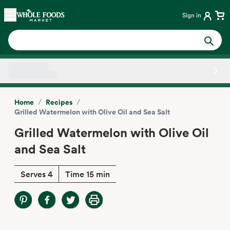
Skip main navigation
Home
Sign in
Side sheet
/
/
Home
Recipes
Grilled Watermelon with Olive Oil and Sea Salt
Grilled Watermelon with Olive Oil
and Sea Salt
Serves 4
Time 15 min