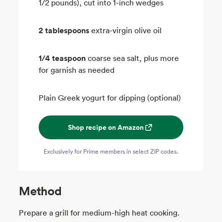
1/2 pounds), cut into 1-inch wedges
2 tablespoons
extra-virgin olive oil
1/4 teaspoon
coarse sea salt, plus more
for garnish as needed
Plain Greek yogurt for dipping (optional)
Shop recipe on Amazon
Exclusively for Prime members in select ZIP codes.
Method
Prepare a grill for medium-high heat cooking.