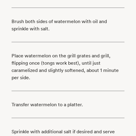
Brush both sides of watermelon with oil and
sprinkle with salt.
Place watermelon on the grill grates and grill,
flipping once (tongs work best), until just
caramelized and slightly softened, about 1 minute
per side.
Transfer watermelon to a platter.
Sprinkle with additional salt if desired and serve