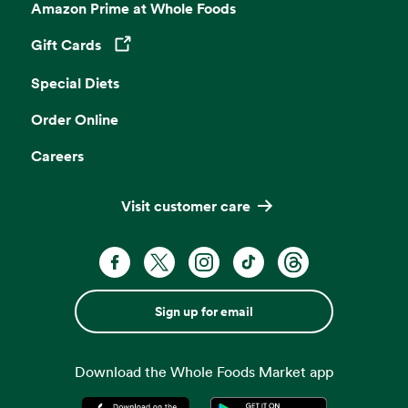
Amazon Prime at Whole Foods
Gift Cards
Opens in a new tab
Special Diets
Order Online
Careers
Visit customer care
Sign up for email
Download the Whole Foods Market app