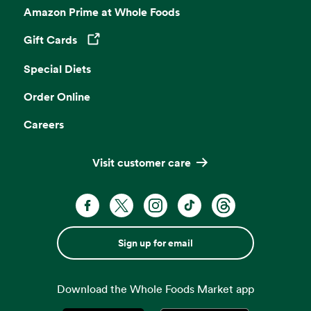
Amazon Prime at Whole Foods
Gift Cards
Opens in a new tab
Special Diets
Order Online
Careers
Visit customer care
Sign up for email
Download the Whole Foods Market app