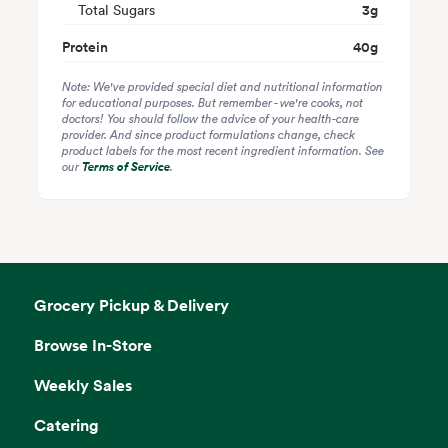
Total Sugars
3
g
Protein
40
g
Note: We've provided special diet and nutritional information
for educational purposes. But remember - we're cooks, not
doctors! You should follow the advice of your health-care
provider. And since product formulations change, check
product labels for the most recent ingredient information. See
our
Terms of Service
.
Grocery Pickup & Delivery
Browse In-Store
Weekly Sales
Catering