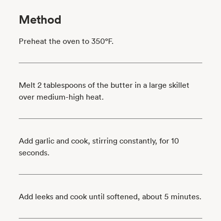
Method
Preheat the oven to 350°F.
Melt 2 tablespoons of the butter in a large skillet
over medium-high heat.
Add garlic and cook, stirring constantly, for 10
seconds.
Add leeks and cook until softened, about 5 minutes.