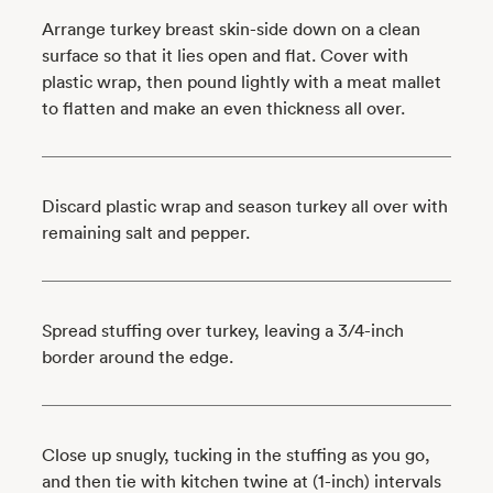
Arrange turkey breast skin-side down on a clean
surface so that it lies open and flat. Cover with
plastic wrap, then pound lightly with a meat mallet
to flatten and make an even thickness all over.
Discard plastic wrap and season turkey all over with
remaining salt and pepper.
Spread stuffing over turkey, leaving a 3/4-inch
border around the edge.
Close up snugly, tucking in the stuffing as you go,
and then tie with kitchen twine at (1-inch) intervals