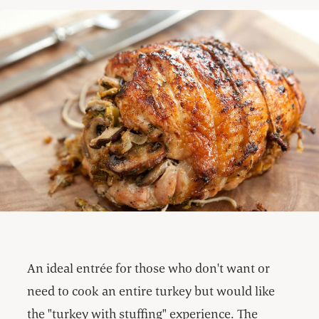
An ideal entrée for those who don't want or
need to cook an entire turkey but would like
the "turkey with stuffing" experience. The