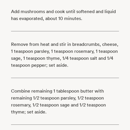
Add mushrooms and cook until softened and liquid
has evaporated, about 10 minutes.
Remove from heat and stir in breadcrumbs, cheese,
1 teaspoon parsley, 1 teaspoon rosemary, 1 teaspoon
sage, 1 teaspoon thyme, 1/4 teaspoon salt and 1/4
teaspoon pepper; set aside.
Combine remaining 1 tablespoon butter with
remaining 1/2 teaspoon parsley, 1/2 teaspoon
rosemary, 1/2 teaspoon sage and 1/2 teaspoon
thyme; set aside.