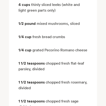
4 cups
thinly sliced leeks (white and
light green parts only)
1/2 pound
mixed mushrooms, sliced
1/4 cup
fresh bread crumbs
1/4 cup
grated Pecorino Romano cheese
1 1/2 teaspoons
chopped fresh flat-leaf
parsley, divided
1 1/2 teaspoons
chopped fresh rosemary,
divided
1 1/2 teaspoons
chopped fresh sage