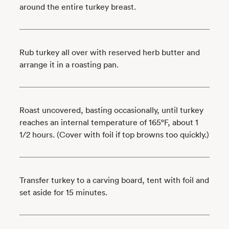
around the entire turkey breast.
Rub turkey all over with reserved herb butter and
arrange it in a roasting pan.
Roast uncovered, basting occasionally, until turkey
reaches an internal temperature of 165°F, about 1
1/2 hours. (Cover with foil if top browns too quickly.)
Transfer turkey to a carving board, tent with foil and
set aside for 15 minutes.