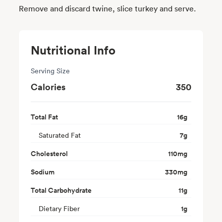
Remove and discard twine, slice turkey and serve.
Nutritional Info
Serving Size
Calories
350
Total Fat
16
g
Saturated Fat
7
g
Cholesterol
110
mg
Sodium
330
mg
Total Carbohydrate
11
g
Dietary Fiber
1
g