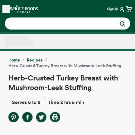
Skip main navigation
Home
Sign in
Side sheet
/
/
Home
Recipes
Herb-Crusted Turkey Breast with Mushroom-Leek Stuffing
Herb-Crusted Turkey Breast with
Mushroom-Leek Stuffing
Serves 6 to 8
Time 2 hrs 5 min