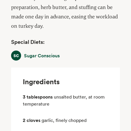
preparation, herb butter, and stuffing can be
made one day in advance, easing the workload
on turkey day.
Special Diets:
Sugar Conscious
Sugar Conscious
Ingredients
3 tablespoons
unsalted butter, at room
temperature
2 cloves
garlic, finely chopped