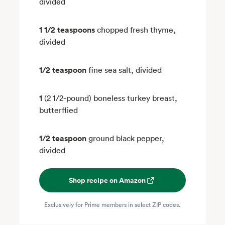
divided
1 1/2 teaspoons
chopped fresh thyme,
divided
1/2 teaspoon
fine sea salt, divided
1
(2 1/2-pound) boneless turkey breast,
butterflied
1/2 teaspoon
ground black pepper,
divided
Shop recipe on Amazon
Exclusively for Prime members in select ZIP codes.