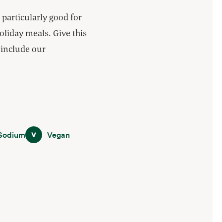
particularly good for
oliday meals. Give this
d include our
m
Vegan
Sodium
Vegan