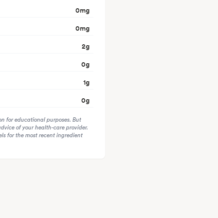
0
mg
0
mg
2
g
0
g
1
g
0
g
on for educational purposes. But
advice of your health-care provider.
s for the most recent ingredient