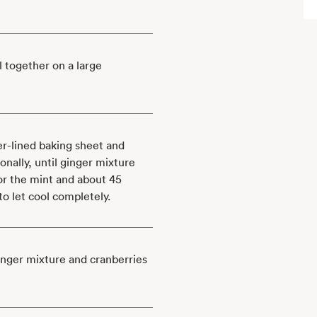
l together on a large
r-lined baking sheet and
onally, until ginger mixture
for the mint and about 45
to let cool completely.
nger mixture and cranberries