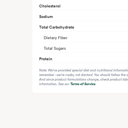
Cholesterol
Sodium
Total Carbohydrate
Dietary Fiber
Total Sugars
Protein
Note: We've provided special diet and nutritional informati
remember - we're cooks, not doctors! You should follow the 
And since product formulations change, check product label
information. See our
Terms of Service
.