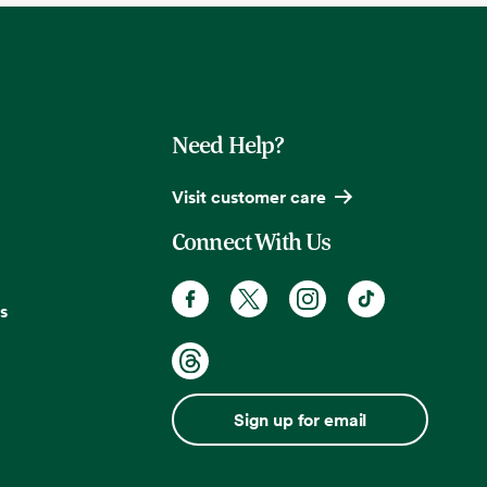
Need Help?
Visit customer care
Connect With Us
s
Sign up for email