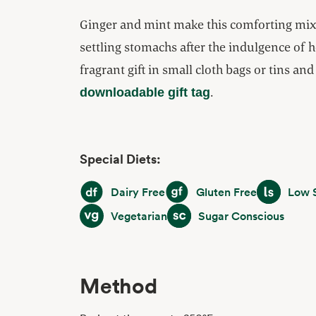
Ginger and mint make this comforting mix 
settling stomachs after the indulgence of h
fragrant gift in small cloth bags or tins an
.
downloadable gift tag
Special Diets:
Dairy Free
Gluten Free
Low Sodiu
Dairy Free
Gluten Free
Low 
Vegetarian
Sugar Conscious
Vegetarian
Sugar Conscious
Method