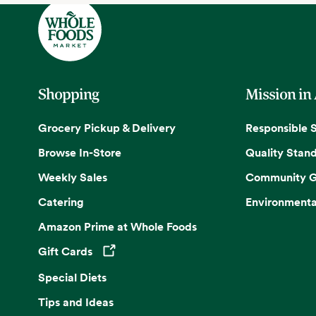
Shopping
Mission in
Grocery Pickup & Delivery
Responsible 
Browse In-Store
Quality Stan
Weekly Sales
Community G
Catering
Environmenta
Amazon Prime at Whole Foods
Gift Cards
Opens in a new tab
Special Diets
Tips and Ideas