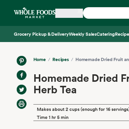
Skip main navigation
Home
Grocery Pickup & Delivery
Weekly Sales
Catering
Recipe
Side sheet
Home
/
Recipes
/
Homemade Dried Fruit an
Homemade Dried Fr
Herb Tea
Makes about 2 cups (enough for 16 servings
Time 1 hr 5 min