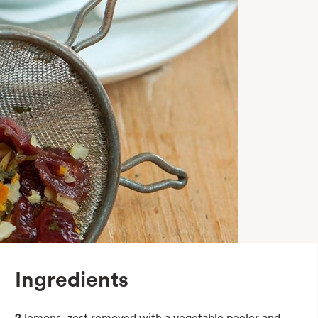
Ingredients
2
lemons, zest removed with a vegetable peeler and