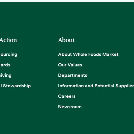
 Action
About
Sourcing
About Whole Foods Market
dards
Our Values
iving
Departments
l Stewardship
Information and Potential Supplier
Careers
Newsroom