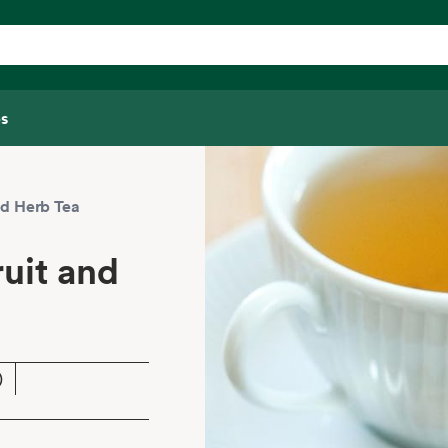
s
d Herb Tea
uit and
)