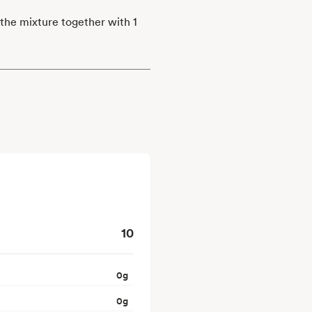
 the mixture together with 1
10
0
g
0
g