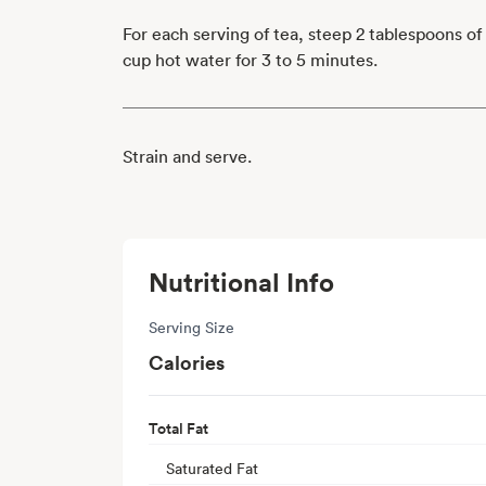
For each serving of tea, steep 2 tablespoons of
cup hot water for 3 to 5 minutes.
Strain and serve.
Nutritional Info
Serving Size
Calories
Total Fat
Saturated Fat