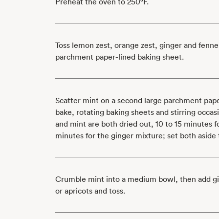
Preheat the oven to 250°F.
Toss lemon zest, orange zest, ginger and fenne
parchment paper-lined baking sheet.
Scatter mint on a second large parchment pape
bake, rotating baking sheets and stirring occasi
and mint are both dried out, 10 to 15 minutes 
minutes for the ginger mixture; set both aside 
Crumble mint into a medium bowl, then add gi
or apricots and toss.