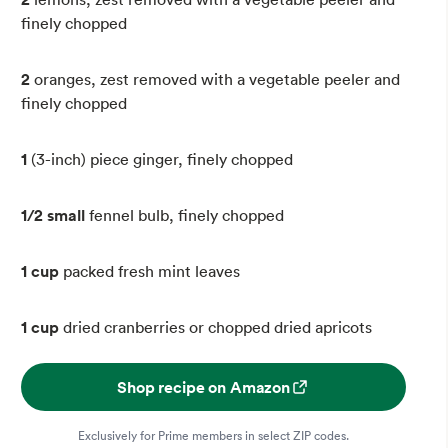
finely chopped
2
oranges, zest removed with a vegetable peeler and
finely chopped
1
(3-inch) piece ginger, finely chopped
1/2 small
fennel bulb, finely chopped
1 cup
packed fresh mint leaves
1 cup
dried cranberries or chopped dried apricots
Shop recipe on Amazon
Exclusively for Prime members in select ZIP codes.