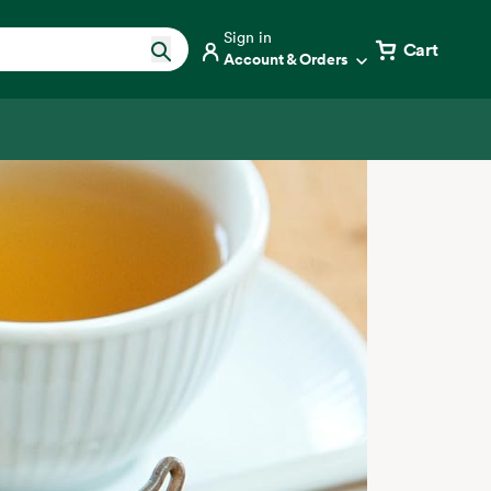
Sign in
Cart
Account & Orders