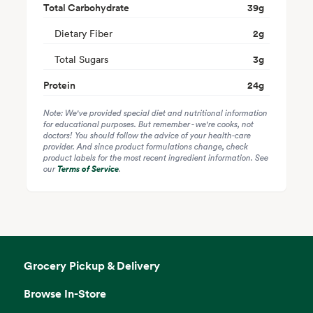
Total Carbohydrate
39
g
Dietary Fiber
2
g
Total Sugars
3
g
Protein
24
g
Note: We've provided special diet and nutritional information
for educational purposes. But remember - we're cooks, not
doctors! You should follow the advice of your health-care
provider. And since product formulations change, check
product labels for the most recent ingredient information. See
our
Terms of Service
.
Grocery Pickup & Delivery
Browse In-Store