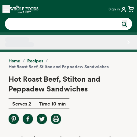
Skip main navigation
Home
Sign in
Side sheet
/
/
Home
Recipes
Hot Roast Beef, Stilton and Peppadew Sandwiches
Hot Roast Beef, Stilton and
Peppadew Sandwiches
Serves 2
Time 10 min