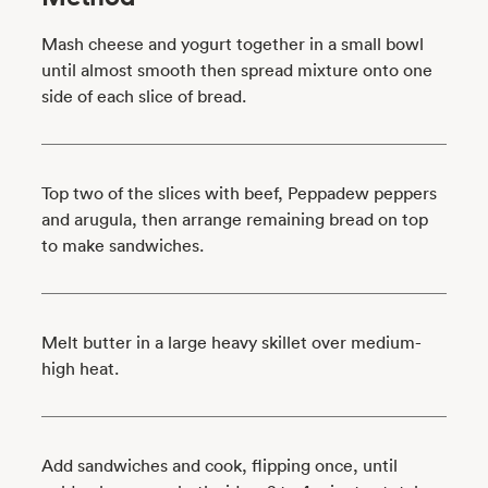
Mash cheese and yogurt together in a small bowl
until almost smooth then spread mixture onto one
side of each slice of bread.
Top two of the slices with beef, Peppadew peppers
and arugula, then arrange remaining bread on top
to make sandwiches.
Melt butter in a large heavy skillet over medium-
high heat.
Add sandwiches and cook, flipping once, until