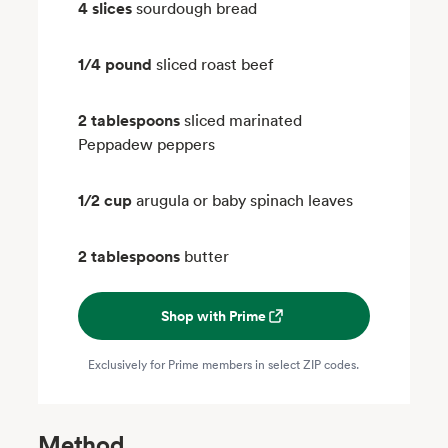
4 slices
sourdough bread
1/4 pound
sliced roast beef
2 tablespoons
sliced marinated
Peppadew peppers
1/2 cup
arugula or baby spinach leaves
2 tablespoons
butter
Shop with Prime
Exclusively for Prime members in select ZIP codes.
Method