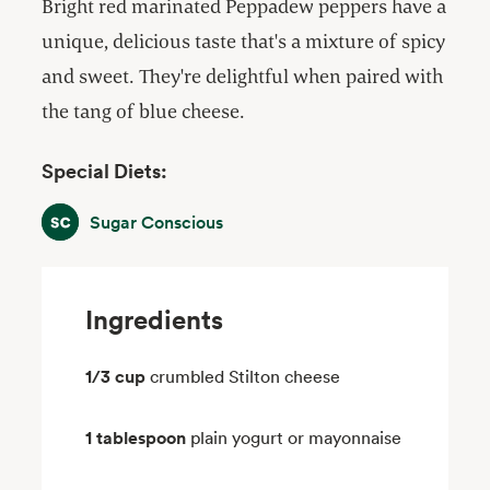
Bright red marinated Peppadew peppers have a
unique, delicious taste that's a mixture of spicy
and sweet. They're delightful when paired with
the tang of blue cheese.
Special Diets:
Sugar Conscious
Sugar Conscious
Ingredients
1/3 cup
crumbled Stilton cheese
1 tablespoon
plain yogurt or mayonnaise