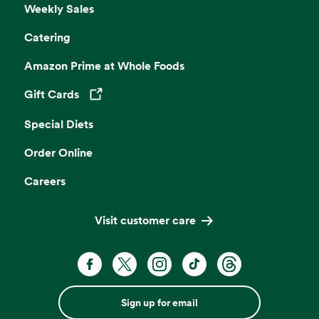
Weekly Sales
Catering
Amazon Prime at Whole Foods
Gift Cards
Opens in a new tab
Special Diets
Order Online
Careers
Visit customer care
Sign up for email