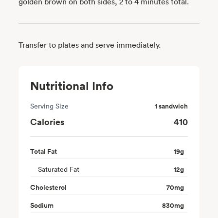
golden brown on both sides, 2 to 4 minutes total.
Transfer to plates and serve immediately.
Nutritional Info
Serving Size
1 sandwich
Calories
410
Total Fat
19
g
Saturated Fat
12
g
Cholesterol
70
mg
Sodium
830
mg