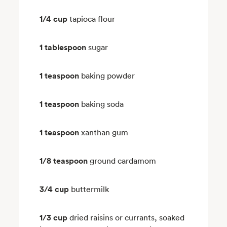
1/4 cup
tapioca flour
1 tablespoon
sugar
1 teaspoon
baking powder
1 teaspoon
baking soda
1 teaspoon
xanthan gum
1/8 teaspoon
ground cardamom
3/4 cup
buttermilk
1/3 cup
dried raisins or currants, soaked