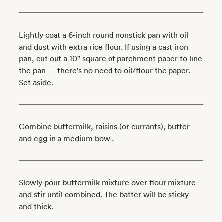
Lightly coat a 6-inch round nonstick pan with oil
and dust with extra rice flour. If using a cast iron
pan, cut out a 10" square of parchment paper to line
the pan — there's no need to oil/flour the paper.
Set aside.
Combine buttermilk, raisins (or currants), butter
and egg in a medium bowl.
Slowly pour buttermilk mixture over flour mixture
and stir until combined. The batter will be sticky
and thick.