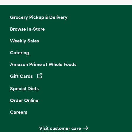
Grocery Pickup & Delivery
Browse In-Store
Weekly Sales
Catering
Amazon Prime at Whole Foods
Gift Cards
Opens in a new tab
Special Diets
Order Online
Careers
Visit customer care