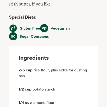
Irish butter, if you like.
Special Diets:
Gluten Free
Vegetarian
Gluten Free
Vegetarian
Sugar Conscious
Sugar Conscious
Ingredients
2/3 cup
rice flour, plus extra for dusting
pan
1/2 cup
potato starch
1/4 cup
almond flour