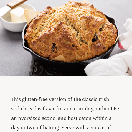
This gluten-free version of the classic Irish
soda bread is flavorful and crumbly, rather like
an oversized scone, and best eaten within a
day or two of baking. Serve with a smear of