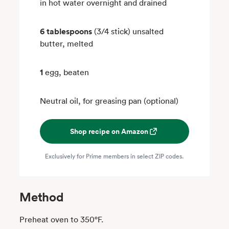
in hot water overnight and drained
6 tablespoons
(3/4 stick) unsalted
butter, melted
1
egg, beaten
Neutral oil, for greasing pan (optional)
Shop recipe on Amazon
Exclusively for Prime members in select ZIP codes.
Method
Preheat oven to 350°F.