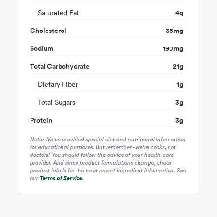
Saturated Fat
4
g
Cholesterol
35
mg
Sodium
190
mg
Total Carbohydrate
21
g
Dietary Fiber
1
g
Total Sugars
3
g
Protein
3
g
Note: We've provided special diet and nutritional information
for educational purposes. But remember - we're cooks, not
doctors! You should follow the advice of your health-care
provider. And since product formulations change, check
product labels for the most recent ingredient information. See
our
Terms of Service
.