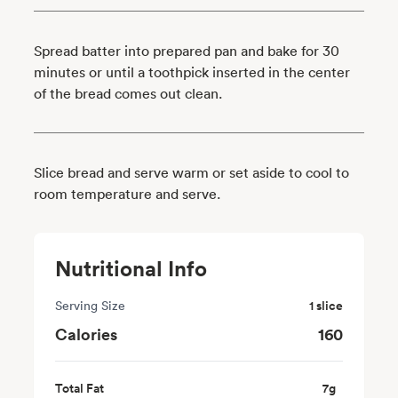
Spread batter into prepared pan and bake for 30
minutes or until a toothpick inserted in the center
of the bread comes out clean.
Slice bread and serve warm or set aside to cool to
room temperature and serve.
Nutritional Info
Serving Size
1 slice
Calories
160
Total Fat
7
g