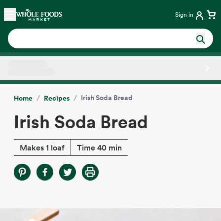
Skip main navigation
Home
Sign in
Side sheet
/
/
Irish Soda Bread
Home
Recipes
Irish Soda Bread
Makes 1 loaf
Time 40 min