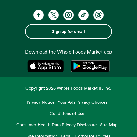
Sign up for email
Download the Whole Foods Market app
Opens in a new tab
Opens in a new tab
Copyright
2026
Whole Foods Market IP, Inc.
Privacy Notice
Your Ads Privacy Choices
Conditions of Use
Consumer Health Data Privacy Disclosure
Site Map
Site Information
Legal
Corporate Policies