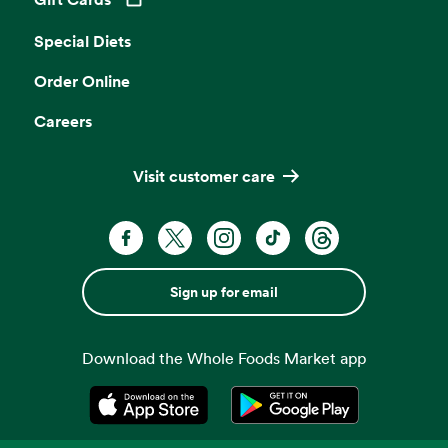
Opens in a new tab
Special Diets
Order Online
Careers
Visit customer care
Sign up for email
Download the Whole Foods Market app
Opens in a new tab
Opens in a new tab