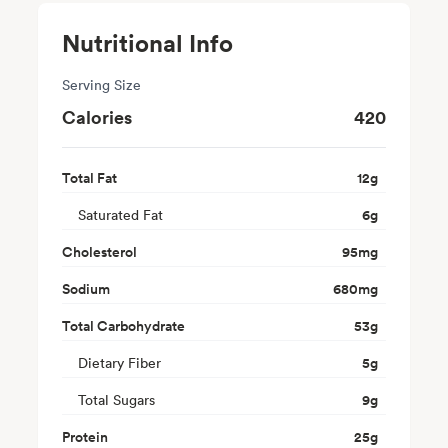
Nutritional Info
Serving Size
Calories
420
Total Fat
12
g
Saturated Fat
6
g
Cholesterol
95
mg
Sodium
680
mg
Total Carbohydrate
53
g
Dietary Fiber
5
g
Total Sugars
9
g
Protein
25
g