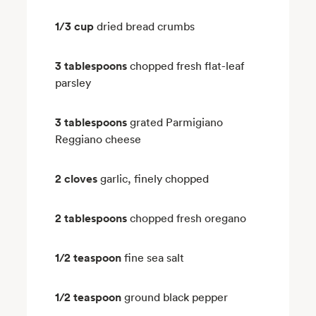
1/3 cup
dried bread crumbs
3 tablespoons
chopped fresh flat-leaf
parsley
3 tablespoons
grated Parmigiano
Reggiano cheese
2 cloves
garlic, finely chopped
2 tablespoons
chopped fresh oregano
1/2 teaspoon
fine sea salt
1/2 teaspoon
ground black pepper