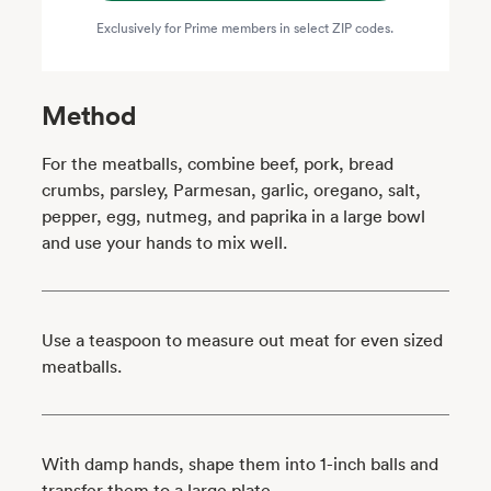
Exclusively for Prime members in select ZIP codes.
Method
For the meatballs, combine beef, pork, bread
crumbs, parsley, Parmesan, garlic, oregano, salt,
pepper, egg, nutmeg, and paprika in a large bowl
and use your hands to mix well.
Use a teaspoon to measure out meat for even sized
meatballs.
With damp hands, shape them into 1-inch balls and
transfer them to a large plate.