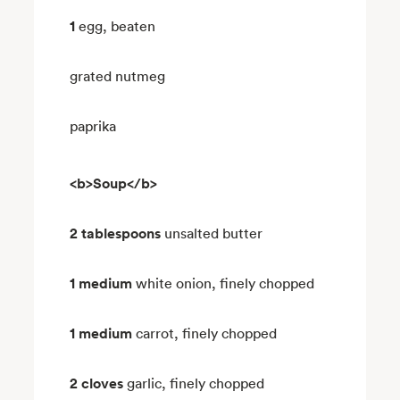
1
egg, beaten
grated nutmeg
paprika
<b>Soup</b>
2 tablespoons
unsalted butter
1 medium
white onion, finely chopped
1 medium
carrot, finely chopped
2 cloves
garlic, finely chopped