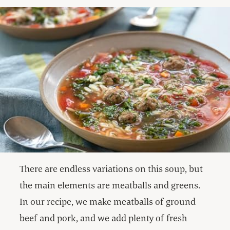
There are endless variations on this soup, but
the main elements are meatballs and greens.
In our recipe, we make meatballs of ground
beef and pork, and we add plenty of fresh