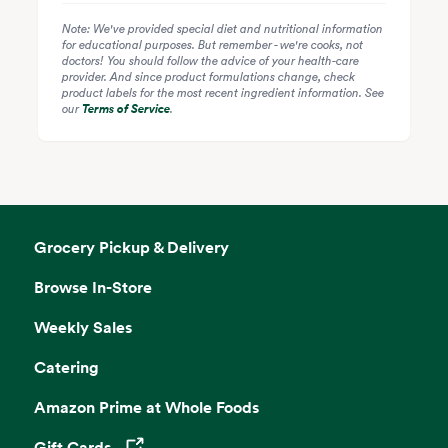
Note: We've provided special diet and nutritional information
for educational purposes. But remember - we're cooks, not
doctors! You should follow the advice of your health-care
provider. And since product formulations change, check
product labels for the most recent ingredient information. See
our
Terms of Service
.
Grocery Pickup & Delivery
Browse In-Store
Weekly Sales
Catering
Amazon Prime at Whole Foods
Gift Cards