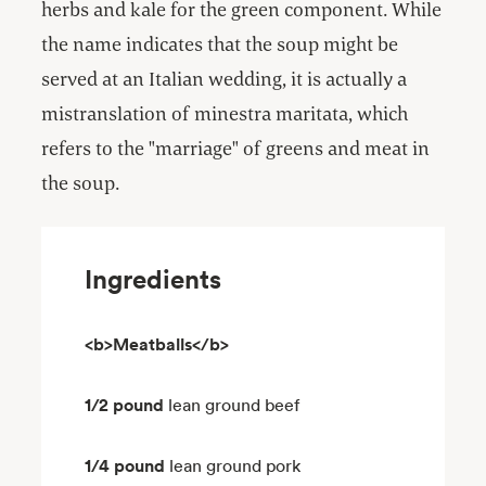
herbs and kale for the green component. While
the name indicates that the soup might be
served at an Italian wedding, it is actually a
mistranslation of minestra maritata, which
refers to the "marriage" of greens and meat in
the soup.
Ingredients
<b>Meatballs</b>
1/2 pound
lean ground beef
1/4 pound
lean ground pork