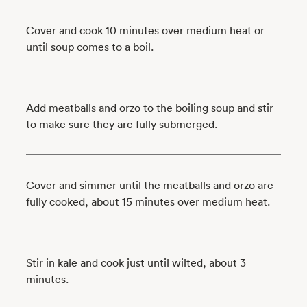
Cover and cook 10 minutes over medium heat or
until soup comes to a boil.
Add meatballs and orzo to the boiling soup and stir
to make sure they are fully submerged.
Cover and simmer until the meatballs and orzo are
fully cooked, about 15 minutes over medium heat.
Stir in kale and cook just until wilted, about 3
minutes.