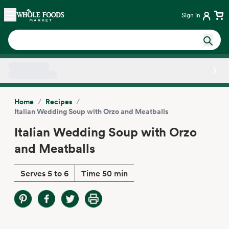
Skip main navigation
Home
Sign in
Side sheet
/
/
Home
Recipes
Italian Wedding Soup with Orzo and Meatballs
Italian Wedding Soup with Orzo
and Meatballs
Serves 5 to 6
Time 50 min