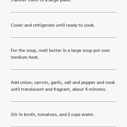
Cover and refrigerate until ready to cook.
For the soup, melt butter in a large soup pot over
medium heat.
Add onion, carrots, garlic, salt and pepper and cook
until translucent and fragrant, about 4 minutes.
Stir in broth, tomatoes, and 2 cups water.