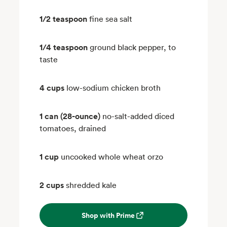
1/2 teaspoon
fine sea salt
1/4 teaspoon
ground black pepper, to
taste
4 cups
low-sodium chicken broth
1 can (28-ounce)
no-salt-added diced
tomatoes, drained
1 cup
uncooked whole wheat orzo
2 cups
shredded kale
Shop with Prime