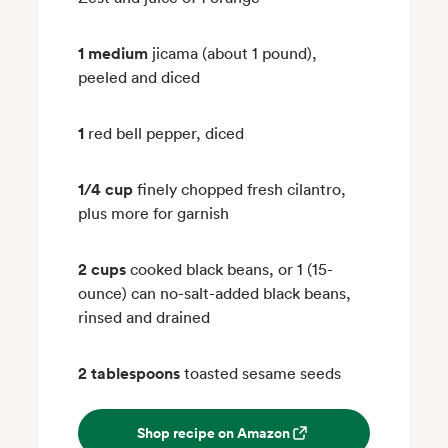
1 medium
jicama (about 1 pound),
peeled and diced
1
red bell pepper, diced
1/4 cup
finely chopped fresh cilantro,
plus more for garnish
2 cups
cooked black beans, or 1 (15-
ounce) can no-salt-added black beans,
rinsed and drained
2 tablespoons
toasted sesame seeds
Shop recipe on Amazon