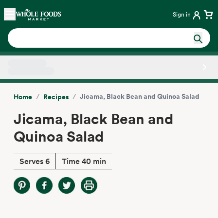
Skip main navigation
Home
Sign in
Side sheet
/
/
Jicama, Black Bean and Quinoa Salad
Home
Recipes
Jicama, Black Bean and
Quinoa Salad
Serves 6
Time 40 min