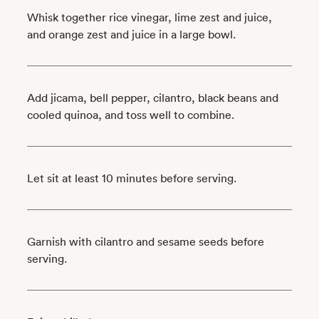
Whisk together rice vinegar, lime zest and juice,
and orange zest and juice in a large bowl.
Add jicama, bell pepper, cilantro, black beans and
cooled quinoa, and toss well to combine.
Let sit at least 10 minutes before serving.
Garnish with cilantro and sesame seeds before
serving.