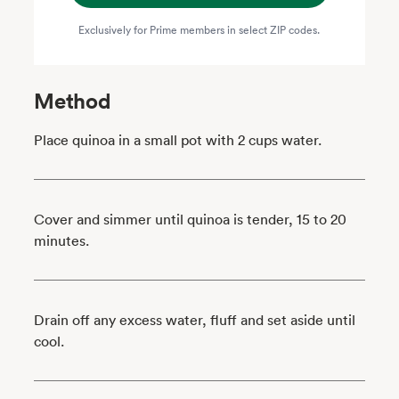
Exclusively for Prime members in select ZIP codes.
Method
Place quinoa in a small pot with 2 cups water.
Cover and simmer until quinoa is tender, 15 to 20
minutes.
Drain off any excess water, fluff and set aside until
cool.