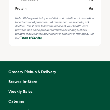
Protein
6
g
Note: We've provided special diet and nutritional information
for educational purposes. But remember - we're cooks, not
doctors! You should follow the advice of your health-care
provider. And since product formulations change, check
product labels for the most recent ingredient information. See
our
Terms of Service
.
Grocery Pickup & Delivery
Browse In-Store
Weekly Sales
Catering