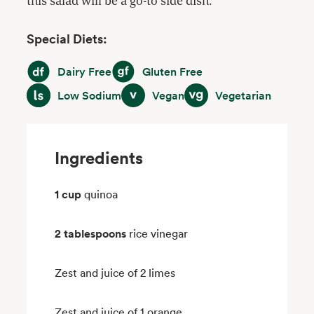
this salad will be a go-to side dish.
Special Diets:
Dairy Free
Gluten Free
Dairy Free
Gluten Free
Low Sodium
Vegan
Vegetarian
Low Sodium
Vegan
Vegetarian
Ingredients
1 cup
quinoa
2 tablespoons
rice vinegar
Zest and juice of 2 limes
Zest and juice of 1 orange