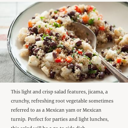
This light and crisp salad features, jicama, a
crunchy, refreshing root vegetable sometimes
referred to as a Mexican yam or Mexican
turnip. Perfect for parties and light lunches,