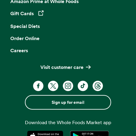
Amazon Prime at Whole Foods
Gift Cards
Opens in a new tab
Special Diets
Order Online
Careers
Visit customer care
Sign up for email
Download the Whole Foods Market app