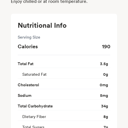
Enjoy chilled or at room temperature.
Nutritional Info
Serving Size
Calories
190
Total Fat
3.5
g
Saturated Fat
0
g
Cholesterol
0
mg
Sodium
5
mg
Total Carbohydrate
34
g
Dietary Fiber
8
g
Total Sugars
7
g