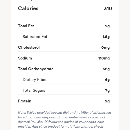
Calories
310
Total Fat
9
g
Saturated Fat
1.5
g
Cholesterol
0
mg
Sodium
110
mg
Total Carbohydrate
52
g
Dietary Fiber
6
g
Total Sugars
7
g
Protein
9
g
Note: We've provided special diet and nutritional information
for educational purposes. But remember - we're cooks, not
doctors! You should follow the advice of your health-care
provider. And since product formulations change, check