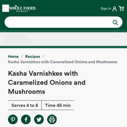
Skip main navigation
Home
Sign in
Side sheet
/
/
Home
Recipes
Kasha Varnishkes with Caramelized Onions and Mushrooms
Kasha Varnishkes with
Caramelized Onions and
Mushrooms
Serves 4 to 6
Time 45 min