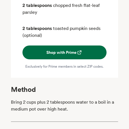
2 tablespoons
chopped fresh flat-leaf
parsley
2 tablespoons
toasted pumpkin seeds
(optional)
Shop with Prime
Exclusively for Prime members in select ZIP codes.
Method
Bring 2 cups plus 2 tablespoons water to a boil in a
medium pot over high heat.