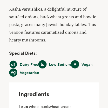
Kasha varnishkes, a delightful mixture of
sautéed onions, buckwheat groats and bowtie
pasta, graces many Jewish holiday tables. This
version features caramelized onions and
hearty mushrooms.
Special Diets:
Dairy Free
Low Sodium
Vegan
Dairy Free
Low Sodium
Vegan
Vegetarian
Vegetarian
Ingredients
1 cup
whole buckwheat groats