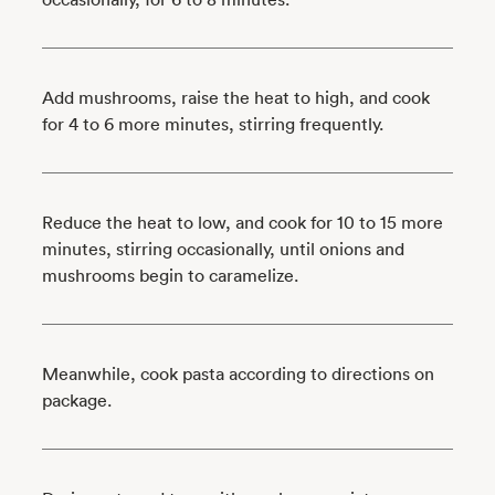
Add mushrooms, raise the heat to high, and cook
for 4 to 6 more minutes, stirring frequently.
Reduce the heat to low, and cook for 10 to 15 more
minutes, stirring occasionally, until onions and
mushrooms begin to caramelize.
Meanwhile, cook pasta according to directions on
package.