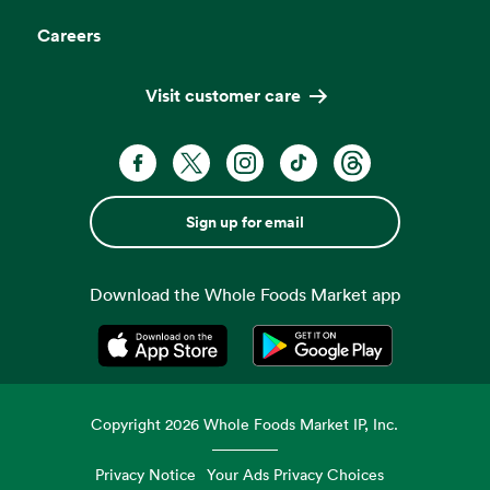
Careers
Visit customer care
Sign up for email
Download the Whole Foods Market app
Opens in a new tab
Opens in a new tab
Copyright
2026
Whole Foods Market IP, Inc.
Privacy Notice
Your Ads Privacy Choices