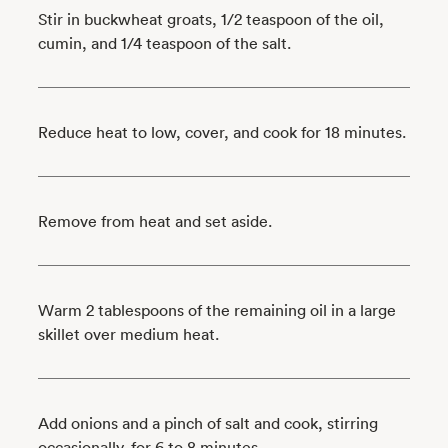
Stir in buckwheat groats, 1/2 teaspoon of the oil,
cumin, and 1/4 teaspoon of the salt.
Reduce heat to low, cover, and cook for 18 minutes.
Remove from heat and set aside.
Warm 2 tablespoons of the remaining oil in a large
skillet over medium heat.
Add onions and a pinch of salt and cook, stirring
occasionally, for 6 to 8 minutes.