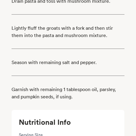
Drain pasta and toss with mushroom mixture.
Lightly fluff the groats with a fork and then stir
them into the pasta and mushroom mixture.
Season with remaining salt and pepper.
Garnish with remaining 1 tablespoon oil, parsley,
and pumpkin seeds, if using.
Nutritional Info
Serving Size