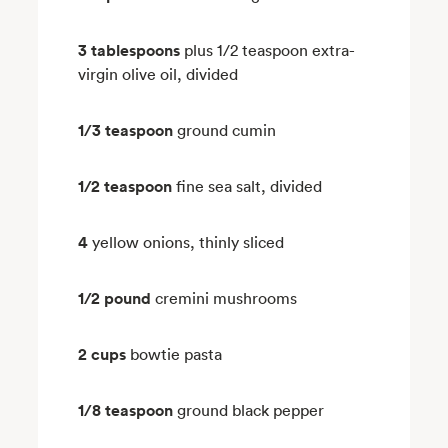
3 tablespoons
plus 1/2 teaspoon extra-
virgin olive oil, divided
1/3 teaspoon
ground cumin
1/2 teaspoon
fine sea salt, divided
4
yellow onions, thinly sliced
1/2 pound
cremini mushrooms
2 cups
bowtie pasta
1/8 teaspoon
ground black pepper