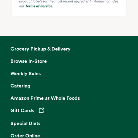
product labels for the most recent ingredient information. See
our
Terms of Service
.
Grocery Pickup & Delivery
Browse In-Store
Weekly Sales
Catering
Amazon Prime at Whole Foods
Gift Cards
Opens in a new tab
Special Diets
Order Online