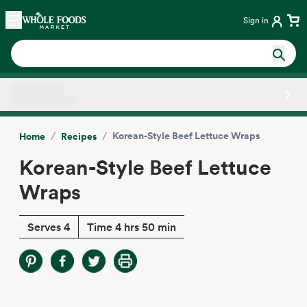
Skip main navigation
Home
Sign in
Side sheet
/
/
Korean-Style Beef Lettuce Wraps
Home
Recipes
Korean-Style Beef Lettuce
Wraps
Serves 4
Time 4 hrs 50 min