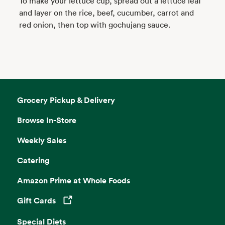
To make your lettuce cup, spread out a lettuce leaf
and layer on the rice, beef, cucumber, carrot and
red onion, then top with gochujang sauce.
Grocery Pickup & Delivery
Browse In-Store
Weekly Sales
Catering
Amazon Prime at Whole Foods
Gift Cards
Opens in a new tab
Special Diets