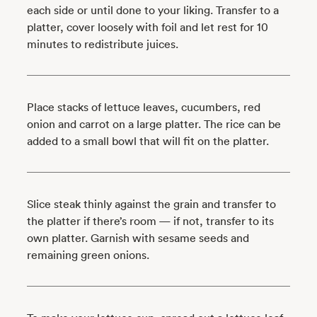
each side or until done to your liking. Transfer to a
platter, cover loosely with foil and let rest for 10
minutes to redistribute juices.
Place stacks of lettuce leaves, cucumbers, red
onion and carrot on a large platter. The rice can be
added to a small bowl that will fit on the platter.
Slice steak thinly against the grain and transfer to
the platter if there’s room — if not, transfer to its
own platter. Garnish with sesame seeds and
remaining green onions.