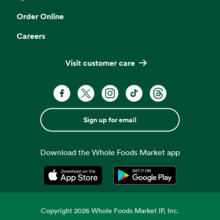
Order Online
Careers
Visit customer care
Sign up for email
Download the Whole Foods Market app
Opens in a new tab
Opens in a new tab
Copyright
2026
Whole Foods Market IP, Inc.