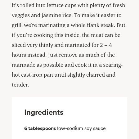
it’s rolled into lettuce cups with plenty of fresh
veggies and jasmine rice. To make it easier to
grill, we’re marinating a whole flank steak. But
if you’re cooking this inside, the meat can be
sliced very thinly and marinated for 2 – 4
hours instead. Just remove as much of the
marinade as possible and cook it in a searing-
hot cast-iron pan until slightly charred and
tender.
Ingredients
6 tablespoons
low-sodium soy sauce