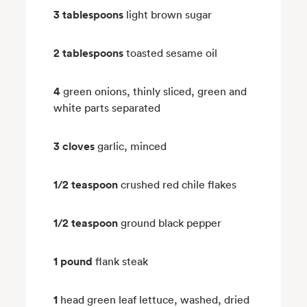
3 tablespoons
light brown sugar
2 tablespoons
toasted sesame oil
4
green onions, thinly sliced, green and
white parts separated
3 cloves
garlic, minced
1/2 teaspoon
crushed red chile flakes
1/2 teaspoon
ground black pepper
1 pound
flank steak
1
head green leaf lettuce, washed, dried