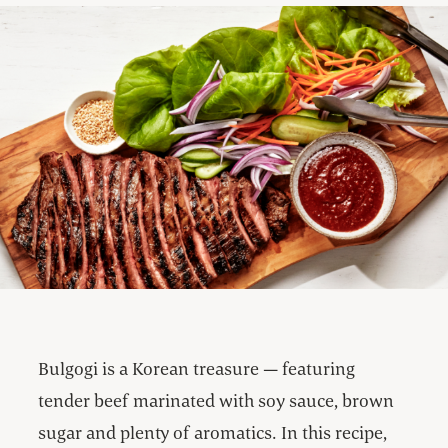
Bulgogi is a Korean treasure — featuring
tender beef marinated with soy sauce, brown
sugar and plenty of aromatics. In this recipe,