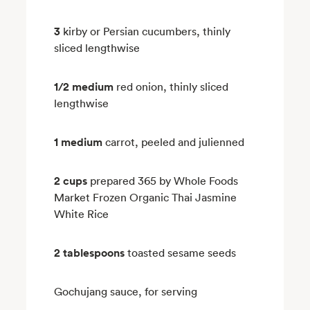
3
kirby or Persian cucumbers, thinly
sliced lengthwise
1/2 medium
red onion, thinly sliced
lengthwise
1 medium
carrot, peeled and julienned
2 cups
prepared 365 by Whole Foods
Market Frozen Organic Thai Jasmine
White Rice
2 tablespoons
toasted sesame seeds
Gochujang sauce, for serving