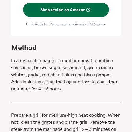
Shop recipe on Amazon
Exclusively for Prime members in select ZIP codes.
Method
In a resealable bag (or a medium bowl), combine
soy sauce, brown sugar, sesame oil, green onion
whites, garlic, red chile flakes and black pepper.
Add flank steak, seal the bag and toss to coat, then
marinate for 4 – 6 hours.
Prepare a grill for medium-high heat cooking. When
hot, clean the grates and oil the grill. Remove the
steak from the marinade and grill 2 – 3 minutes on