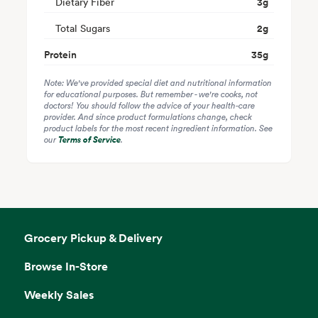
Dietary Fiber
3
g
Total Sugars
2
g
Protein
35
g
Note: We've provided special diet and nutritional information
for educational purposes. But remember - we're cooks, not
doctors! You should follow the advice of your health-care
provider. And since product formulations change, check
product labels for the most recent ingredient information. See
our
Terms of Service
.
Grocery Pickup & Delivery
Browse In-Store
Weekly Sales