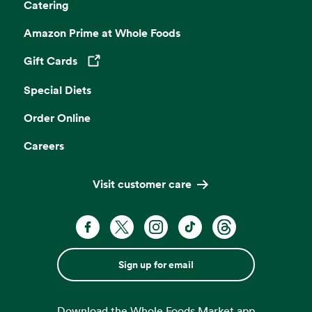
Catering
Amazon Prime at Whole Foods
Gift Cards
Opens in a new tab
Special Diets
Order Online
Careers
Visit customer care
Sign up for email
Download the Whole Foods Market app