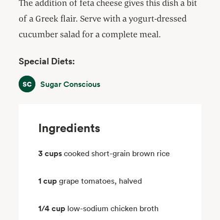
The addition of feta cheese gives this dish a bit
of a Greek flair. Serve with a yogurt-dressed
cucumber salad for a complete meal.
Special Diets:
Sugar Conscious
Sugar Conscious
Ingredients
3 cups
cooked short-grain brown rice
1 cup
grape tomatoes, halved
1/4 cup
low-sodium chicken broth