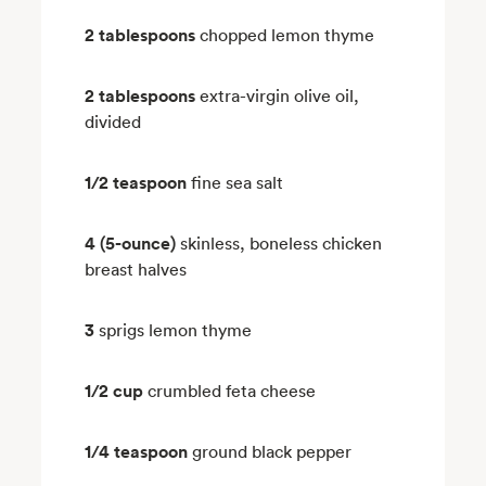
2 tablespoons
chopped lemon thyme
2 tablespoons
extra-virgin olive oil,
divided
1/2 teaspoon
fine sea salt
4 (5-ounce)
skinless, boneless chicken
breast halves
3
sprigs lemon thyme
1/2 cup
crumbled feta cheese
1/4 teaspoon
ground black pepper