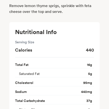
Remove lemon thyme sprigs, sprinkle with feta
cheese over the top and serve.
Nutritional Info
Serving Size
Calories
440
Total Fat
16
g
Saturated Fat
5
g
Cholesterol
95
mg
Sodium
440
mg
Total Carbohydrate
37
g