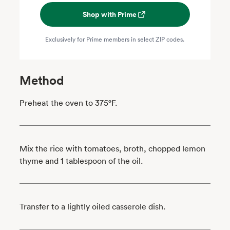
Shop with Prime
Exclusively for Prime members in select ZIP codes.
Method
Preheat the oven to 375°F.
Mix the rice with tomatoes, broth, chopped lemon
thyme and 1 tablespoon of the oil.
Transfer to a lightly oiled casserole dish.