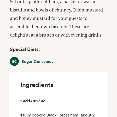
Set out a platter of ham, a basket of warm
biscuits and bowls of chutney, Dijon mustard
and honey mustard for your guests to
assemble their own biscuits. These are
delightful at a brunch or with evening drinks.
Special Diets:
Sugar Conscious
Sugar Conscious
Ingredients
<b>Ham</b>
1
fully cooked Black Forest ham, about 2