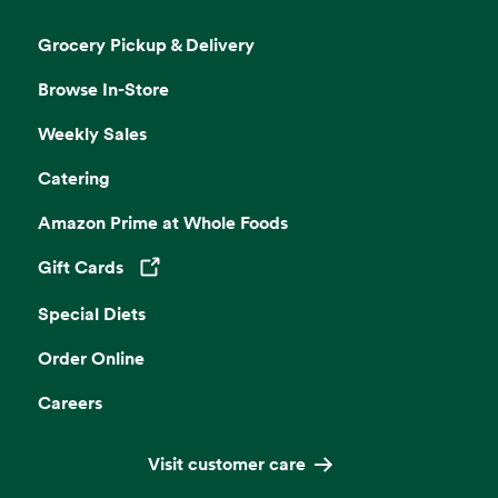
Grocery Pickup & Delivery
Browse In-Store
Weekly Sales
Catering
Amazon Prime at Whole Foods
Gift Cards
Opens in a new tab
Special Diets
Order Online
Careers
Visit customer care