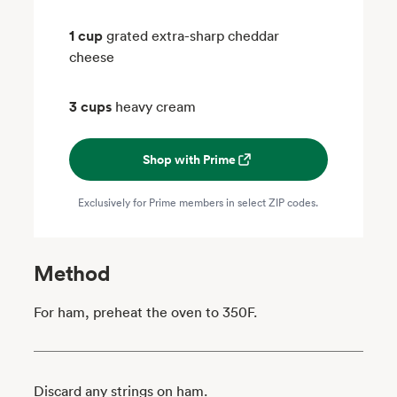
1 cup
grated extra-sharp cheddar
cheese
3 cups
heavy cream
Shop with Prime
Exclusively for Prime members in select ZIP codes.
Method
For ham, preheat the oven to 350F.
Discard any strings on ham.