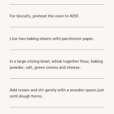
For biscuits, preheat the oven to 425F.
Line two baking sheets with parchment paper.
In a large mixing bowl, whisk together flour, baking
powder, salt, green onions and cheese.
Add cream and stir gently with a wooden spoon just
until dough forms.