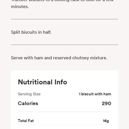
minutes.
Split biscuits in half.
Serve with ham and reserved chutney mixture.
Nutritional Info
Serving Size
1 biscuit with ham
Calories
290
Total Fat
16
g