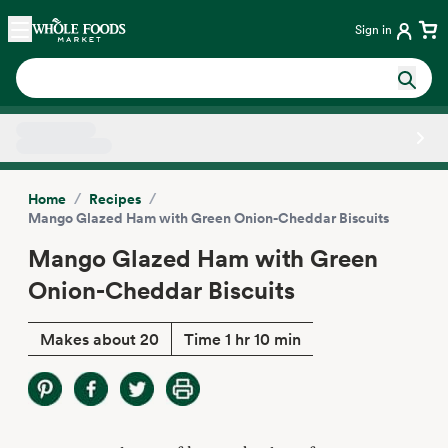
Skip main navigation
Home
Sign in
Side sheet
/
/
Home
Recipes
Mango Glazed Ham with Green Onion-Cheddar Biscuits
Mango Glazed Ham with Green
Onion-Cheddar Biscuits
Makes about 20
Time 1 hr 10 min