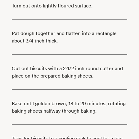
Turn out onto lightly floured surface.
Pat dough together and flatten into a rectangle
about 3/4-inch thick.
Cut out biscuits with a 2-1/2 inch round cutter and
place on the prepared baking sheets.
Bake until golden brown, 18 to 20 minutes, rotating
baking sheets halfway through baking.
Transfer biscuits to a cooling rack to cool for a few