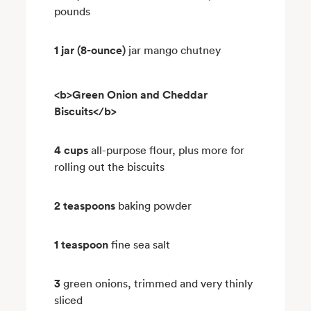
pounds
1 jar (8-ounce)
jar mango chutney
<b>Green Onion and Cheddar
Biscuits</b>
4 cups
all-purpose flour, plus more for
rolling out the biscuits
2 teaspoons
baking powder
1 teaspoon
fine sea salt
3
green onions, trimmed and very thinly
sliced