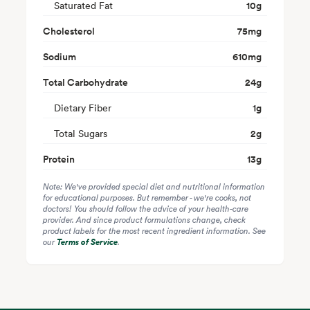
Saturated Fat
10
g
Cholesterol
75
mg
Sodium
610
mg
Total Carbohydrate
24
g
Dietary Fiber
1
g
Total Sugars
2
g
Protein
13
g
Note: We've provided special diet and nutritional information
for educational purposes. But remember - we're cooks, not
doctors! You should follow the advice of your health-care
provider. And since product formulations change, check
product labels for the most recent ingredient information. See
our
Terms of Service
.