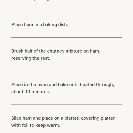
Place ham in a baking dish.
Brush half of the chutney mixture on ham,
reserving the rest.
Place in the oven and bake until heated through,
about 30 minutes.
Slice ham and place on a platter, covering platter
with foil to keep warm.