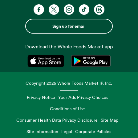
Sign up for email
Download the Whole Foods Market app
Opens in a new tab
Opens in a new tab
Copyright
2026
Whole Foods Market IP, Inc.
Privacy Notice
Your Ads Privacy Choices
Conditions of Use
Consumer Health Data Privacy Disclosure
Site Map
Site Information
Legal
Corporate Policies