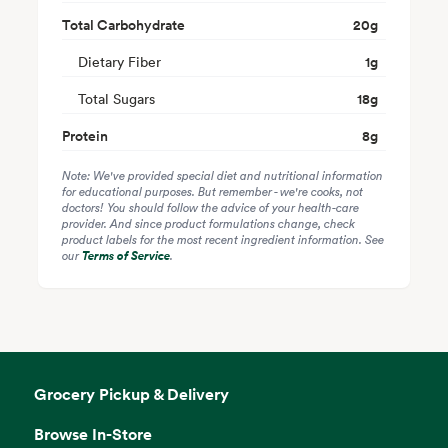
Total Carbohydrate
20
g
Dietary Fiber
1
g
Total Sugars
18
g
Protein
8
g
Note: We've provided special diet and nutritional information
for educational purposes. But remember - we're cooks, not
doctors! You should follow the advice of your health-care
provider. And since product formulations change, check
product labels for the most recent ingredient information. See
our
Terms of Service
.
Grocery Pickup & Delivery
Browse In-Store