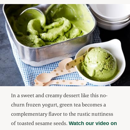
In a sweet and creamy dessert like this no-
churn frozen yogurt, green tea becomes a
complementary flavor to the rustic nuttiness
of toasted sesame seeds.
Watch our video on