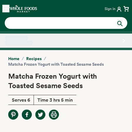
Skip main navigation
Home
Sign in
Side sheet
/
/
Home
Recipes
Matcha Frozen Yogurt with Toasted Sesame Seeds
Matcha Frozen Yogurt with
Toasted Sesame Seeds
Serves 6
Time 3 hrs 5 min