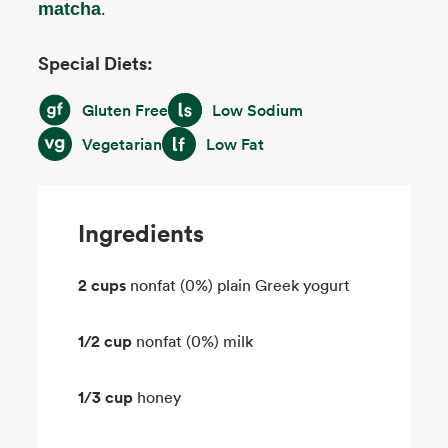
.
matcha
Special Diets:
Gluten Free
Low Sodium
Gluten Free
Low Sodium
Vegetarian
Low Fat
Vegetarian
Low Fat
Ingredients
2 cups
nonfat (0%) plain Greek yogurt
1/2 cup
nonfat (0%) milk
1/3 cup
honey