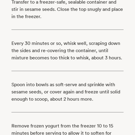
Transfer to a freezer-safe, sealable container and
stir in sesame seeds. Close the top snugly and place
in the freezer.
Every 30 minutes or so, whisk well, scraping down
the sides and re-covering the container, until
mixture becomes too thick to whisk, about 3 hours.
Spoon into bowls as soft-serve and sprinkle with
sesame seeds, or cover again and freeze until solid
enough to scoop, about 2 hours more.
Remove frozen yogurt from the freezer 10 to 15
minutes before serving to allow it to soften for