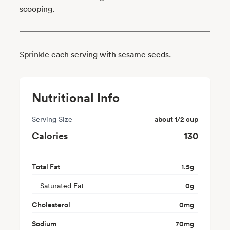
scooping.
Sprinkle each serving with sesame seeds.
Nutritional Info
Serving Size
about 1/2 cup
Calories
130
Total Fat
1.5
g
Saturated Fat
0
g
Cholesterol
0
mg
Sodium
70
mg