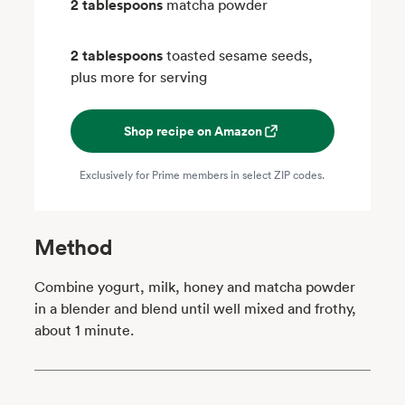
2 tablespoons
matcha powder
2 tablespoons
toasted sesame seeds,
plus more for serving
Shop recipe on Amazon
Exclusively for Prime members in select ZIP codes.
Method
Combine yogurt, milk, honey and matcha powder
in a blender and blend until well mixed and frothy,
about 1 minute.