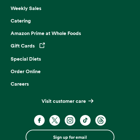
Weekly Sales
Catering
Amazon Prime at Whole Foods
Gift Cards
Opens in a new tab
Special Diets
Order Online
Careers
Visit customer care
Sign up for email