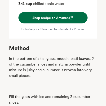
3/4 cup
chilled tonic water
Shop recipe on Amazon
Exclusively for Prime members in select ZIP codes.
Method
In the bottom of a tall glass, muddle basil leaves, 2
of the cucumber slices and matcha powder until
mixture is juicy and cucumber is broken into very
small pieces.
Fill the glass with ice and remaining 3 cucumber
slices.