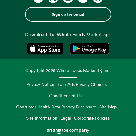
Sign up for email
Download the Whole Foods Market app
Opens in a new tab
Opens in a new tab
Copyright
2026
Whole Foods Market IP, Inc.
Privacy Notice
Your Ads Privacy Choices
Conditions of Use
Consumer Health Data Privacy Disclosure
Site Map
Site Information
Legal
Corporate Policies