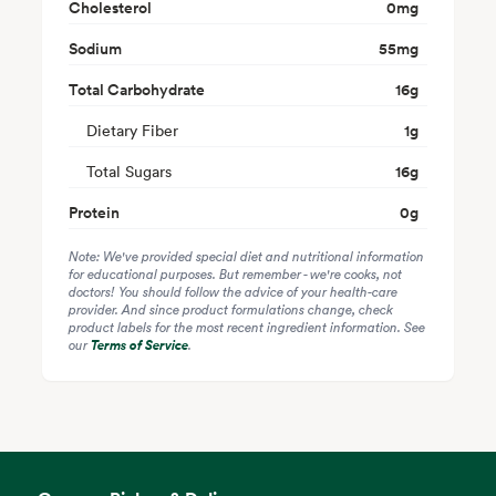
Cholesterol
0
mg
Sodium
55
mg
Total Carbohydrate
16
g
Dietary Fiber
1
g
Total Sugars
16
g
Protein
0
g
Note: We've provided special diet and nutritional information
for educational purposes. But remember - we're cooks, not
doctors! You should follow the advice of your health-care
provider. And since product formulations change, check
product labels for the most recent ingredient information. See
our
Terms of Service
.