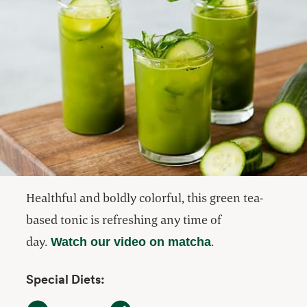
Healthful and boldly colorful, this green tea-
based tonic is refreshing any time of
day.
.
Watch our video on matcha
Special Diets:
Dairy Free
Gluten Free