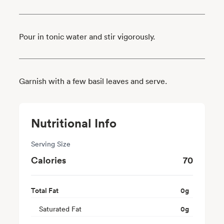
Pour in tonic water and stir vigorously.
Garnish with a few basil leaves and serve.
Nutritional Info
Serving Size
Calories
70
Total Fat
0
g
Saturated Fat
0
g