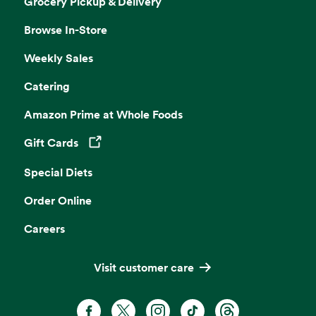
Grocery Pickup & Delivery
Browse In-Store
Weekly Sales
Catering
Amazon Prime at Whole Foods
Gift Cards
Opens in a new tab
Special Diets
Order Online
Careers
Visit customer care