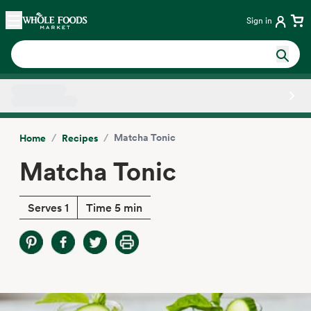
Skip main navigation
Home
Sign in
Side sheet
/
/
Matcha Tonic
Home
Recipes
Matcha Tonic
Serves 1
Time 5 min