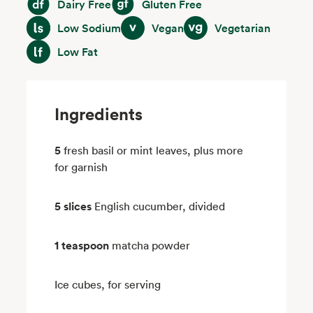
Dairy Free
Gluten Free
Low Sodium
Vegan
Vegetarian
Low Sodium
Vegan
Vegetarian
Low Fat
Low Fat
Ingredients
5
fresh basil or mint leaves, plus more
for garnish
5 slices
English cucumber, divided
1 teaspoon
matcha powder
Ice cubes, for serving