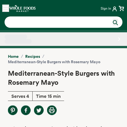
Skip main navigation
Home
Sign in
Side sheet
/
/
Home
Recipes
Mediterranean-Style Burgers with Rosemary Mayo
Mediterranean-Style Burgers with
Rosemary Mayo
Serves 4
Time 15 min