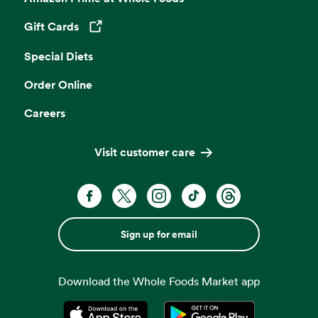
Gift Cards
Opens in a new tab
Special Diets
Order Online
Careers
Visit customer care
Sign up for email
Download the Whole Foods Market app