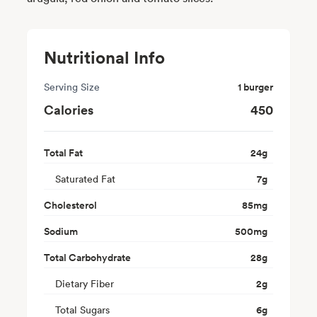
Nutritional Info
Serving Size
1 burger
Calories
450
Total Fat
24
g
Saturated Fat
7
g
Cholesterol
85
mg
Sodium
500
mg
Total Carbohydrate
28
g
Dietary Fiber
2
g
Total Sugars
6
g