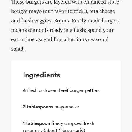
These burgers are layered with enhanced store-
bought mayo (our favorite trick!), feta cheese
and fresh veggies. Bonus: Ready-made burgers
means dinner is ready in a flash; spend your
extra time assembling a luscious seasonal
salad.
Ingredients
4
fresh or frozen beef burger patties
3 tablespoons
mayonnaise
1 tablespoon
finely chopped fresh
rosemary (about 1 large sprig)