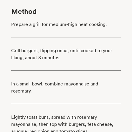
Method
Prepare a grill for medium-high heat cooking.
Grill burgers, flipping once, until cooked to your
liking, about 8 minutes.
In a small bowl, combine mayonnaise and
rosemary.
Lightly toast buns, spread with rosemary
mayonnaise, then top with burgers, feta cheese,
arugula, red onion and tomato slices.