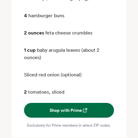
4
hamburger buns
2 ounces
feta cheese crumbles
1 cup
baby arugula leaves (about 2
ounces)
Sliced red onion (optional)
2
tomatoes, sliced
Shop with Prime
Exclusively for Prime members in select ZIP codes.