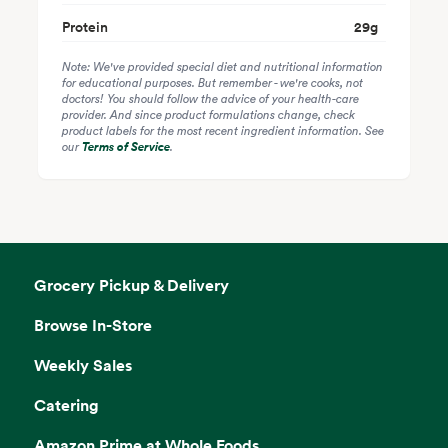
Protein
29
g
Note: We've provided special diet and nutritional information
for educational purposes. But remember - we're cooks, not
doctors! You should follow the advice of your health-care
provider. And since product formulations change, check
product labels for the most recent ingredient information. See
our
Terms of Service
.
Grocery Pickup & Delivery
Browse In-Store
Weekly Sales
Catering
Amazon Prime at Whole Foods