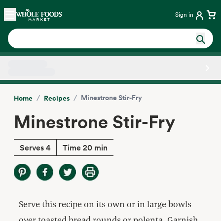
Skip main navigation
Home
Sign in
Side sheet
/
/
Minestrone Stir-Fry
Home
Recipes
Minestrone Stir-Fry
Serves 4
Time 20 min
Serve this recipe on its own or in large bowls
over toasted bread rounds or polenta. Garnish