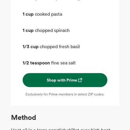
1 cup
cooked pasta
1 cup
chopped spinach
1/3 cup
chopped fresh basil
1/2 teaspoon
fine sea salt
Shop with Prime
Exclusively for Prime members in select ZIP codes.
Method