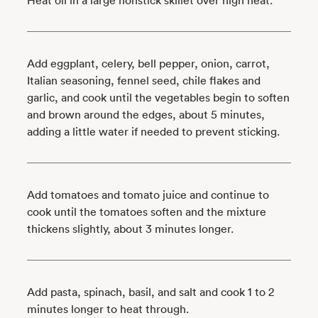
Heat oil in a large nonstick skillet over high heat.
Add eggplant, celery, bell pepper, onion, carrot,
Italian seasoning, fennel seed, chile flakes and
garlic, and cook until the vegetables begin to soften
and brown around the edges, about 5 minutes,
adding a little water if needed to prevent sticking.
Add tomatoes and tomato juice and continue to
cook until the tomatoes soften and the mixture
thickens slightly, about 3 minutes longer.
Add pasta, spinach, basil, and salt and cook 1 to 2
minutes longer to heat through.