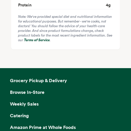
Protein
4
g
Note: We've provided special diet and nutritional information
for educational purposes. But remember - we're cooks, not
doctors! You should follow the advice of your health-care
provider. And since product formulations change, check
product labels for the most recent ingredient information. See
our
Terms of Service
.
Grocery Pickup & Delivery
Browse In-Store
Weekly Sales
Catering
Amazon Prime at Whole Foods