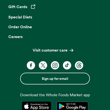
Gift Cards
Opens in a new tab
Special Diets
Order Online
Careers
Visit customer care
Sign up for email
Download the Whole Foods Market app