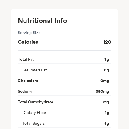
Nutritional Info
Serving Size
Calories
120
Total Fat
3
g
Saturated Fat
0
g
Cholesterol
0
mg
Sodium
350
mg
Total Carbohydrate
21
g
Dietary Fiber
4
g
Total Sugars
5
g