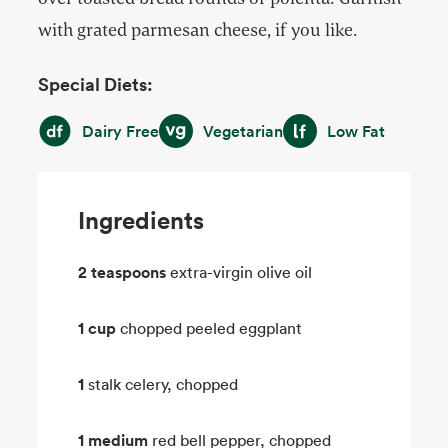
with grated parmesan cheese, if you like.
Special Diets:
Dairy Free
Vegetarian
Low Fat
Dairy Free
Vegetarian
Low Fat
Ingredients
2 teaspoons
extra-virgin olive oil
1 cup
chopped peeled eggplant
1
stalk celery, chopped
1 medium
red bell pepper, chopped