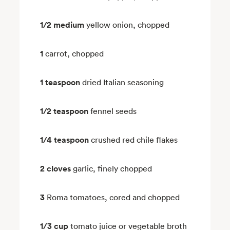
1/2 medium
yellow onion, chopped
1
carrot, chopped
1 teaspoon
dried Italian seasoning
1/2 teaspoon
fennel seeds
1/4 teaspoon
crushed red chile flakes
2 cloves
garlic, finely chopped
3
Roma tomatoes, cored and chopped
1/3 cup
tomato juice or vegetable broth